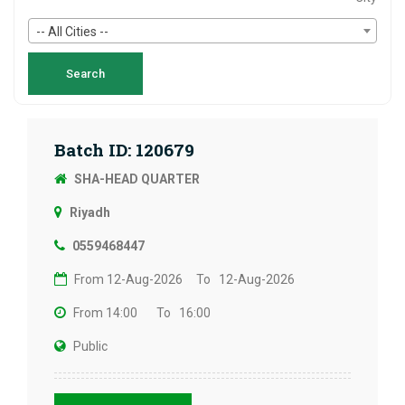
-- All Cities --
Batch ID: 120679
SHA-HEAD QUARTER
Riyadh
0559468447
From 12-Aug-2026
To 12-Aug-2026
From 14:00
To 16:00
Public