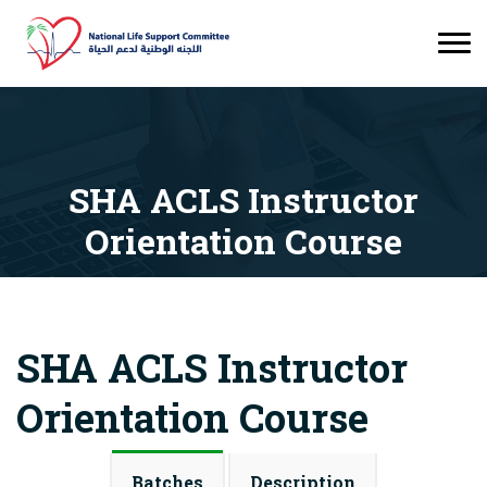
SHA ACLS Instructor
Orientation Course
Courses
SHA ACLS Instructor Orientation Course
SHA ACLS Instructor
Orientation Course
Batches
Description