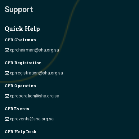
Support
Quick Help
CPR Chairman
cprchairman@sha.org.sa
CPR Registration
cprregistration@sha.org.sa
CPR Operation
cproperation@sha.org.sa
CPR Events
cprevents@sha.org.sa
CPR Help Desk