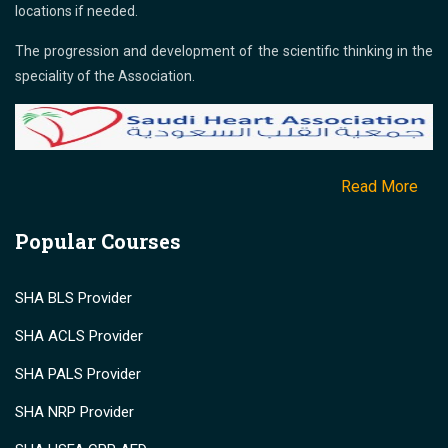
locations if needed.
The progression and development of the scientific thinking in the
speciality of the Association.
Read More
Popular Courses
SHA BLS Provider
SHA ACLS Provider
SHA PALS Provider
SHA NRP Provider