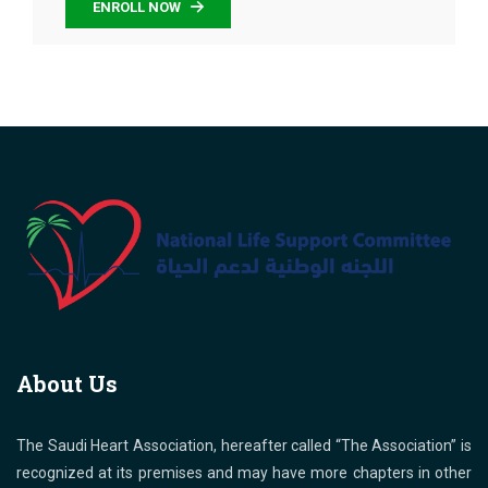
ENROLL NOW
About Us
The Saudi Heart Association, hereafter called “The Association” is
recognized at its premises and may have more chapters in other