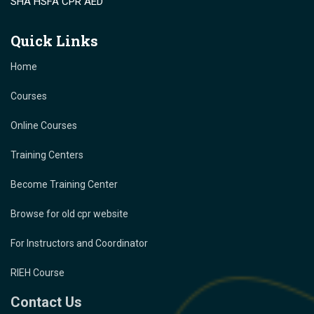
SHA HSFA CPR AED
Quick Links
Home
Courses
Online Courses
Training Centers
Become Training Center
Browse for old cpr website
For Instructors and Coordinator
RIEH Course
Contact Us