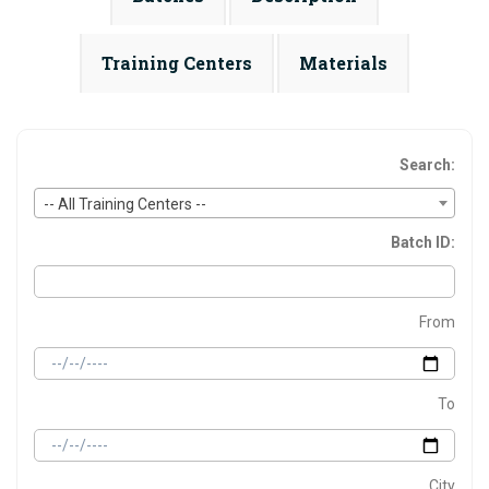
Training Centers
Materials
Search:
-- All Training Centers --
Batch ID:
From
To
City