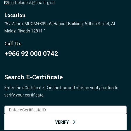
cprhelpdesk@sha.org.sa
Location
"Az Zahra, MPQM+839، Al Hanouf Building, Al Ihsa Street, Al
Malaz, Riyadh 12811 "
Call Us
+966 92 000 0742
Search E-Certificate
Enter the eCertificate ID in the box and click on verify button to
verify your certificate
VERIFY