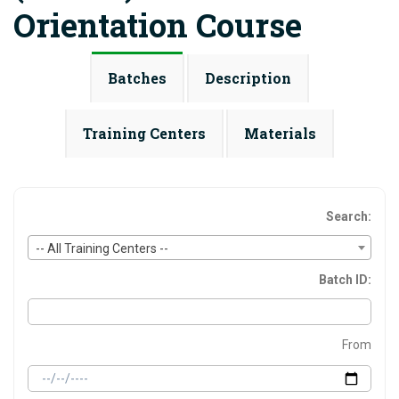
Orientation Course
Batches
Description
Training Centers
Materials
Search:
-- All Training Centers --
Batch ID:
From