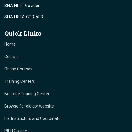
SHA NRP Provider
SHA HSFA CPR AED
Quick Links
Home
Courses
Online Courses
Training Centers
Become Training Center
Browse for old cpr website
For Instructors and Coordinator
RIEH Course