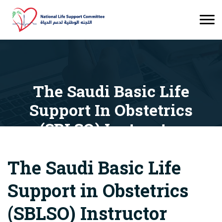
The Saudi Basic Life
Support In Obstetrics
(SBLSO) Instructor
Orientation Course
The Saudi Basic Life
Courses
The Saudi Basic Life Support In Obstetrics
(SBLSO) Instructor Orientation Course
Support in Obstetrics
(SBLSO) Instructor