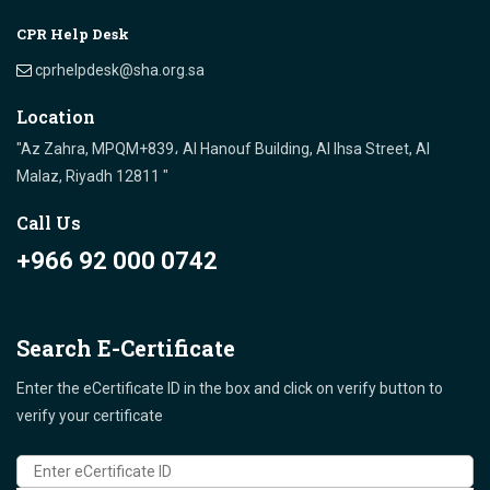
CPR Help Desk
cprhelpdesk@sha.org.sa
Location
"Az Zahra, MPQM+839، Al Hanouf Building, Al Ihsa Street, Al
Malaz, Riyadh 12811 "
Call Us
+966 92 000 0742
Search E-Certificate
Enter the eCertificate ID in the box and click on verify button to
verify your certificate