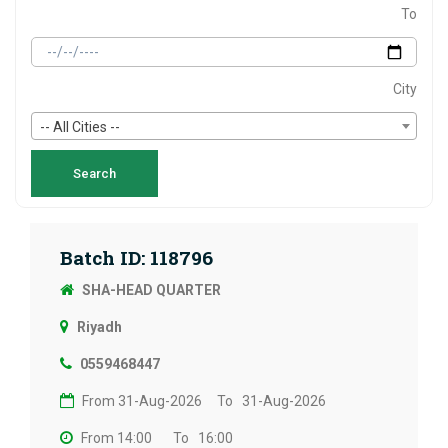
To
City
-- All Cities --
Batch ID: 118796
SHA-HEAD QUARTER
Riyadh
0559468447
From 31-Aug-2026
To 31-Aug-2026
From 14:00
To 16:00