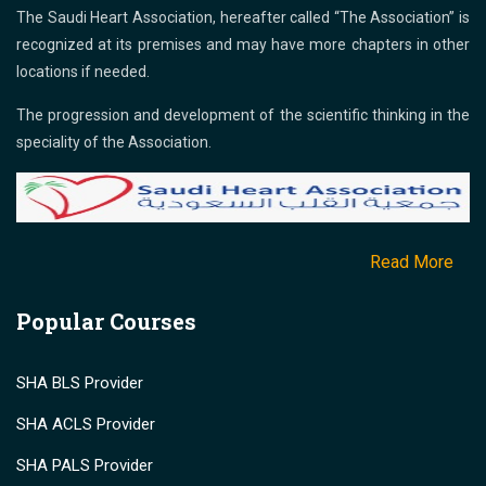
The Saudi Heart Association, hereafter called “The Association” is
recognized at its premises and may have more chapters in other
locations if needed.
The progression and development of the scientific thinking in the
speciality of the Association.
Read More
Popular Courses
SHA BLS Provider
SHA ACLS Provider
SHA PALS Provider