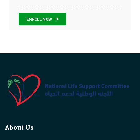
ENROLL NOW
About Us