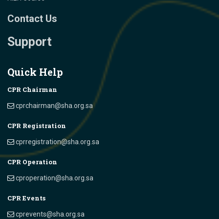
Contact Us
Support
Quick Help
CPR Chairman
cprchairman@sha.org.sa
CPR Registration
cprregistration@sha.org.sa
CPR Operation
cproperation@sha.org.sa
CPR Events
cprevents@sha.org.sa