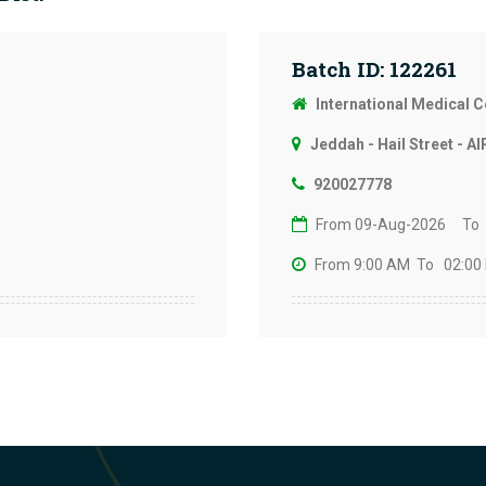
Batch ID: 122261
International Medical 
Jeddah - Hail Street - Al
920027778
From 09-Aug-2026
To
From 9:00 AM
To 02:00