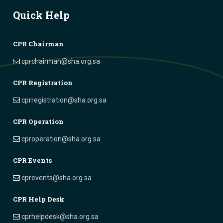
Quick Help
CPR Chairman
cprchairman@sha.org.sa
CPR Registration
cprregistration@sha.org.sa
CPR Operation
cproperation@sha.org.sa
CPR Events
cprevents@sha.org.sa
CPR Help Desk
cprhelpdesk@sha.org.sa