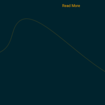
Read More