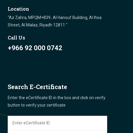
Location
"Az Zahra, MPQM+839، Al Hanouf Building, Al Ihsa
Street, Al Malaz, Riyadh 12811 "
Call Us
+966 92 000 0742
Search E-Certificate
Enter the eCertificate ID in the box and click on verify
button to verify your certificate