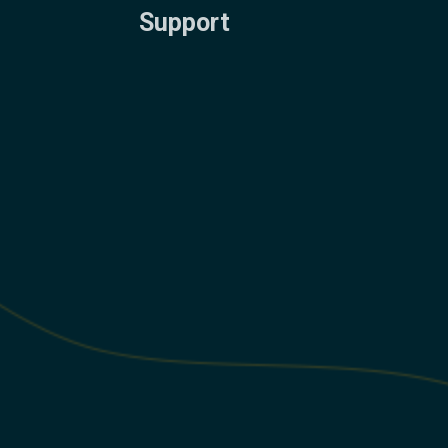
Support