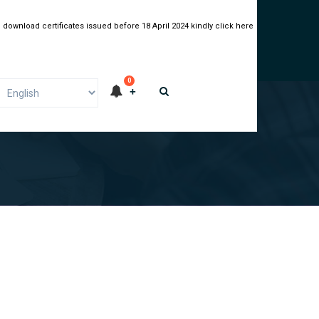
 download certificates issued before 18 April 2024 kindly click here
0