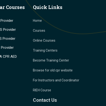
ar Courses
Quick Links
Provider
Home
 Provider
Courses
 Provider
Online Courses
Provider
Training Centers
A CPR AED
Become Training Center
Browse for old cpr website
For Instructors and Coordinator
RIEH Course
Contact Us