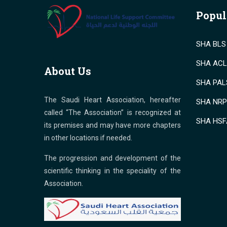
Popul
SHA BLS 
SHA ACLS
About Us
SHA PALS
The Saudi Heart Association, hereafter
SHA NRP 
called “The Association” is recognized at
SHA HSF
its premises and may have more chapters
in other locations if needed.
The progression and development of the
scientific thinking in the speciality of the
Association.