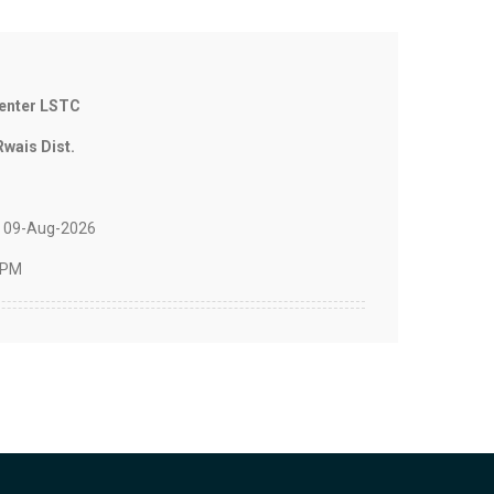
Center LSTC
Rwais Dist.
 09-Aug-2026
 PM