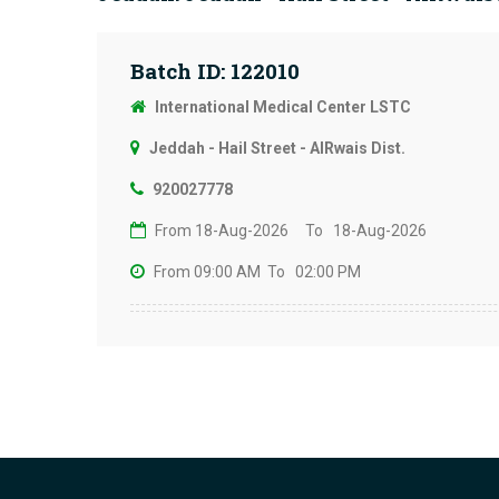
Batch ID: 122010
International Medical Center LSTC
Jeddah - Hail Street - AlRwais Dist.
920027778
From 18-Aug-2026
To 18-Aug-2026
From 09:00 AM
To 02:00 PM