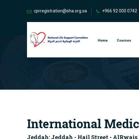
cprregistration@sha.org.sa
+966 92 000 0742
Home
Courses
International Medic
Jeddah: Jeddah - Hail Street - AlRwais 