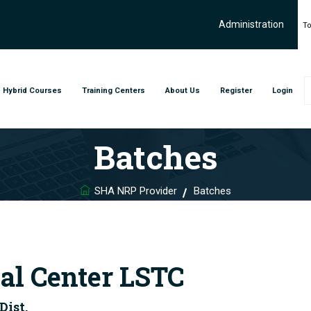
Administration
To
Hybrid Courses
Training Centers
About Us
Register
Login
Batches
SHA NRP Provider
Batches
al Center LSTC
Dist.