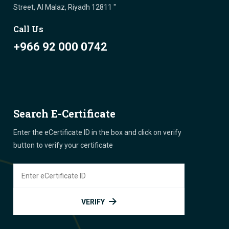
Street, Al Malaz, Riyadh 12811 "
Call Us
+966 92 000 0742
Search E-Certificate
Enter the eCertificate ID in the box and click on verify
button to verify your certificate
VERIFY