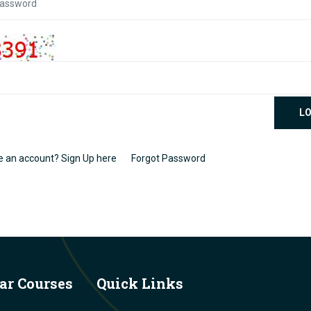
LO
e an account? Sign Up here
Forgot Password
ar Courses
Quick Links