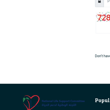
Don't hav
Popul