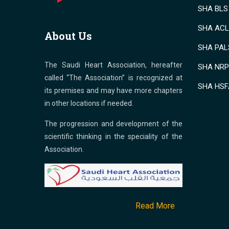
SHA BLS 
SHA ACLS
About Us
SHA PALS
The Saudi Heart Association, hereafter
SHA NRP 
called “The Association” is recognized at
SHA HSF
its premises and may have more chapters
in other locations if needed.
The progression and development of the
scientific thinking in the speciality of the
Association.
Read More