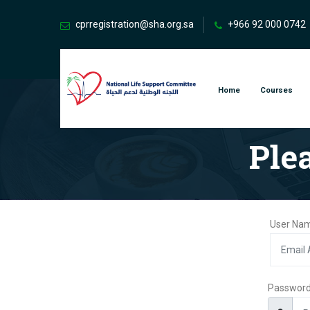
cprregistration@sha.org.sa
+966 92 000 0742
Home
Courses
Ple
User Nam
Passwor