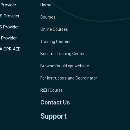
Provider
Home
 Provider
Courses
 Provider
Online Courses
Provider
Training Centers
A CPR AED
Become Training Center
Browse for old cpr website
For Instructors and Coordinator
RIEH Course
Contact Us
Support