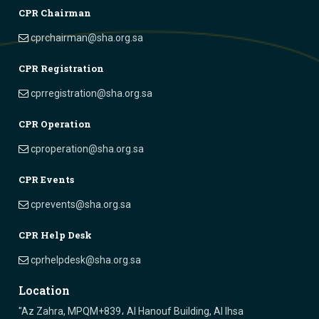
CPR Chairman
cprchairman@sha.org.sa
CPR Registration
cprregistration@sha.org.sa
CPR Operation
cproperation@sha.org.sa
CPR Events
cprevents@sha.org.sa
CPR Help Desk
cprhelpdesk@sha.org.sa
Location
"Az Zahra, MPQM+839، Al Hanouf Building, Al Ihsa