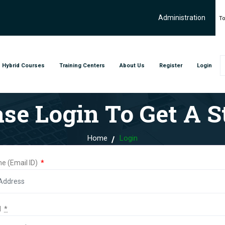
Administration
To
Hybrid Courses
Training Centers
About Us
Register
Login
ase Login To Get A St
Home
Login
e (Email ID)
*
d
*