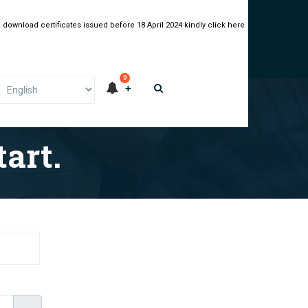
 download certificates issued before 18 April 2024 kindly click here
0
art.