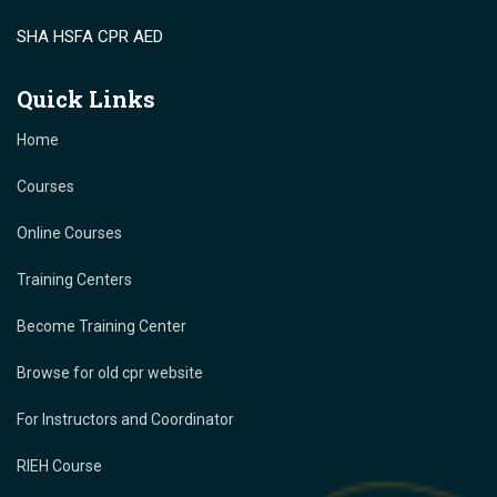
SHA HSFA CPR AED
Quick Links
Home
Courses
Online Courses
Training Centers
Become Training Center
Browse for old cpr website
For Instructors and Coordinator
RIEH Course