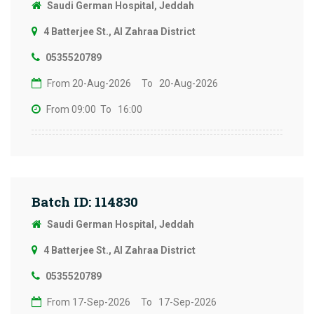
Saudi German Hospital, Jeddah
4 Batterjee St., Al Zahraa District
0535520789
From 20-Aug-2026
To 20-Aug-2026
From 09:00
To 16:00
Batch ID: 114830
Saudi German Hospital, Jeddah
4 Batterjee St., Al Zahraa District
0535520789
From 17-Sep-2026
To 17-Sep-2026