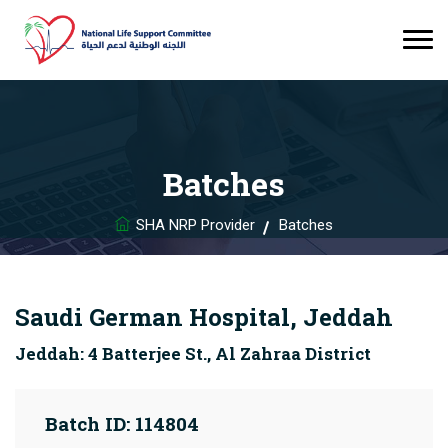
Batches
SHA NRP Provider
Batches
Saudi German Hospital, Jeddah
Jeddah: 4 Batterjee St., Al Zahraa District
Batch ID: 114804