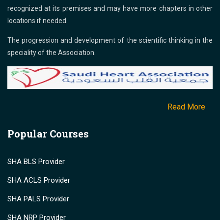
recognized at its premises and may have more chapters in other
locations if needed.
The progression and development of the scientific thinking in the
speciality of the Association.
Read More
Popular Courses
SHA BLS Provider
SHA ACLS Provider
SHA PALS Provider
SHA NRP Provider