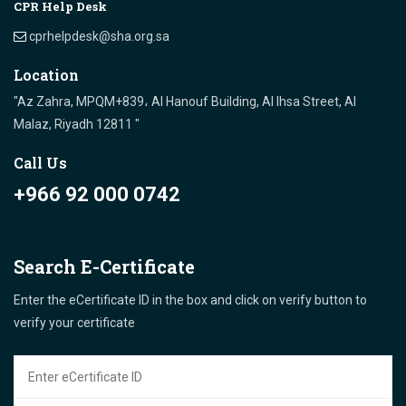
CPR Help Desk
cprhelpdesk@sha.org.sa
Location
"Az Zahra, MPQM+839، Al Hanouf Building, Al Ihsa Street, Al
Malaz, Riyadh 12811 "
Call Us
+966 92 000 0742
Search E-Certificate
Enter the eCertificate ID in the box and click on verify button to
verify your certificate