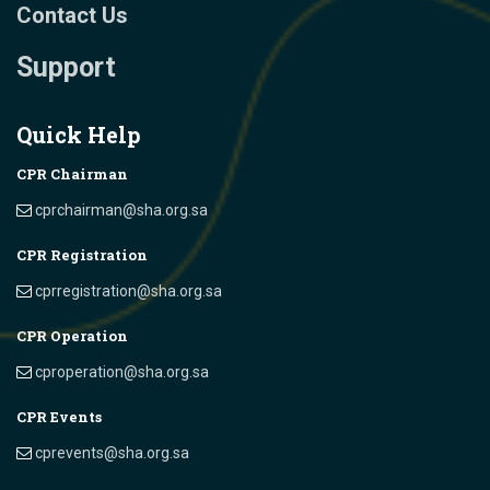
Contact Us
Support
Quick Help
CPR Chairman
cprchairman@sha.org.sa
CPR Registration
cprregistration@sha.org.sa
CPR Operation
cproperation@sha.org.sa
CPR Events
cprevents@sha.org.sa