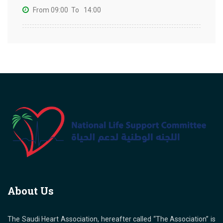
From 09:00
To 14:00
About Us
The Saudi Heart Association, hereafter called “The Association” is