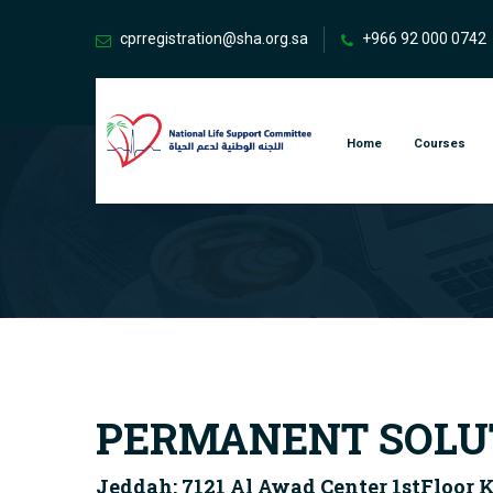
cprregistration@sha.org.sa
+966 92 000 0742
Home
Courses
PERMANENT SOLUT
Jeddah: 7121 Al Awad Center 1stFloor 