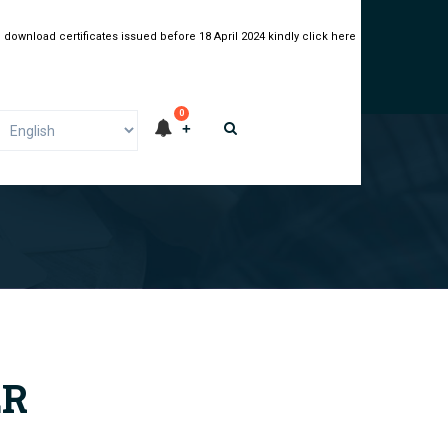
 download certificates issued before 18 April 2024 kindly click here
0
ER