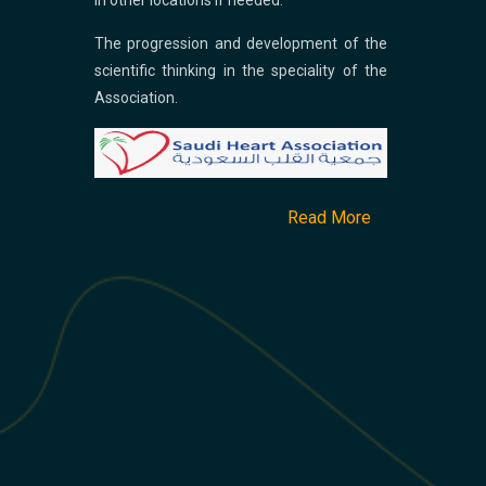
in other locations if needed.
The progression and development of the
scientific thinking in the speciality of the
Association.
Read More