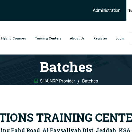
Administration
To
Hybrid Courses
Training Centers
About Us
Register
Login
Batches
SHA NRP Provider
Batches
IONS TRAINING CENT
King Fahd Road, Al Faysaliyah Dist. Jeddah, KSA