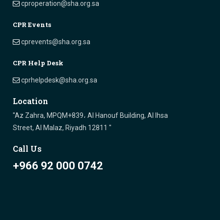
cproperation@sha.org.sa
CPR Events
cprevents@sha.org.sa
CPR Help Desk
cprhelpdesk@sha.org.sa
Location
"Az Zahra, MPQM+839، Al Hanouf Building, Al Ihsa
Street, Al Malaz, Riyadh 12811 "
Call Us
+966 92 000 0742