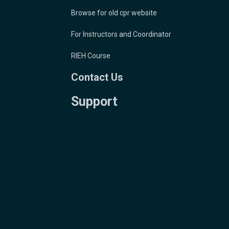
Browse for old cpr website
For Instructors and Coordinator
RIEH Course
Contact Us
Support