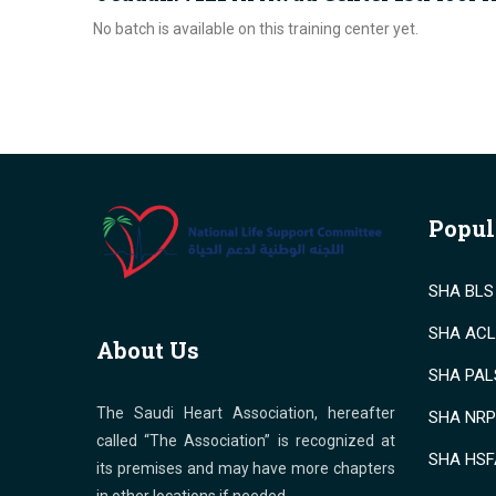
No batch is available on this training center yet.
Popul
SHA BLS 
SHA ACLS
About Us
SHA PALS
The Saudi Heart Association, hereafter
SHA NRP 
called “The Association” is recognized at
SHA HSF
its premises and may have more chapters