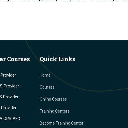
ar Courses
Quick Links
Provider
Home
 Provider
Courses
 Provider
Online Courses
Provider
Training Centers
A CPR AED
Become Training Center