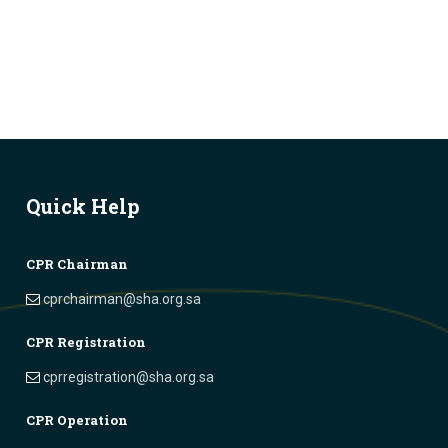
Quick Help
CPR Chairman
cprchairman@sha.org.sa
CPR Registration
cprregistration@sha.org.sa
CPR Operation