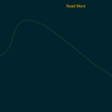
Read More