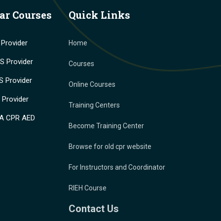
ar Courses
Quick Links
Provider
Home
 Provider
Courses
 Provider
Online Courses
Provider
Training Centers
A CPR AED
Become Training Center
Browse for old cpr website
For Instructors and Coordinator
RIEH Course
Contact Us