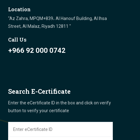
Location
"Az Zahra, MPQM+839، Al Hanouf Building, Al Ihsa
Street, Al Malaz, Riyadh 12811 "
Call Us
+966 92 000 0742
Search E-Certificate
Enter the eCertificate ID in the box and click on verify
button to verify your certificate