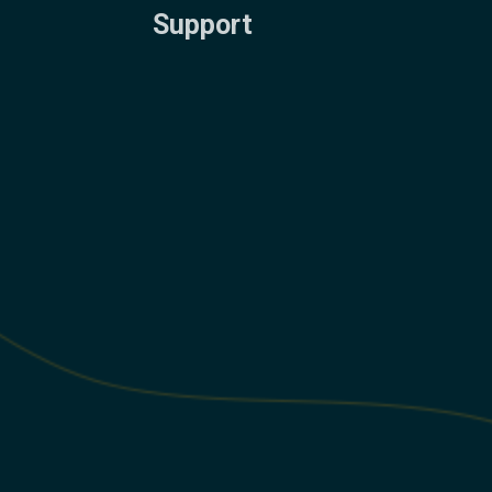
Support