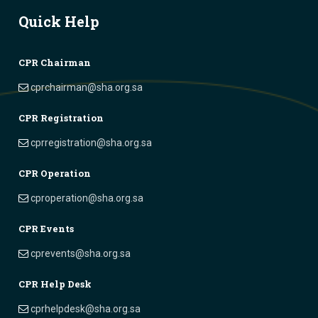
Quick Help
CPR Chairman
cprchairman@sha.org.sa
CPR Registration
cprregistration@sha.org.sa
CPR Operation
cproperation@sha.org.sa
CPR Events
cprevents@sha.org.sa
CPR Help Desk
cprhelpdesk@sha.org.sa