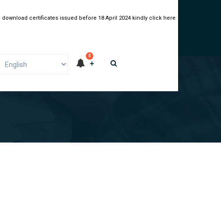
 download certificates issued before 18 April 2024 kindly click here
0