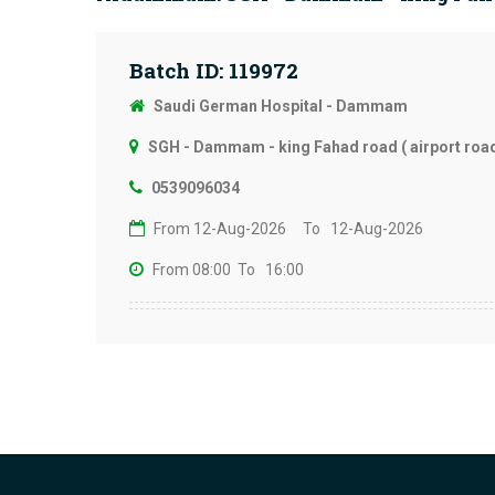
Batch ID: 119972
Saudi German Hospital - Dammam
SGH - Dammam - king Fahad road ( airport road
0539096034
From 12-Aug-2026
To 12-Aug-2026
From 08:00
To 16:00