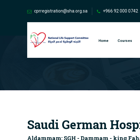
cprregistration@sha.org.sa
+966 92 000 0742
Home
Courses
Saudi German Hosp
Aldammam: SGH - Dammam - king Fahad 