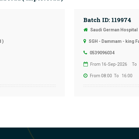
Batch ID: 119974
Saudi German Hospita
 )
SGH - Dammam - king Fah
0539096034
From 16-Sep-2026
To
From 08:00
To 16:00