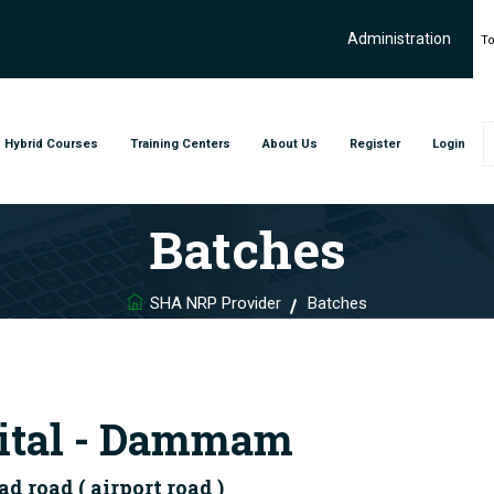
Administration
To
Hybrid Courses
Training Centers
About Us
Register
Login
Batches
SHA NRP Provider
Batches
ital - Dammam
road ( airport road )