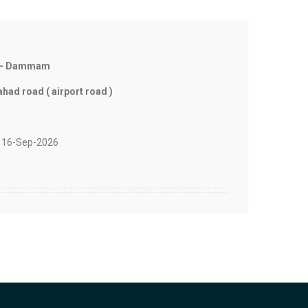
l - Dammam
ad road ( airport road )
 16-Sep-2026