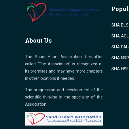
Popul
SHA BLS 
SHA ACLS
About Us
SHA PALS
The Saudi Heart Association, hereafter
SHA NRP 
called “The Association” is recognized at
SHA HSF
its premises and may have more chapters
in other locations if needed.
The progression and development of the
scientific thinking in the speciality of the
Association.