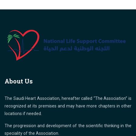
About Us
The Saudi Heart Association, hereafter called “The Association” is
recognized at its premises and may have more chapters in other
locations if needed.
The progression and development of the scientific thinking in the
speciality of the Association.