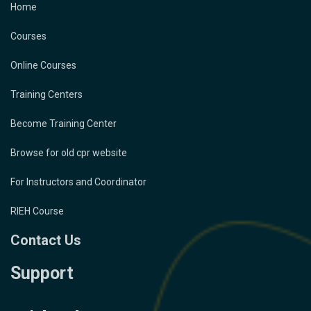
Home
Courses
Online Courses
Training Centers
Become Training Center
Browse for old cpr website
For Instructors and Coordinator
RIEH Course
Contact Us
Support