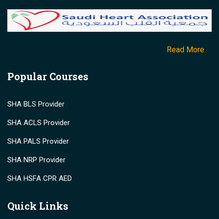
Read More
Popular Courses
SHA BLS Provider
SHA ACLS Provider
SHA PALS Provider
SHA NRP Provider
SHA HSFA CPR AED
Quick Links