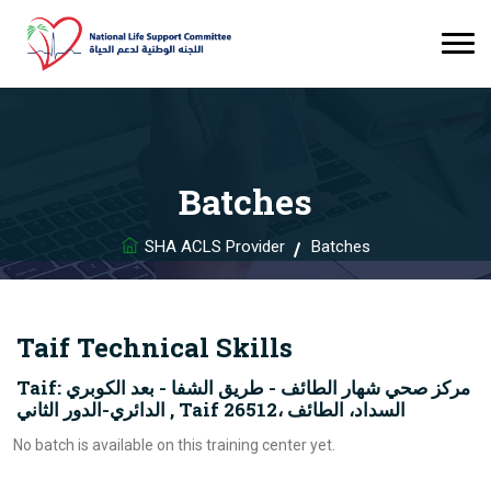
Batches
SHA ACLS Provider
Batches
Taif Technical Skills
Taif: مركز صحي شهار الطائف - طريق الشفا - بعد الكوبري
الدائري-الدور الثاني , Taif 26512، السداد، الطائف
No batch is available on this training center yet.