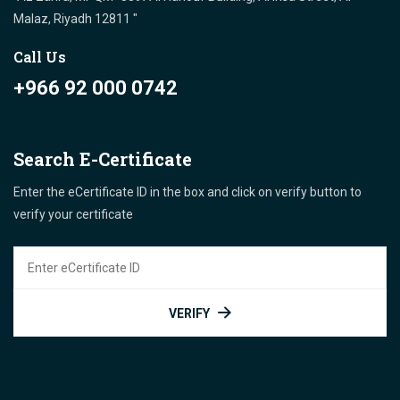
Malaz, Riyadh 12811 "
Call Us
+966 92 000 0742
Search E-Certificate
Enter the eCertificate ID in the box and click on verify button to
verify your certificate
VERIFY