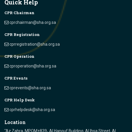
Quick Help
CPR Chairman
cprchairman@sha.org.sa
CPR Registration
cprregistration@sha.org.sa
CPR Operation
cproperation@sha.org.sa
CPR Events
cprevents@sha.org.sa
CPR Help Desk
cprhelpdesk@sha.org.sa
Location
"Az Zahra, MPQM+839، Al Hanouf Building, Al Ihsa Street, Al