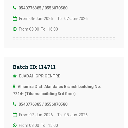
0540776385 / 0556070580
From 06-Jun-2026
To 07-Jun-2026
From 08:00
To 16:00
Batch ID: 114711
EJADAH CPR CENTRE
Alhamra Dist. Alandalus Branch building No.
7214- (Tihama building 3rd floor)
0540776385 / 0556070580
From 07-Jun-2026
To 08-Jun-2026
From 08:00
To 15:00