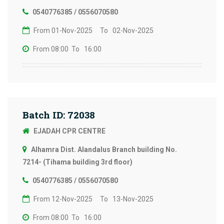
0540776385 / 0556070580
From 01-Nov-2025
To 02-Nov-2025
From 08:00
To 16:00
Batch ID: 72038
EJADAH CPR CENTRE
Alhamra Dist. Alandalus Branch building No.
7214- (Tihama building 3rd floor)
0540776385 / 0556070580
From 12-Nov-2025
To 13-Nov-2025
From 08:00
To 16:00