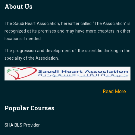
About Us
The Saudi Heart Association, hereafter called “The Association” is
recognized at its premises and may have more chapters in other
locations if needed.
The progression and development of the scientific thinking in the
speciality of the Association.
Read More
Popular Courses
SHA BLS Provider