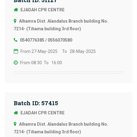
EJADAH CPR CENTRE
Alhamra Dist. Alandalus Branch building No.
7214- (Tihama building 3rd floor)
0540776385 / 0556070580
From 27-May-2025
To 28-May-2025
From 08:30
To 16:00
Batch ID: 57415
EJADAH CPR CENTRE
Alhamra Dist. Alandalus Branch building No.
7214- (Tihama building 3rd floor)