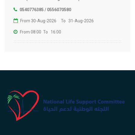
0540776385 / 0556070580
From 30-Aug-2026
To 31-Aug-2026
From 08:00
To 16:00