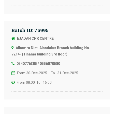
Batch ID: 75995
EJADAH CPR CENTRE
Alhamra Dist. Alandalus Branch building No.
7214- (Tihama building 3rd floor)
0540776385 / 0556070580
From 30-Dec-2025
To 31-Dec-2025
From 08:00
To 16:00