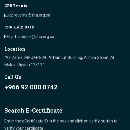
CPR Events
cprevents@sha.org.sa
CPR Help Desk
cprhelpdesk@sha.org.sa
Location
"Az Zahra, MPQM+839، Al Hanouf Building, Al Ihsa Street, Al
Malaz, Riyadh 12811 "
Call Us
+966 92 000 0742
Search E-Certificate
Enter the eCertificate ID in the box and click on verify button to
verify your certificate