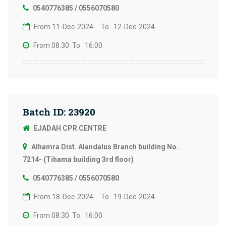
0540776385 / 0556070580
From 11-Dec-2024
To 12-Dec-2024
From 08:30
To 16:00
Batch ID: 23920
EJADAH CPR CENTRE
Alhamra Dist. Alandalus Branch building No.
7214- (Tihama building 3rd floor)
0540776385 / 0556070580
From 18-Dec-2024
To 19-Dec-2024
From 08:30
To 16:00