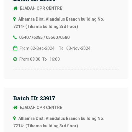
EJADAH CPR CENTRE
Alhamra Dist. Alandalus Branch building No.
7214- (Tihama building 3rd floor)
0540776385 / 0556070580
From 02-Dec-2024
To 03-Nov-2024
From 08:30
To 16:00
Batch ID: 23917
EJADAH CPR CENTRE
Alhamra Dist. Alandalus Branch building No.
7214- (Tihama building 3rd floor)