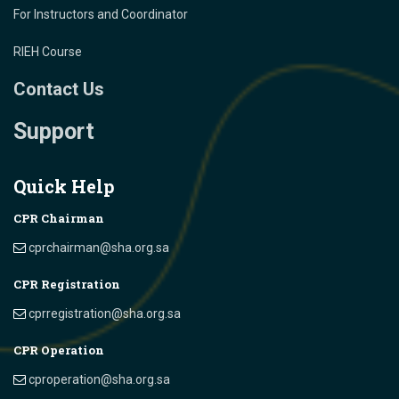
For Instructors and Coordinator
RIEH Course
Contact Us
Support
Quick Help
CPR Chairman
cprchairman@sha.org.sa
CPR Registration
cprregistration@sha.org.sa
CPR Operation
cproperation@sha.org.sa