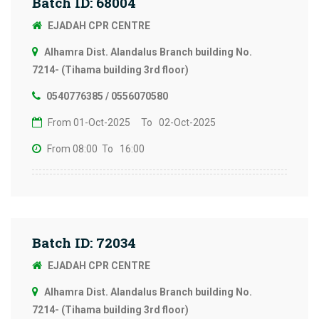
Batch ID: 68004
EJADAH CPR CENTRE
Alhamra Dist. Alandalus Branch building No.
7214- (Tihama building 3rd floor)
0540776385 / 0556070580
From 01-Oct-2025
To 02-Oct-2025
From 08:00
To 16:00
Batch ID: 72034
EJADAH CPR CENTRE
Alhamra Dist. Alandalus Branch building No.
7214- (Tihama building 3rd floor)