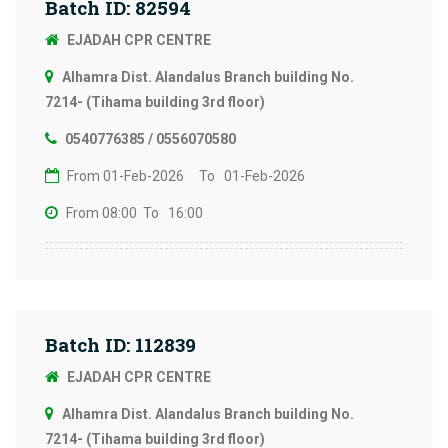
Batch ID: 82594
EJADAH CPR CENTRE
Alhamra Dist. Alandalus Branch building No.
7214- (Tihama building 3rd floor)
0540776385 / 0556070580
From 01-Feb-2026
To 01-Feb-2026
From 08:00
To 16:00
Batch ID: 112839
EJADAH CPR CENTRE
Alhamra Dist. Alandalus Branch building No.
7214- (Tihama building 3rd floor)