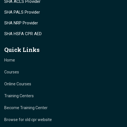
SHA ACLS Provider
SHA PALS Provider
SHA NRP Provider
SHA HSFA CPR AED
Quick Links
Home
Courses
Online Courses
Training Centers
Become Training Center
Browse for old cpr website