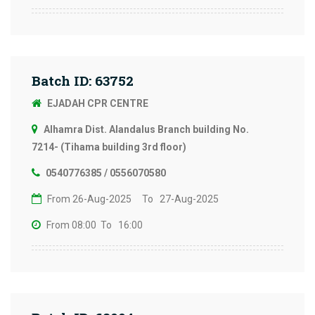
Batch ID: 63752
EJADAH CPR CENTRE
Alhamra Dist. Alandalus Branch building No.
7214- (Tihama building 3rd floor)
0540776385 / 0556070580
From 26-Aug-2025
To 27-Aug-2025
From 08:00
To 16:00