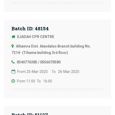
Batch ID: 48154
EJADAH CPR CENTRE
Alhamra Dist. Alandalus Branch building No.
7214- (Tihama building 3rd floor)
0540776385 / 0556070580
From 25-Mar-2025
To 26-Mar-2025
From 11:00
To 16:00
Batch ID: 51127