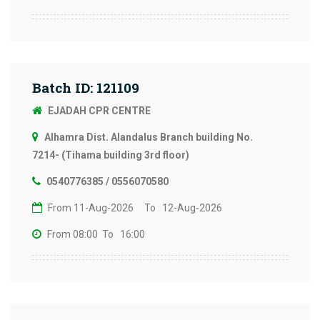
Batch ID: 121109
EJADAH CPR CENTRE
Alhamra Dist. Alandalus Branch building No.
7214- (Tihama building 3rd floor)
0540776385 / 0556070580
From 11-Aug-2026
To 12-Aug-2026
From 08:00
To 16:00