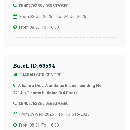
0540776385 / 0556070580
From 23-Jul-2025
To 24-Jul-2025
From 08:30
To 16:00
Batch ID: 63594
EJADAH CPR CENTRE
Alhamra Dist. Alandalus Branch building No.
7214- (Tihama building 3rd floor)
0540776385 / 0556070580
From 09-Sep-2025
To 10-Sep-2025
From 08:31
To 16:00