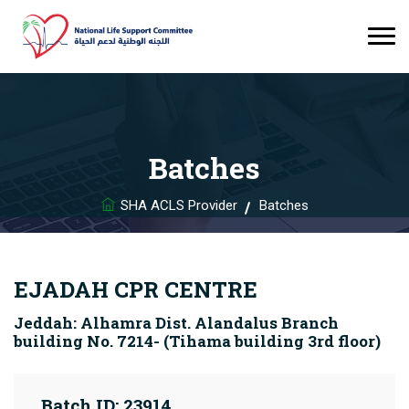
Batches
SHA ACLS Provider
Batches
EJADAH CPR CENTRE
Jeddah: Alhamra Dist. Alandalus Branch
building No. 7214- (Tihama building 3rd floor)
Batch ID: 23914