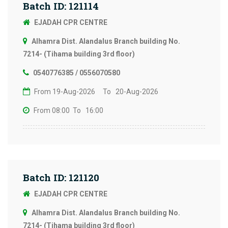
Batch ID: 121114
EJADAH CPR CENTRE
Alhamra Dist. Alandalus Branch building No.
7214- (Tihama building 3rd floor)
0540776385 / 0556070580
From 19-Aug-2026
To 20-Aug-2026
From 08:00
To 16:00
Batch ID: 121120
EJADAH CPR CENTRE
Alhamra Dist. Alandalus Branch building No.
7214- (Tihama building 3rd floor)