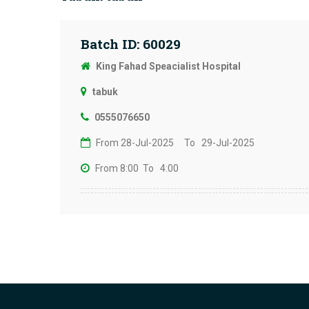
Batch ID: 60029
King Fahad Speacialist Hospital
tabuk
0555076650
From 28-Jul-2025
To 29-Jul-2025
From 8:00
To 4:00