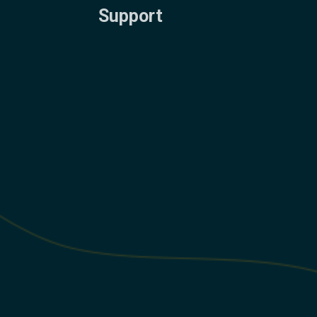
Support