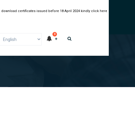
 download certificates issued before 18 April 2024 kindly click here
0