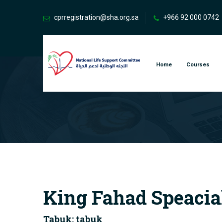
cprregistration@sha.org.sa
+966 92 000 0742
Home
Courses
King Fahad Speacial
Tabuk: tabuk