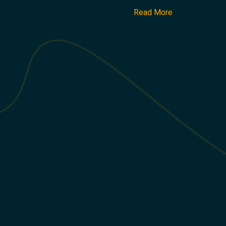
Read More