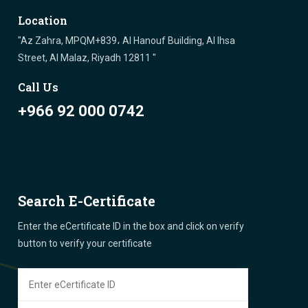
Location
"Az Zahra, MPQM+839، Al Hanouf Building, Al Ihsa
Street, Al Malaz, Riyadh 12811 "
Call Us
+966 92 000 0742
Search E-Certificate
Enter the eCertificate ID in the box and click on verify
button to verify your certificate