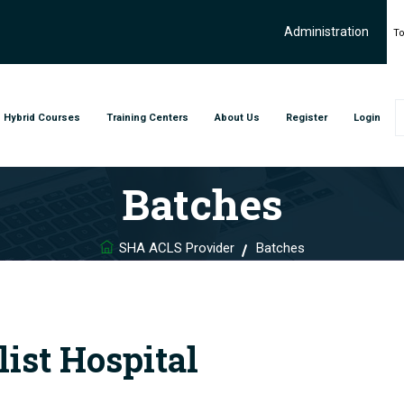
Administration
To
Hybrid Courses
Training Centers
About Us
Register
Login
Batches
SHA ACLS Provider
Batches
ist Hospital