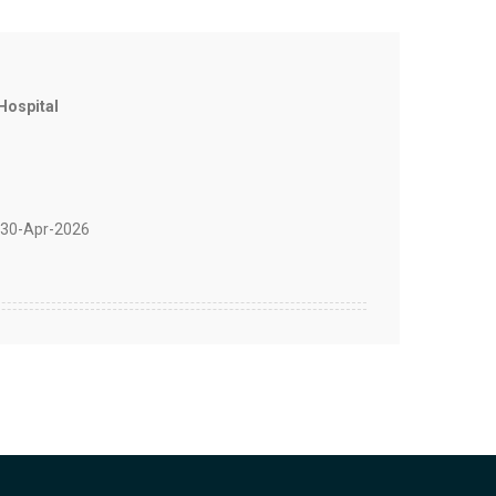
Hospital
30-Apr-2026