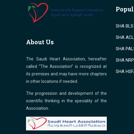
Popul
SHA BLS 
SHA ACLS
About Us
SHA PALS
The Saudi Heart Association, hereafter
SHA NRP 
called “The Association” is recognized at
SHA HSF
its premises and may have more chapters
in other locations if needed.
The progression and development of the
scientific thinking in the speciality of the
Association.