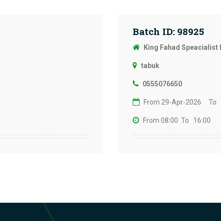
Batch ID: 98925
King Fahad Speacialist 
tabuk
0555076650
From 29-Apr-2026
To 
From 08:00
To 16:00