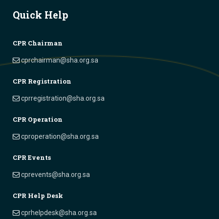
Quick Help
CPR Chairman
cprchairman@sha.org.sa
CPR Registration
cprregistration@sha.org.sa
CPR Operation
cproperation@sha.org.sa
CPR Events
cprevents@sha.org.sa
CPR Help Desk
cprhelpdesk@sha.org.sa