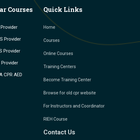
ar Courses
Quick Links
Provider
Home
 Provider
Courses
 Provider
Online Courses
Provider
Training Centers
A CPR AED
Become Training Center
Browse for old cpr website
For Instructors and Coordinator
RIEH Course
Contact Us