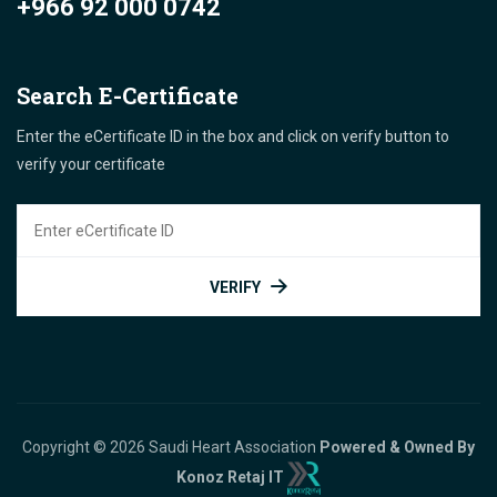
+966 92 000 0742
Search E-Certificate
Enter the eCertificate ID in the box and click on verify button to
verify your certificate
VERIFY
Copyright © 2026 Saudi Heart Association
Powered & Owned By
Konoz Retaj IT