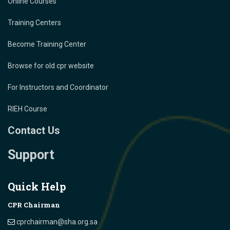
Online Courses
Training Centers
Become Training Center
Browse for old cpr website
For Instructors and Coordinator
RIEH Course
Contact Us
Support
Quick Help
CPR Chairman
cprchairman@sha.org.sa