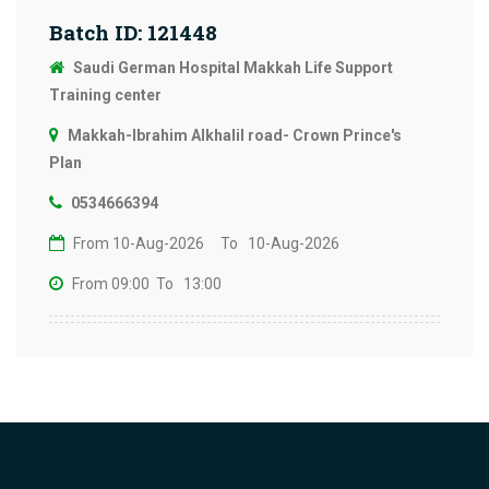
Batch ID: 121448
Saudi German Hospital Makkah Life Support
Training center
Makkah-Ibrahim Alkhalil road- Crown Prince's
Plan
0534666394
From 10-Aug-2026
To 10-Aug-2026
From 09:00
To 13:00