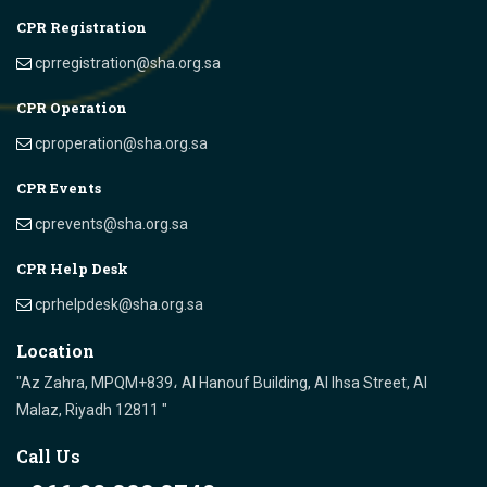
CPR Registration
cprregistration@sha.org.sa
CPR Operation
cproperation@sha.org.sa
CPR Events
cprevents@sha.org.sa
CPR Help Desk
cprhelpdesk@sha.org.sa
Location
"Az Zahra, MPQM+839، Al Hanouf Building, Al Ihsa Street, Al
Malaz, Riyadh 12811 "
Call Us