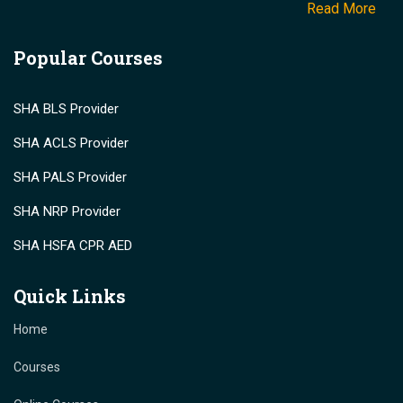
Read More
Popular Courses
SHA BLS Provider
SHA ACLS Provider
SHA PALS Provider
SHA NRP Provider
SHA HSFA CPR AED
Quick Links
Home
Courses