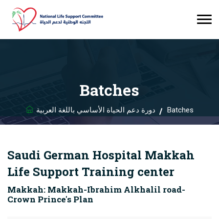
Batches
دورة دعم الحياة الأساسي باللغة العربية
Batches
Saudi German Hospital Makkah
Life Support Training center
Makkah: Makkah-Ibrahim Alkhalil road-
Crown Prince's Plan