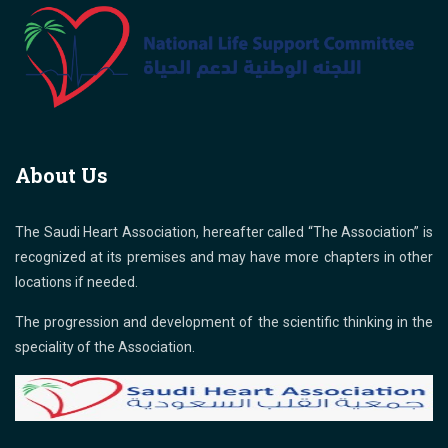
About Us
The Saudi Heart Association, hereafter called “The Association” is
recognized at its premises and may have more chapters in other
locations if needed.
The progression and development of the scientific thinking in the
speciality of the Association.