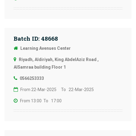
Batch ID: 48668
Learning Avenues Center
Riyadh, Aldiriyah, King AbdelAziz Road ,
AlSamraa building Floor 1
0566253333
From 22-Mar-2025
To 22-Mar-2025
From 13:00
To 17:00