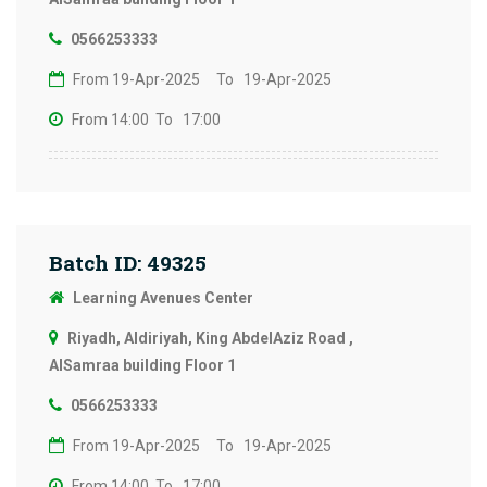
0566253333
From 19-Apr-2025
To 19-Apr-2025
From 14:00
To 17:00
Batch ID: 49325
Learning Avenues Center
Riyadh, Aldiriyah, King AbdelAziz Road ,
AlSamraa building Floor 1
0566253333
From 19-Apr-2025
To 19-Apr-2025
From 14:00
To 17:00