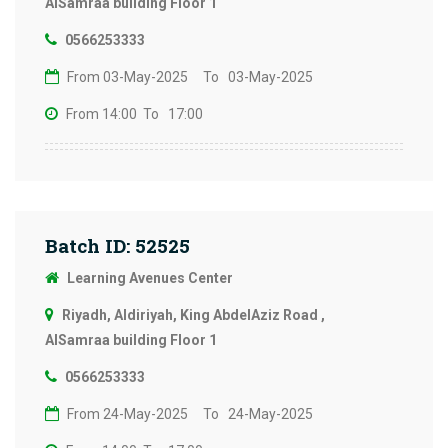
AlSamraa building Floor 1
0566253333
From 03-May-2025
To 03-May-2025
From 14:00
To 17:00
Batch ID: 52525
Learning Avenues Center
Riyadh, Aldiriyah, King AbdelAziz Road ,
AlSamraa building Floor 1
0566253333
From 24-May-2025
To 24-May-2025