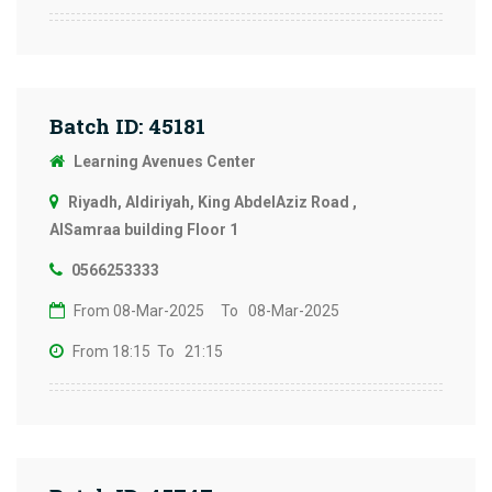
Batch ID: 45181
Learning Avenues Center
Riyadh, Aldiriyah, King AbdelAziz Road ,
AlSamraa building Floor 1
0566253333
From 08-Mar-2025
To 08-Mar-2025
From 18:15
To 21:15