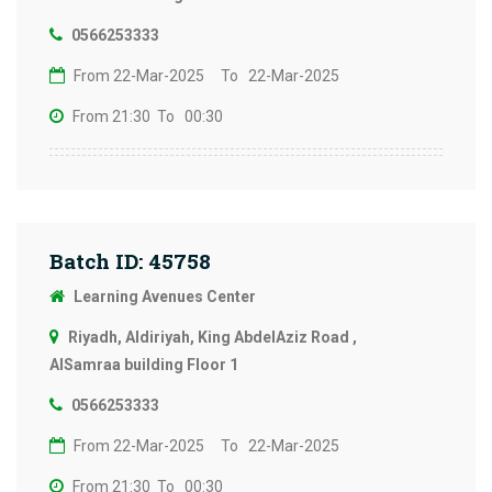
0566253333
From 22-Mar-2025
To 22-Mar-2025
From 21:30
To 00:30
Batch ID: 45758
Learning Avenues Center
Riyadh, Aldiriyah, King AbdelAziz Road ,
AlSamraa building Floor 1
0566253333
From 22-Mar-2025
To 22-Mar-2025
From 21:30
To 00:30