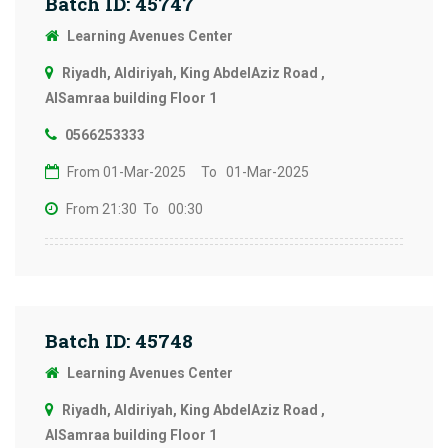
Batch ID: 45747
Learning Avenues Center
Riyadh, Aldiriyah, King AbdelAziz Road ,
AlSamraa building Floor 1
0566253333
From 01-Mar-2025
To 01-Mar-2025
From 21:30
To 00:30
Batch ID: 45748
Learning Avenues Center
Riyadh, Aldiriyah, King AbdelAziz Road ,
AlSamraa building Floor 1