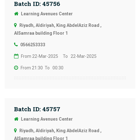
Batch ID: 45756
Learning Avenues Center
Riyadh, Aldiriyah, King AbdelAziz Road ,
AlSamraa building Floor 1
0566253333
From 22-Mar-2025
To 22-Mar-2025
From 21:30
To 00:30
Batch ID: 45757
Learning Avenues Center
Riyadh, Aldiriyah, King AbdelAziz Road ,
AlSamraa building Floor 1