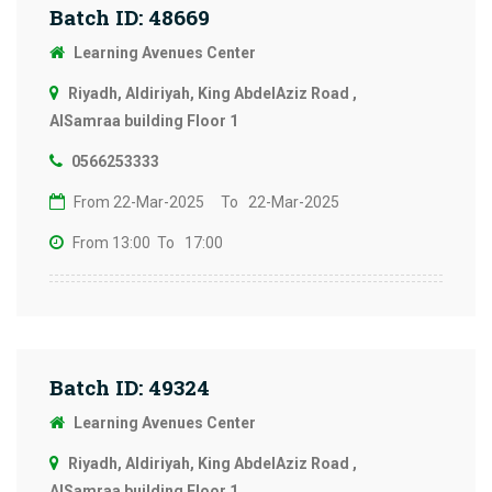
Batch ID: 48669
Learning Avenues Center
Riyadh, Aldiriyah, King AbdelAziz Road ,
AlSamraa building Floor 1
0566253333
From 22-Mar-2025
To 22-Mar-2025
From 13:00
To 17:00
Batch ID: 49324
Learning Avenues Center
Riyadh, Aldiriyah, King AbdelAziz Road ,
AlSamraa building Floor 1