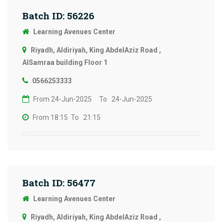
Batch ID: 56226
Learning Avenues Center
Riyadh, Aldiriyah, King AbdelAziz Road ,
AlSamraa building Floor 1
0566253333
From 24-Jun-2025
To 24-Jun-2025
From 18:15
To 21:15
Batch ID: 56477
Learning Avenues Center
Riyadh, Aldiriyah, King AbdelAziz Road ,