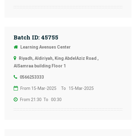
Batch ID: 45755
Learning Avenues Center
Riyadh, Aldiriyah, King AbdelAziz Road ,
AlSamraa building Floor 1
0566253333
From 15-Mar-2025
To 15-Mar-2025
From 21:30
To 00:30