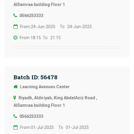
AlSamraa building Floor 1
0566253333
From 24-Jun-2025
To 24-Jun-2025
From 18:15
To 21:15
Batch ID: 56478
Learning Avenues Center
Riyadh, Aldiriyah, King AbdelAziz Road ,
AlSamraa building Floor 1
0566253333
From 01-Jul-2025
To 01-Jul-2025