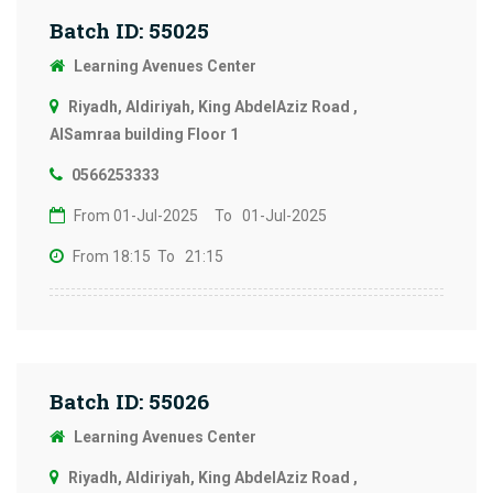
Batch ID: 55025
Learning Avenues Center
Riyadh, Aldiriyah, King AbdelAziz Road ,
AlSamraa building Floor 1
0566253333
From 01-Jul-2025
To 01-Jul-2025
From 18:15
To 21:15
Batch ID: 55026
Learning Avenues Center
Riyadh, Aldiriyah, King AbdelAziz Road ,