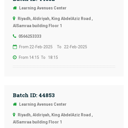
Learning Avenues Center
Riyadh, Aldiriyah, King AbdelAziz Road ,
AlSamraa building Floor 1
0566253333
From 22-Feb-2025
To 22-Feb-2025
From 14:15
To 18:15
Batch ID: 44853
Learning Avenues Center
Riyadh, Aldiriyah, King AbdelAziz Road ,
AlSamraa building Floor 1