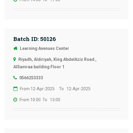
Batch ID: 50126
Learning Avenues Center
Riyadh, Aldiriyah, King AbdelAziz Road ,
AlSamraa building Floor 1
0566253333
From 12-Apr-2025
To 12-Apr-2025
From 10:00
To 13:00