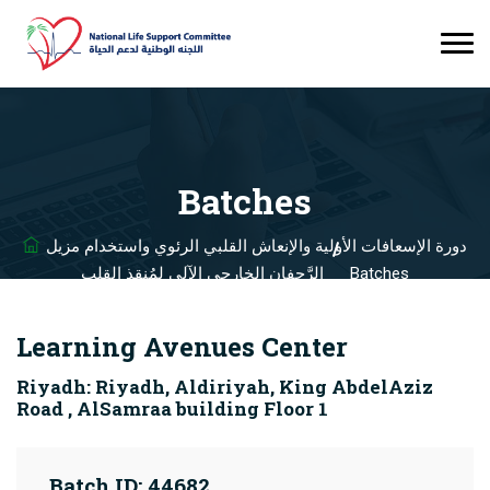
Batches
دورة الإسعافات الأولية والإنعاش القلبي الرئوي واستخدام مزيل
الرَّجفان الخارجي الآلي لمُنقذ القلب
Batches
Learning Avenues Center
Riyadh: Riyadh, Aldiriyah, King AbdelAziz
Road , AlSamraa building Floor 1
Batch ID: 44682