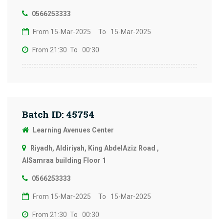
0566253333
From 15-Mar-2025
To 15-Mar-2025
From 21:30
To 00:30
Batch ID: 45754
Learning Avenues Center
Riyadh, Aldiriyah, King AbdelAziz Road ,
AlSamraa building Floor 1
0566253333
From 15-Mar-2025
To 15-Mar-2025
From 21:30
To 00:30