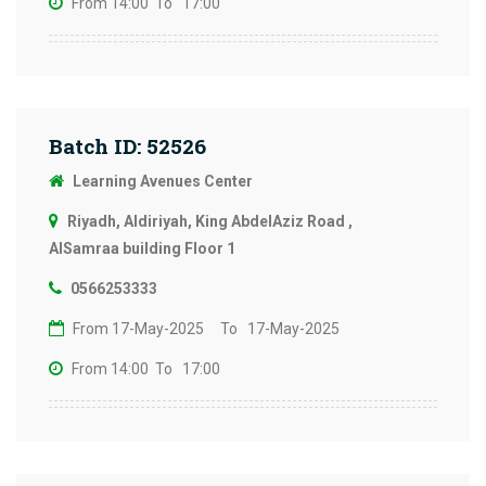
From 14:00
To 17:00
Batch ID: 52526
Learning Avenues Center
Riyadh, Aldiriyah, King AbdelAziz Road ,
AlSamraa building Floor 1
0566253333
From 17-May-2025
To 17-May-2025
From 14:00
To 17:00