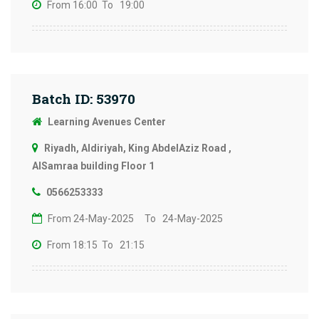
From 16:00
To 19:00
Batch ID: 53970
Learning Avenues Center
Riyadh, Aldiriyah, King AbdelAziz Road ,
AlSamraa building Floor 1
0566253333
From 24-May-2025
To 24-May-2025
From 18:15
To 21:15