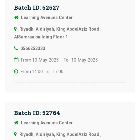
Batch ID: 52527
Learning Avenues Center
Riyadh, Aldiriyah, King AbdelAziz Road ,
AlSamraa building Floor 1
0566253333
From 10-May-2025
To 10-May-2025
From 14:00
To 17:00
Batch ID: 52764
Learning Avenues Center
Riyadh, Aldiriyah, King AbdelAziz Road ,