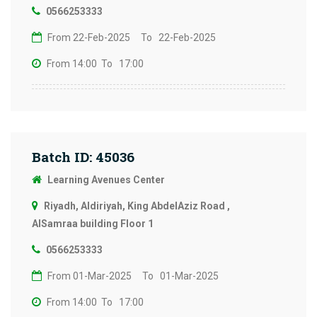
0566253333
From 22-Feb-2025
To 22-Feb-2025
From 14:00
To 17:00
Batch ID: 45036
Learning Avenues Center
Riyadh, Aldiriyah, King AbdelAziz Road ,
AlSamraa building Floor 1
0566253333
From 01-Mar-2025
To 01-Mar-2025
From 14:00
To 17:00