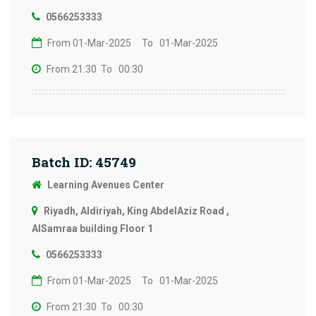
0566253333
From 01-Mar-2025
To 01-Mar-2025
From 21:30
To 00:30
Batch ID: 45749
Learning Avenues Center
Riyadh, Aldiriyah, King AbdelAziz Road ,
AlSamraa building Floor 1
0566253333
From 01-Mar-2025
To 01-Mar-2025
From 21:30
To 00:30