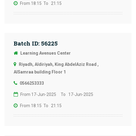
From 18:15
To 21:15
Batch ID: 56225
Learning Avenues Center
Riyadh, Aldiriyah, King AbdelAziz Road ,
AlSamraa building Floor 1
0566253333
From 17-Jun-2025
To 17-Jun-2025
From 18:15
To 21:15