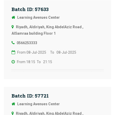
Batch ID: 57633
Learning Avenues Center
Riyadh, Aldiriyah, King AbdelAziz Road ,
AlSamraa building Floor 1
0566253333
From 08-Jul-2025
To 08-Jul-2025
From 18:15
To 21:15
Batch ID: 57721
Learning Avenues Center
Riyadh, Aldiriyah, King AbdelAziz Road ,