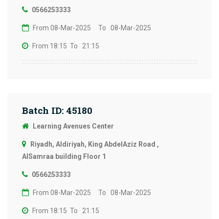
0566253333
From 08-Mar-2025
To 08-Mar-2025
From 18:15
To 21:15
Batch ID: 45180
Learning Avenues Center
Riyadh, Aldiriyah, King AbdelAziz Road ,
AlSamraa building Floor 1
0566253333
From 08-Mar-2025
To 08-Mar-2025
From 18:15
To 21:15