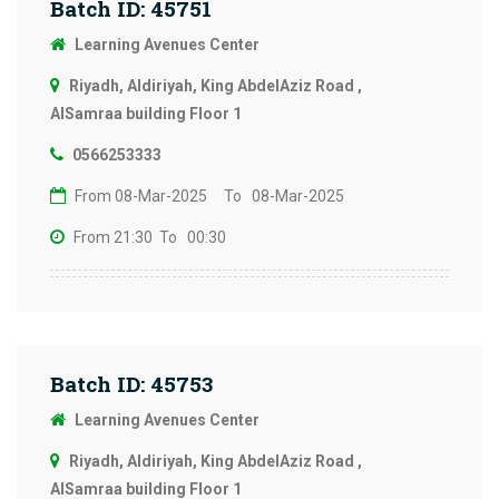
Batch ID: 45751
Learning Avenues Center
Riyadh, Aldiriyah, King AbdelAziz Road ,
AlSamraa building Floor 1
0566253333
From 08-Mar-2025
To 08-Mar-2025
From 21:30
To 00:30
Batch ID: 45753
Learning Avenues Center
Riyadh, Aldiriyah, King AbdelAziz Road ,
AlSamraa building Floor 1