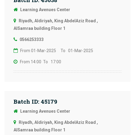
Learning Avenues Center
Riyadh, Aldiriyah, King AbdelAziz Road ,
AlSamraa building Floor 1
0566253333
From 01-Mar-2025
To 01-Mar-2025
From 14:00
To 17:00
Batch ID: 45179
Learning Avenues Center
Riyadh, Aldiriyah, King AbdelAziz Road ,
AlSamraa building Floor 1