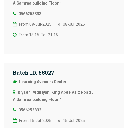
AlSamraa building Floor 1
0566253333
From 08-Jul-2025
To 08-Jul-2025
From 18:15
To 21:15
Batch ID: 55027
Learning Avenues Center
Riyadh, Aldiriyah, King AbdelAziz Road ,
AlSamraa building Floor 1
0566253333
From 15-Jul-2025
To 15-Jul-2025