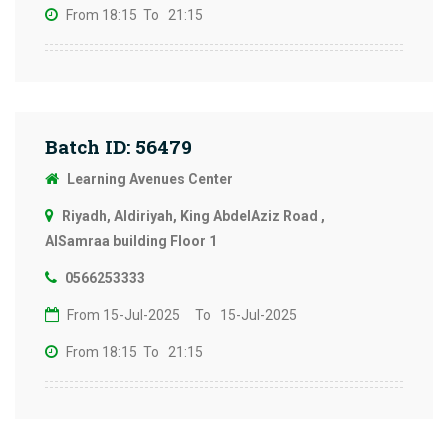
From 18:15
To 21:15
Batch ID: 56479
Learning Avenues Center
Riyadh, Aldiriyah, King AbdelAziz Road ,
AlSamraa building Floor 1
0566253333
From 15-Jul-2025
To 15-Jul-2025
From 18:15
To 21:15