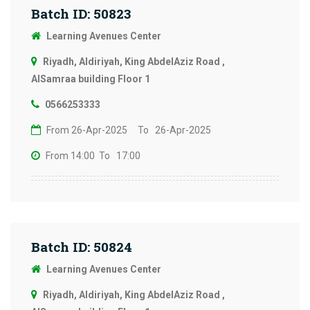
Batch ID: 50823
Learning Avenues Center
Riyadh, Aldiriyah, King AbdelAziz Road ,
AlSamraa building Floor 1
0566253333
From 26-Apr-2025
To 26-Apr-2025
From 14:00
To 17:00
Batch ID: 50824
Learning Avenues Center
Riyadh, Aldiriyah, King AbdelAziz Road ,