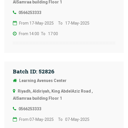
AlSamraa building Floor 1
0566253333
From 17-May-2025
To 17-May-2025
From 14:00
To 17:00
Batch ID: 52826
Learning Avenues Center
Riyadh, Aldiriyah, King AbdelAziz Road ,
AlSamraa building Floor 1
0566253333
From 07-May-2025
To 07-May-2025