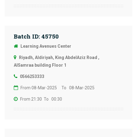
Batch ID: 45750
Learning Avenues Center
Riyadh, Aldiriyah, King AbdelAziz Road ,
AlSamraa building Floor 1
0566253333
From 08-Mar-2025
To 08-Mar-2025
From 21:30
To 00:30