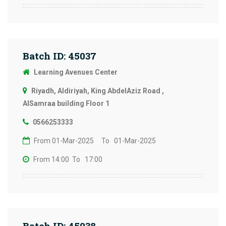
Batch ID: 45037
Learning Avenues Center
Riyadh, Aldiriyah, King AbdelAziz Road ,
AlSamraa building Floor 1
0566253333
From 01-Mar-2025
To 01-Mar-2025
From 14:00
To 17:00
Batch ID: 45038