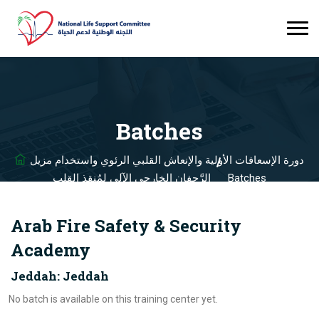
Batches
دورة الإسعافات الأولية والإنعاش القلبي الرئوي واستخدام مزيل
الرَّجفان الخارجي الآلي لمُنقذ القلب
Batches
Arab Fire Safety & Security
Academy
Jeddah: Jeddah
No batch is available on this training center yet.