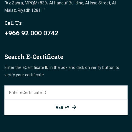
"Az Zahra, MPQM+839، Al Hanouf Building, Al Ihsa Street, Al
Malaz, Riyadh 12811 "
Call Us
+966 92 000 0742
Search E-Certificate
Enter the eCertificate ID in the box and click on verify button to
verify your certificate
VERIFY