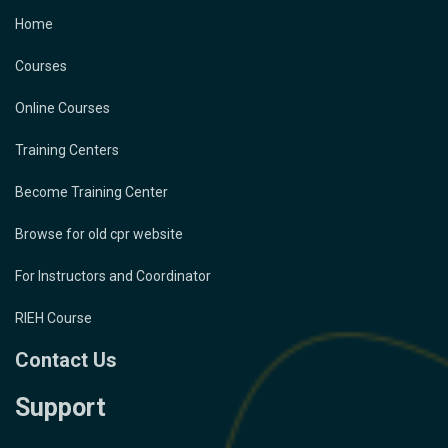
Home
Courses
Online Courses
Training Centers
Become Training Center
Browse for old cpr website
For Instructors and Coordinator
RIEH Course
Contact Us
Support