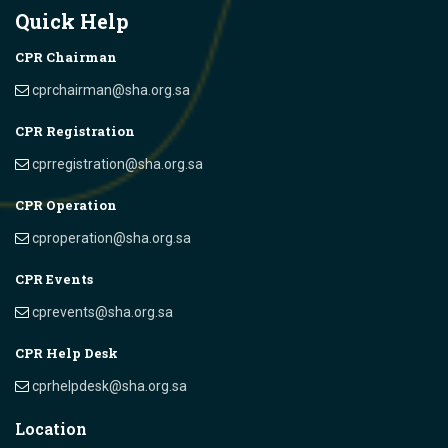
Quick Help
CPR Chairman
cprchairman@sha.org.sa
CPR Registration
cprregistration@sha.org.sa
CPR Operation
cproperation@sha.org.sa
CPR Events
cprevents@sha.org.sa
CPR Help Desk
cprhelpdesk@sha.org.sa
Location