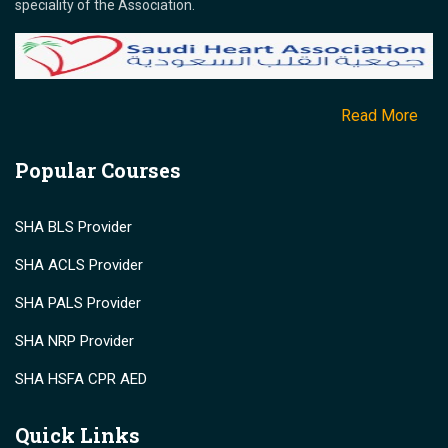
speciality of the Association.
Read More
Popular Courses
SHA BLS Provider
SHA ACLS Provider
SHA PALS Provider
SHA NRP Provider
SHA HSFA CPR AED
Quick Links