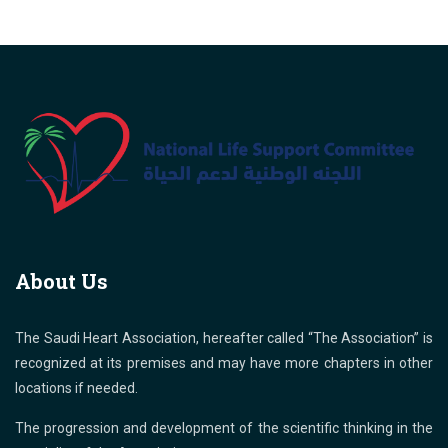
About Us
The Saudi Heart Association, hereafter called “The Association” is
recognized at its premises and may have more chapters in other
locations if needed.
The progression and development of the scientific thinking in the