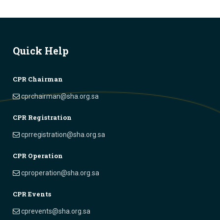
Quick Help
CPR Chairman
cprchairman@sha.org.sa
CPR Registration
cprregistration@sha.org.sa
CPR Operation
cproperation@sha.org.sa
CPR Events
cprevents@sha.org.sa