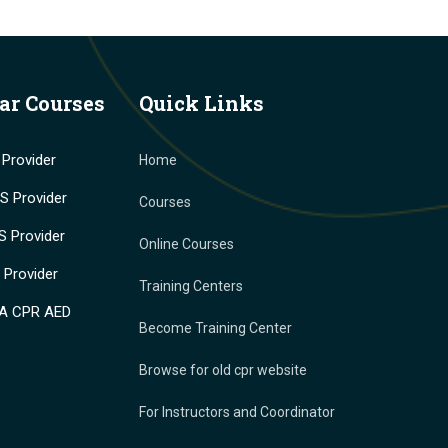
ar Courses
Quick Links
Provider
Home
 Provider
Courses
 Provider
Online Courses
Provider
Training Centers
A CPR AED
Become Training Center
Browse for old cpr website
For Instructors and Coordinator