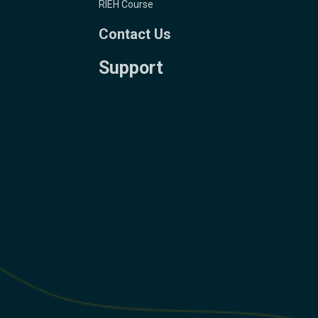
RIEH Course
Contact Us
Support