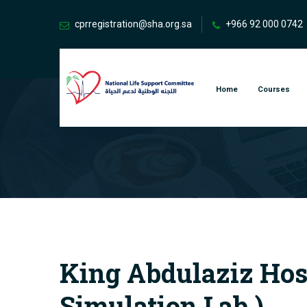
cprregistration@sha.org.sa
+966 92 000 0742
Home
Courses
King Abdulaziz Hospi
Simulation Lab )