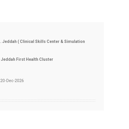
. Jeddah ( Clinical Skills Center & Simulation
 Jeddah First Health Cluster
20-Dec-2026