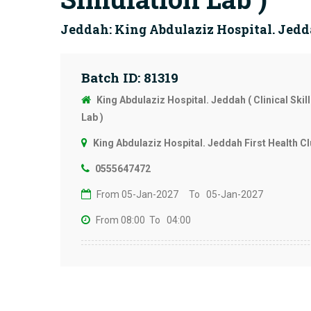
Jeddah: King Abdulaziz Hospital. Jedda
Batch ID: 81319
King Abdulaziz Hospital. Jeddah ( Clinical Skil
Lab )
King Abdulaziz Hospital. Jeddah First Health Cl
0555647472
From 05-Jan-2027
To 05-Jan-2027
From 08:00
To 04:00