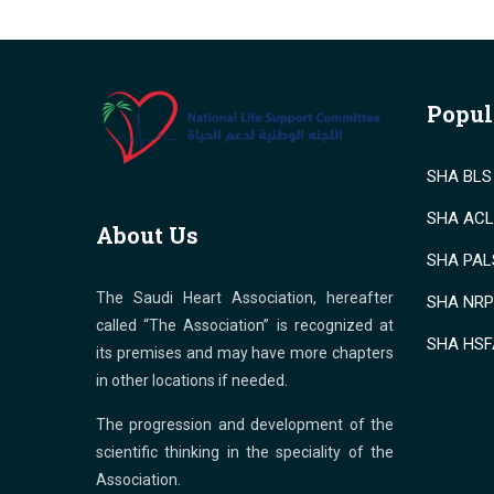
Popul
SHA BLS 
SHA ACLS
About Us
SHA PALS
The Saudi Heart Association, hereafter
SHA NRP 
called “The Association” is recognized at
SHA HSF
its premises and may have more chapters
in other locations if needed.
The progression and development of the
scientific thinking in the speciality of the
Association.