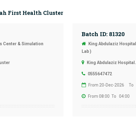
h First Health Cluster
Batch ID: 81320
ls Center & Simulation
King Abdulaziz Hospital
Lab )
uster
King Abdulaziz Hospital.
0555647472
From 20-Dec-2026
To 
From 08:00
To 04:00