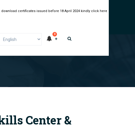
 download certificates issued before 18 April 2024 kindly click here
0
kills Center &