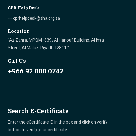
CPR Help Desk
cprhelpdesk@sha.org.sa
Location
"Az Zahra, MPQM+839، Al Hanouf Building, Al Ihsa
Street, Al Malaz, Riyadh 12811 "
Call Us
+966 92 000 0742
Search E-Certificate
Enter the eCertificate ID in the box and click on verify
button to verify your certificate