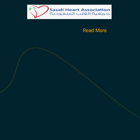
Read More