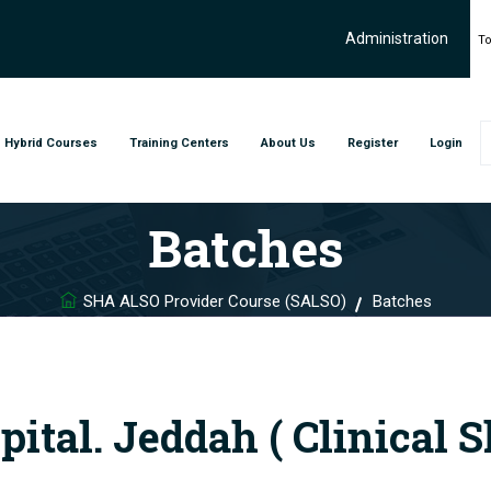
Administration
To
Hybrid Courses
Training Centers
About Us
Register
Login
Batches
SHA ALSO Provider Course (SALSO)
Batches
tal. Jeddah ( Clinical S