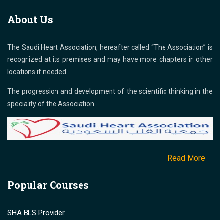
About Us
The Saudi Heart Association, hereafter called “The Association” is
recognized at its premises and may have more chapters in other
locations if needed.
The progression and development of the scientific thinking in the
speciality of the Association.
Read More
Popular Courses
SHA BLS Provider