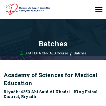
Batches
SHA HSFA CPR AED Course
Batches
Academy of Sciences for Medical
Education
Riyadh: 4253 Abi Said Al Khadri - King Faisal
District, Riyadh