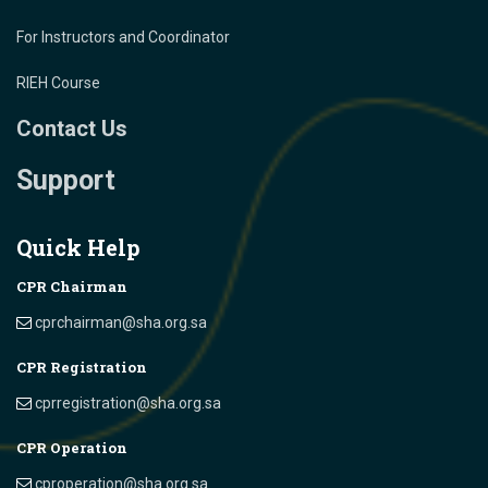
For Instructors and Coordinator
RIEH Course
Contact Us
Support
Quick Help
CPR Chairman
cprchairman@sha.org.sa
CPR Registration
cprregistration@sha.org.sa
CPR Operation
cproperation@sha.org.sa