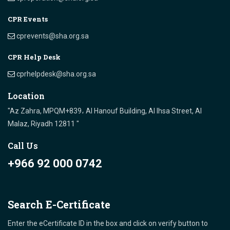
CPR Events
cprevents@sha.org.sa
CPR Help Desk
cprhelpdesk@sha.org.sa
Location
"Az Zahra, MPQM+839، Al Hanouf Building, Al Ihsa Street, Al
Malaz, Riyadh 12811 "
Call Us
+966 92 000 0742
Search E-Certificate
Enter the eCertificate ID in the box and click on verify button to