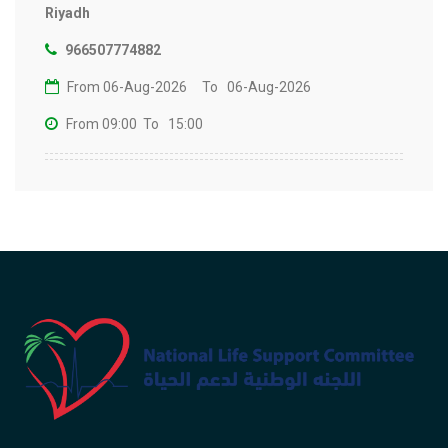
Riyadh
966507774882
From 06-Aug-2026
To 06-Aug-2026
From 09:00
To 15:00