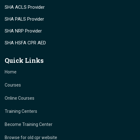
SHA ACLS Provider
SHA PALS Provider
SHA NRP Provider
SHA HSFA CPR AED
Quick Links
Home
Courses
Online Courses
Training Centers
Become Training Center
Browse for old cpr website