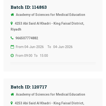
Batch ID: 114863
Academy of Sciences for Medical Education
4253 Abi Said Al Khadri - King Faisal District,
Riyadh
966507774882
From 04-Jun-2026
To 04-Jun-2026
From 09:00
To 15:00
Batch ID: 120717
Academy of Sciences for Medical Education
4253 Abi Said Al Khadri - King Faisal District,