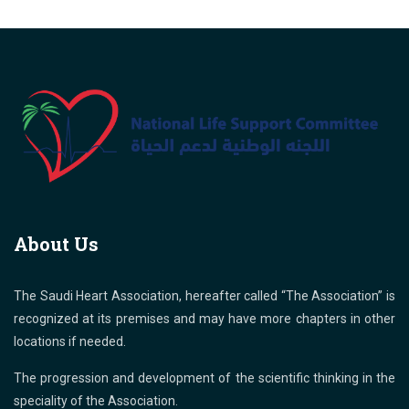
About Us
The Saudi Heart Association, hereafter called “The Association” is
recognized at its premises and may have more chapters in other
locations if needed.
The progression and development of the scientific thinking in the
speciality of the Association.