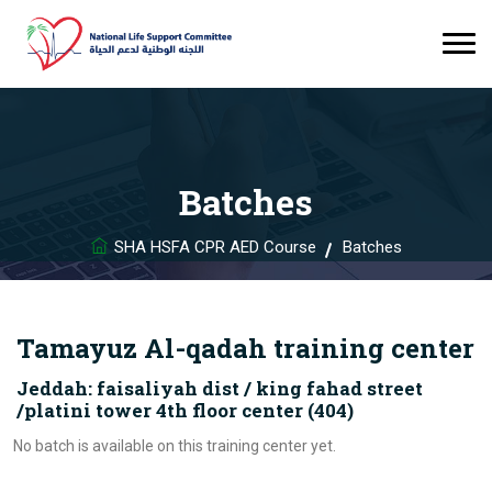
Batches
SHA HSFA CPR AED Course
Batches
Tamayuz Al-qadah training center
Jeddah: faisaliyah dist / king fahad street
/platini tower 4th floor center (404)
No batch is available on this training center yet.