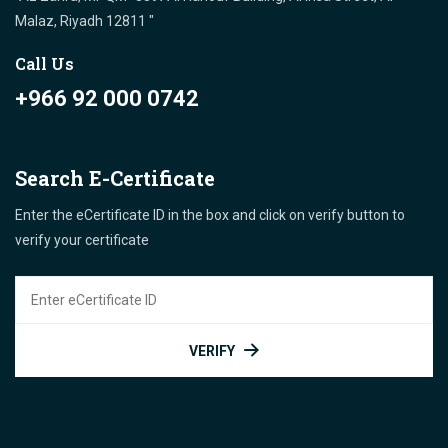
Malaz, Riyadh 12811 "
Call Us
+966 92 000 0742
Search E-Certificate
Enter the eCertificate ID in the box and click on verify button to
verify your certificate
VERIFY