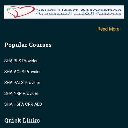
Read More
Popular Courses
SHA BLS Provider
SHA ACLS Provider
SHA PALS Provider
SHA NRP Provider
SHA HSFA CPR AED
Quick Links