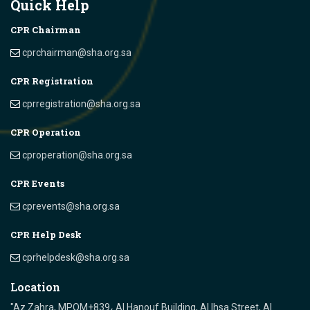
Quick Help
CPR Chairman
cprchairman@sha.org.sa
CPR Registration
cprregistration@sha.org.sa
CPR Operation
cproperation@sha.org.sa
CPR Events
cprevents@sha.org.sa
CPR Help Desk
cprhelpdesk@sha.org.sa
Location
"Az Zahra, MPQM+839، Al Hanouf Building, Al Ihsa Street, Al