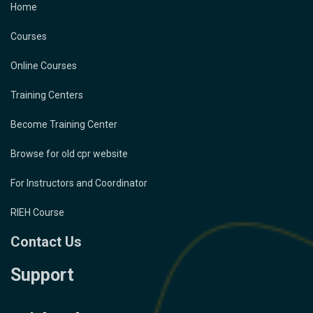
Home
Courses
Online Courses
Training Centers
Become Training Center
Browse for old cpr website
For Instructors and Coordinator
RIEH Course
Contact Us
Support