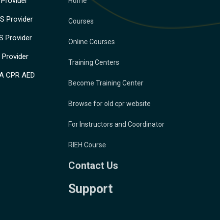
Provider
Home
 Provider
Courses
 Provider
Online Courses
Provider
Training Centers
A CPR AED
Become Training Center
Browse for old cpr website
For Instructors and Coordinator
RIEH Course
Contact Us
Support