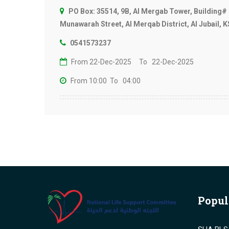
PO Box: 35514, 9B, Al Mergab Tower, Building# 
Munawarah Street, Al Merqab District, Al Jubail, 
0541573237
From 22-Dec-2025
To 22-Dec-2025
From 10:00
To 04:00
Popul