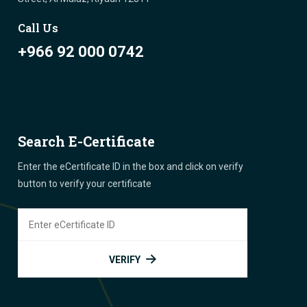
Call Us
+966 92 000 0742
Search E-Certificate
Enter the eCertificate ID in the box and click on verify
button to verify your certificate
VERIFY