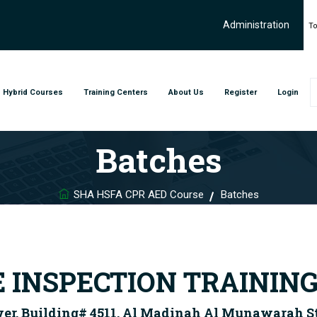
Administration
To
Hybrid Courses
Training Centers
About Us
Register
Login
Batches
SHA HSFA CPR AED Course
Batches
E INSPECTION TRAININ
wer, Building# 4511, Al Madinah Al Munawarah Str