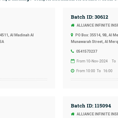
Batch ID: 30612
ALLIANCE INFINITE IN
4511, Al Madinah Al
PO Box: 35514, 9B, Al M
KSA
Munawarah Street, Al Merqa
0541573237
From 10-Nov-2024
To 
From 10:00
To 16:00
Batch ID: 115094
ALLIANCE INFINITE IN