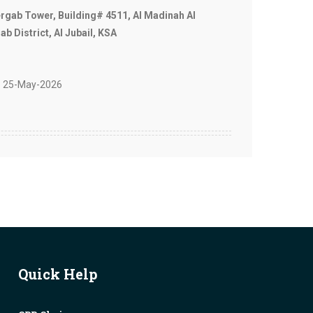
ergab Tower, Building# 4511, Al Madinah Al
b District, Al Jubail, KSA
 25-May-2026
Quick Help