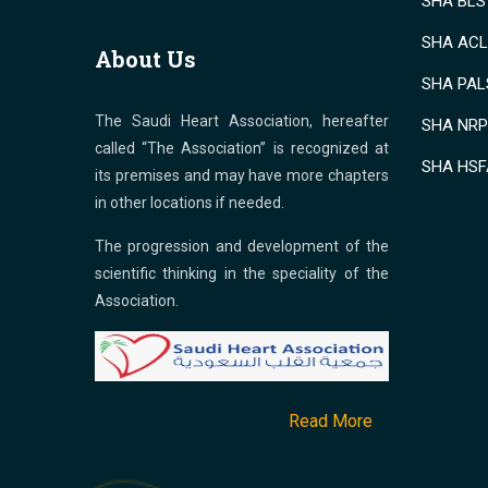
SHA BLS 
SHA ACLS
About Us
SHA PALS
The Saudi Heart Association, hereafter
SHA NRP 
called “The Association” is recognized at
SHA HSF
its premises and may have more chapters
in other locations if needed.
The progression and development of the
scientific thinking in the speciality of the
Association.
Read More