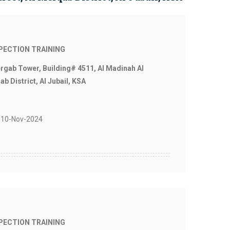
SPECTION TRAINING
ergab Tower, Building# 4511, Al Madinah Al
b District, Al Jubail, KSA
10-Nov-2024
SPECTION TRAINING