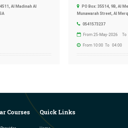
4511, Al Madinah Al
PO Box: 35514, 9B, Al M
KSA
Munawarah Street, Al Merqa
0541573237
From 25-May-2026
To
From 10:00
To 04:00
ar Courses
Quick Links