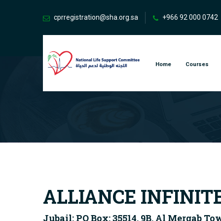
cprregistration@sha.org.sa
+966 92 000 0742
Home
Courses
ALLIANCE INFINIT
Jubail: PO Box: 35514, 9B, Al Mergab To