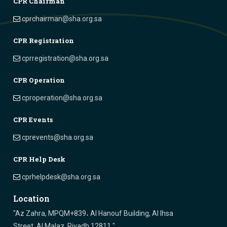
CPR Chairman
cprchairman@sha.org.sa
CPR Registration
cprregistration@sha.org.sa
CPR Operation
cproperation@sha.org.sa
CPR Events
cprevents@sha.org.sa
CPR Help Desk
cprhelpdesk@sha.org.sa
Location
"Az Zahra, MPQM+839، Al Hanouf Building, Al Ihsa
Street, Al Malaz, Riyadh 12811 "