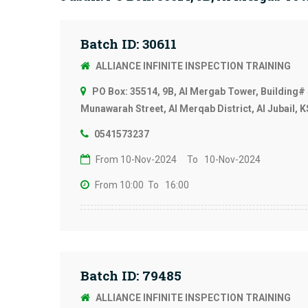
Batch ID: 30611
ALLIANCE INFINITE INSPECTION TRAINING
PO Box: 35514, 9B, Al Mergab Tower, Building# 
Munawarah Street, Al Merqab District, Al Jubail, 
0541573237
From 10-Nov-2024
To 10-Nov-2024
From 10:00
To 16:00
Batch ID: 79485
ALLIANCE INFINITE INSPECTION TRAINING