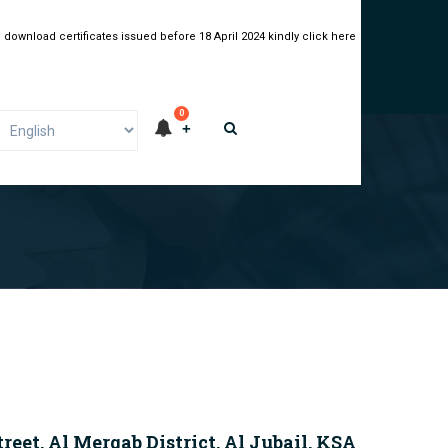
 download certificates issued before 18 April 2024 kindly click here
0
G
eet, Al Merqab District, Al Jubail, KSA