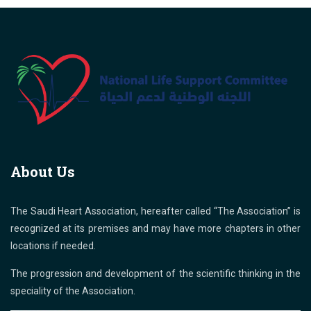
About Us
The Saudi Heart Association, hereafter called “The Association” is
recognized at its premises and may have more chapters in other
locations if needed.
The progression and development of the scientific thinking in the
speciality of the Association.