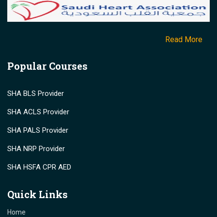
Read More
Popular Courses
SHA BLS Provider
SHA ACLS Provider
SHA PALS Provider
SHA NRP Provider
SHA HSFA CPR AED
Quick Links
Home