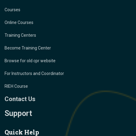
Courses
Online Courses
Training Centers
Become Training Center
Browse for old cpr website
For Instructors and Coordinator
RIEH Course
Contact Us
Support
Quick Help