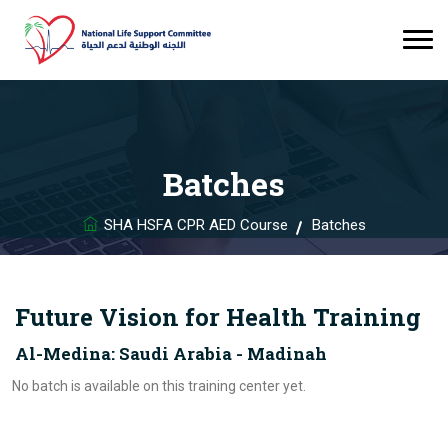
Batches
SHA HSFA CPR AED Course
Batches
Future Vision for Health Training
Al-Medina: Saudi Arabia - Madinah
No batch is available on this training center yet.