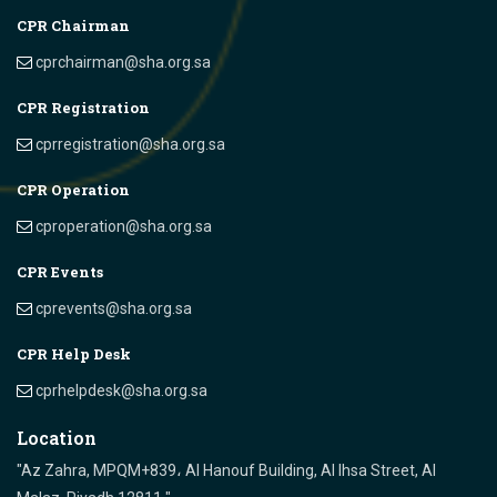
CPR Chairman
cprchairman@sha.org.sa
CPR Registration
cprregistration@sha.org.sa
CPR Operation
cproperation@sha.org.sa
CPR Events
cprevents@sha.org.sa
CPR Help Desk
cprhelpdesk@sha.org.sa
Location
"Az Zahra, MPQM+839، Al Hanouf Building, Al Ihsa Street, Al