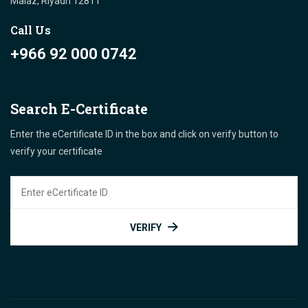
Malaz, Riyadh 12811 "
Call Us
+966 92 000 0742
Search E-Certificate
Enter the eCertificate ID in the box and click on verify button to
verify your certificate
VERIFY