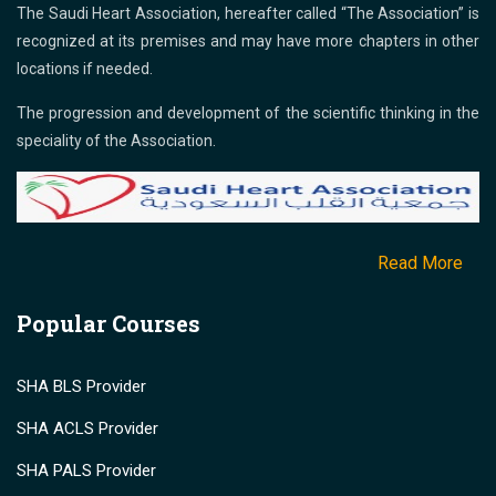
The Saudi Heart Association, hereafter called “The Association” is
recognized at its premises and may have more chapters in other
locations if needed.
The progression and development of the scientific thinking in the
speciality of the Association.
Read More
Popular Courses
SHA BLS Provider
SHA ACLS Provider
SHA PALS Provider