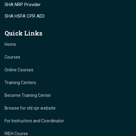
SHA NRP Provider
SHA HSFA CPR AED
Quick Links
Home
Courses
Online Courses
Training Centers
Become Training Center
Browse for old cpr website
For Instructors and Coordinator
RIEH Course