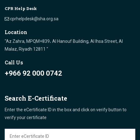
CPR Help Desk
cprhelpdesk@sha.org.sa
Location
"Az Zahra, MPQM+839، Al Hanouf Building, Al Ihsa Street, Al
Malaz, Riyadh 12811 "
Call Us
+966 92 000 0742
Search E-Certificate
Enter the eCertificate ID in the box and click on verify button to
verify your certificate