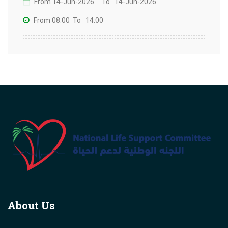
From 14-Jun-2026
To 14-Jun-2026
From 08:00
To 14:00
About Us