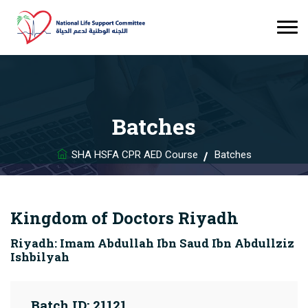
Batches
SHA HSFA CPR AED Course
Batches
Kingdom of Doctors Riyadh
Riyadh: Imam Abdullah Ibn Saud Ibn Abdullziz
Ishbilyah
Batch ID: 21121