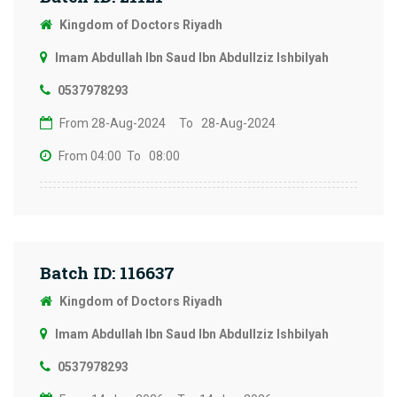
Kingdom of Doctors Riyadh
Imam Abdullah Ibn Saud Ibn Abdullziz Ishbilyah
0537978293
From 28-Aug-2024
To 28-Aug-2024
From 04:00
To 08:00
Batch ID: 116637
Kingdom of Doctors Riyadh
Imam Abdullah Ibn Saud Ibn Abdullziz Ishbilyah
0537978293