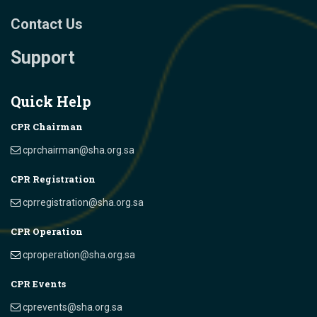
Contact Us
Support
Quick Help
CPR Chairman
cprchairman@sha.org.sa
CPR Registration
cprregistration@sha.org.sa
CPR Operation
cproperation@sha.org.sa
CPR Events
cprevents@sha.org.sa