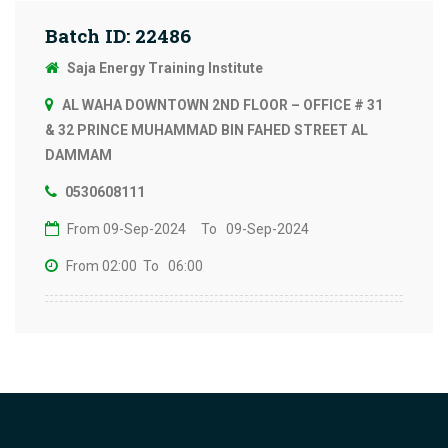
Batch ID: 22486
Saja Energy Training Institute
AL WAHA DOWNTOWN 2ND FLOOR – OFFICE # 31
& 32 PRINCE MUHAMMAD BIN FAHED STREET AL
DAMMAM
0530608111
From 09-Sep-2024
To 09-Sep-2024
From 02:00
To 06:00