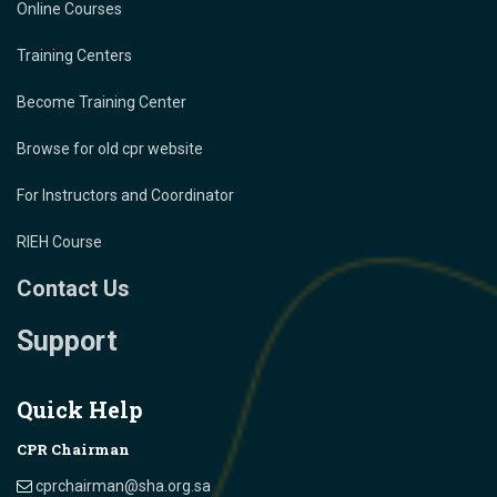
Online Courses
Training Centers
Become Training Center
Browse for old cpr website
For Instructors and Coordinator
RIEH Course
Contact Us
Support
Quick Help
CPR Chairman
cprchairman@sha.org.sa