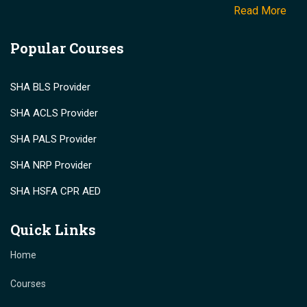
Read More
Popular Courses
SHA BLS Provider
SHA ACLS Provider
SHA PALS Provider
SHA NRP Provider
SHA HSFA CPR AED
Quick Links
Home
Courses