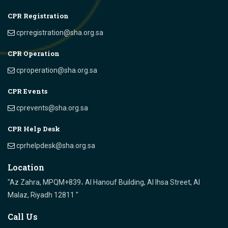
CPR Registration
cprregistration@sha.org.sa
CPR Operation
cproperation@sha.org.sa
CPR Events
cprevents@sha.org.sa
CPR Help Desk
cprhelpdesk@sha.org.sa
Location
"Az Zahra, MPQM+839، Al Hanouf Building, Al Ihsa Street, Al
Malaz, Riyadh 12811 "
Call Us