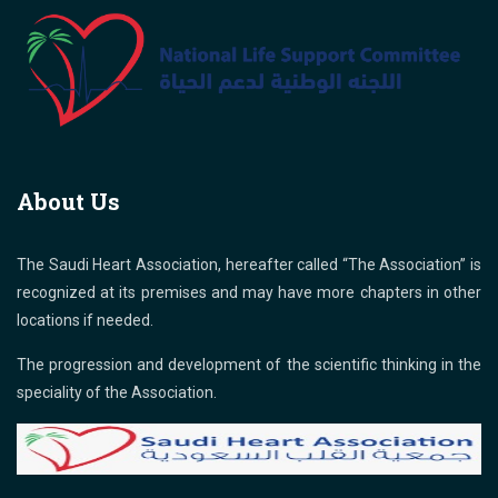
About Us
The Saudi Heart Association, hereafter called “The Association” is
recognized at its premises and may have more chapters in other
locations if needed.
The progression and development of the scientific thinking in the
speciality of the Association.