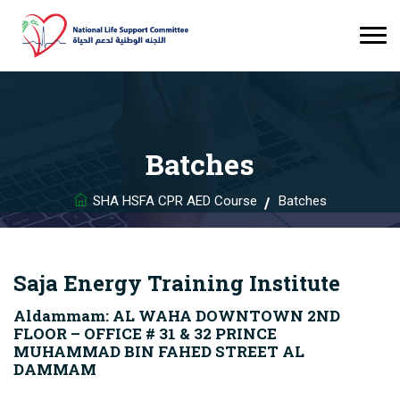
Batches
SHA HSFA CPR AED Course
Batches
Saja Energy Training Institute
Aldammam: AL WAHA DOWNTOWN 2ND
FLOOR – OFFICE # 31 & 32 PRINCE
MUHAMMAD BIN FAHED STREET AL
DAMMAM