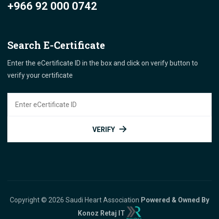
+966 92 000 0742
Search E-Certificate
Enter the eCertificate ID in the box and click on verify button to
verify your certificate
VERIFY
Copyright © 2026 Saudi Heart Association
Powered & Owned By
Konoz Retaj IT