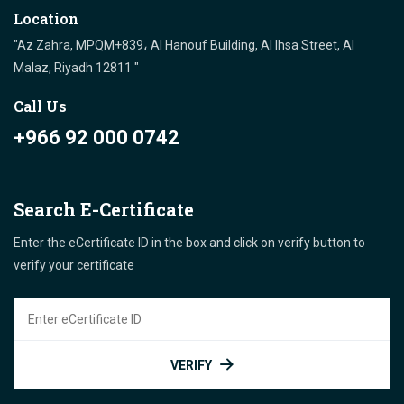
Location
"Az Zahra, MPQM+839، Al Hanouf Building, Al Ihsa Street, Al
Malaz, Riyadh 12811 "
Call Us
+966 92 000 0742
Search E-Certificate
Enter the eCertificate ID in the box and click on verify button to
verify your certificate
VERIFY