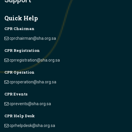
Quick Help
CPR Chairman
cprchairman@sha.org.sa
CPR Registration
cprregistration@sha.org.sa
CPR Operation
cproperation@sha.org.sa
CPR Events
cprevents@sha.org.sa
CPR Help Desk
cprhelpdesk@sha.org.sa