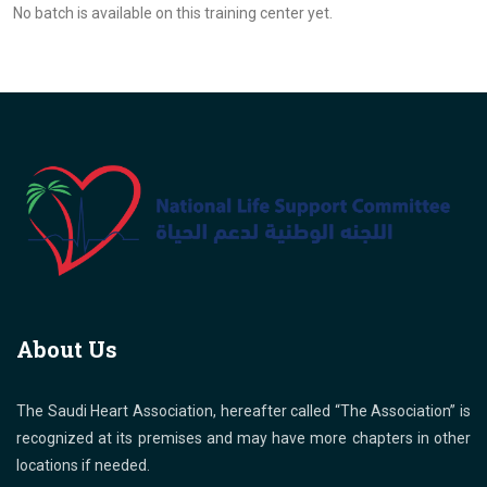
No batch is available on this training center yet.
About Us
The Saudi Heart Association, hereafter called “The Association” is
recognized at its premises and may have more chapters in other
locations if needed.