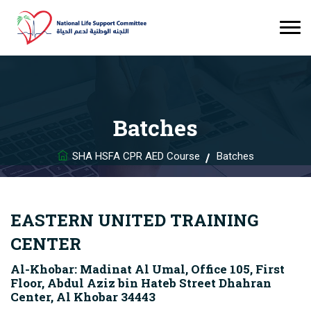
Batches
SHA HSFA CPR AED Course
Batches
EASTERN UNITED TRAINING
CENTER
Al-Khobar: Madinat Al Umal, Office 105, First
Floor, Abdul Aziz bin Hateb Street Dhahran
Center, Al Khobar 34443