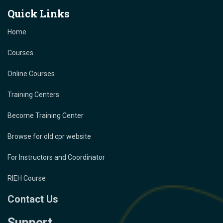
Quick Links
Home
Courses
Online Courses
Training Centers
Become Training Center
Browse for old cpr website
For Instructors and Coordinator
RIEH Course
Contact Us
Support