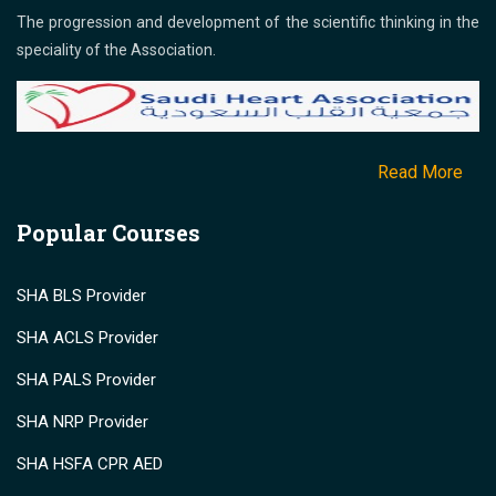
The progression and development of the scientific thinking in the
speciality of the Association.
Read More
Popular Courses
SHA BLS Provider
SHA ACLS Provider
SHA PALS Provider
SHA NRP Provider
SHA HSFA CPR AED