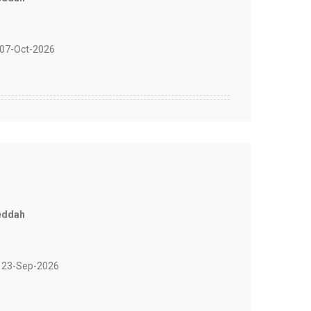
07-Oct-2026
eddah
 23-Sep-2026