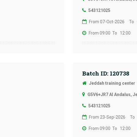
543121025
From 07-Oct-2026
To 
From 09:00
To 12:00
Batch ID: 120738
Jeddah training center
G5V6+JR7 Al Andalus, J
543121025
From 23-Sep-2026
To
From 09:00
To 12:00