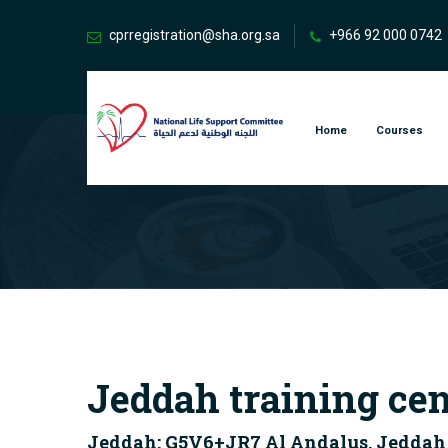
cprregistration@sha.org.sa
+966 92 000 0742
Home
Courses
Jeddah training cen
Jeddah: G5V6+JR7 Al Andalus, Jeddah