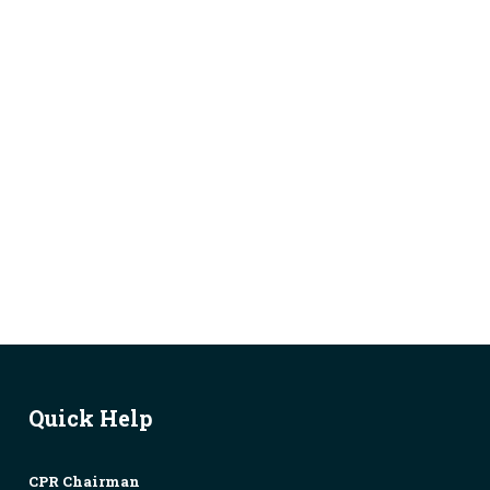
Quick Help
CPR Chairman