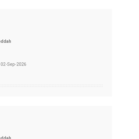
eddah
 02-Sep-2026
eddah