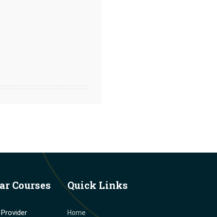
ar Courses
Quick Links
Provider
Home