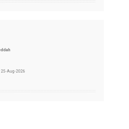
eddah
 25-Aug-2026