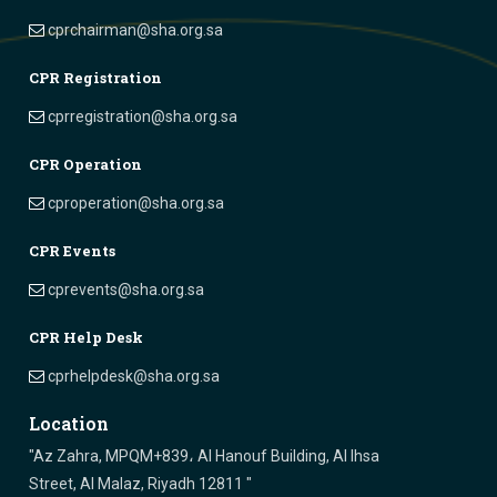
cprchairman@sha.org.sa
CPR Registration
cprregistration@sha.org.sa
CPR Operation
cproperation@sha.org.sa
CPR Events
cprevents@sha.org.sa
CPR Help Desk
cprhelpdesk@sha.org.sa
Location
"Az Zahra, MPQM+839، Al Hanouf Building, Al Ihsa
Street, Al Malaz, Riyadh 12811 "