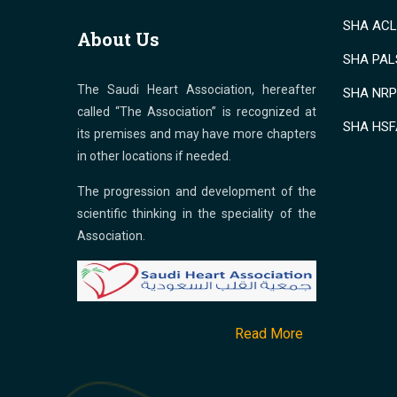
SHA ACLS
About Us
SHA PALS
The Saudi Heart Association, hereafter
SHA NRP 
called “The Association” is recognized at
SHA HSF
its premises and may have more chapters
in other locations if needed.
The progression and development of the
scientific thinking in the speciality of the
Association.
Read More