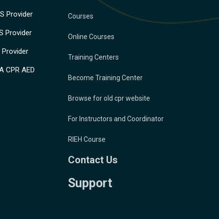
 Provider
Courses
 Provider
Online Courses
Provider
Training Centers
A CPR AED
Become Training Center
Browse for old cpr website
For Instructors and Coordinator
RIEH Course
Contact Us
Support