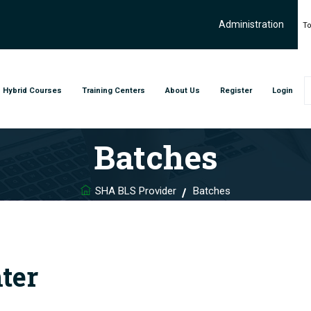
Administration
To
Hybrid Courses
Training Centers
About Us
Register
Login
Batches
SHA BLS Provider
Batches
ter