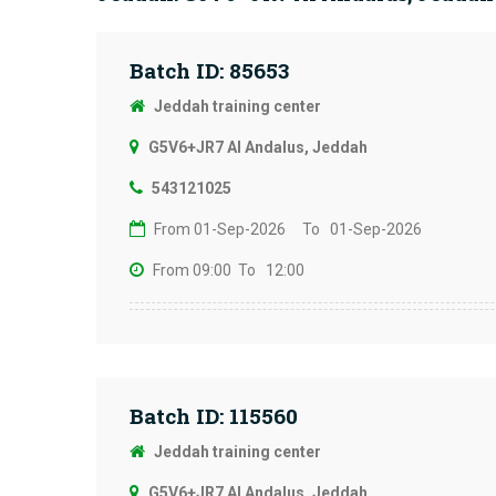
Batch ID: 85653
Jeddah training center
G5V6+JR7 Al Andalus, Jeddah
543121025
From 01-Sep-2026
To 01-Sep-2026
From 09:00
To 12:00
Batch ID: 115560
Jeddah training center
G5V6+JR7 Al Andalus, Jeddah