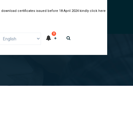
 download certificates issued before 18 April 2024 kindly click here
0