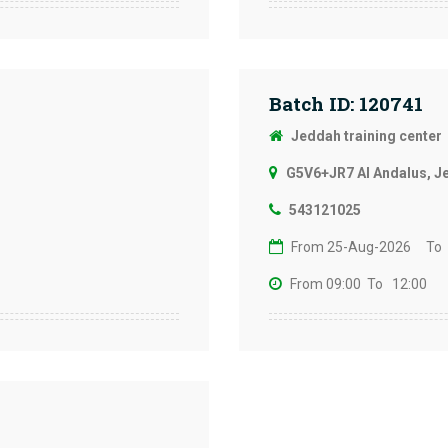
Batch ID: 120741
Jeddah training center
G5V6+JR7 Al Andalus, J
543121025
From 25-Aug-2026
To
From 09:00
To 12:00