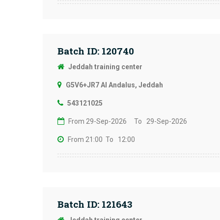
Batch ID: 120740
Jeddah training center
G5V6+JR7 Al Andalus, Jeddah
543121025
From 29-Sep-2026
To 29-Sep-2026
From 21:00
To 12:00
Batch ID: 121643