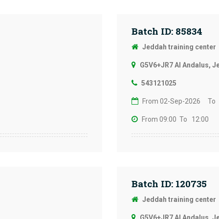
Batch ID: 85834
Jeddah training center
G5V6+JR7 Al Andalus, J
543121025
From 02-Sep-2026
To
From 09:00
To 12:00
Batch ID: 120735
Jeddah training center
G5V6+JR7 Al Andalus, J