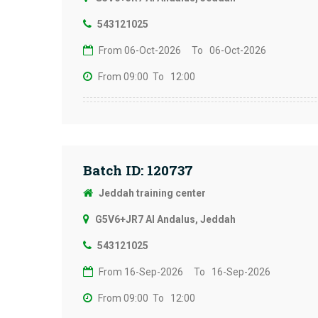
543121025
From 06-Oct-2026
To 06-Oct-2026
From 09:00
To 12:00
Batch ID: 120737
Jeddah training center
G5V6+JR7 Al Andalus, Jeddah
543121025
From 16-Sep-2026
To 16-Sep-2026
From 09:00
To 12:00