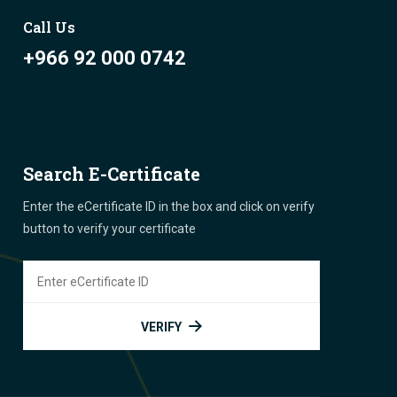
Call Us
+966 92 000 0742
Search E-Certificate
Enter the eCertificate ID in the box and click on verify
button to verify your certificate
VERIFY