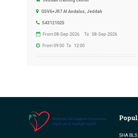
Jeddah training center
G5V6+JR7 Al Andalus, Jeddah
543121025
From 08-Sep-2026
To 08-Sep-2026
From 09:00
To 12:00
Popul
SHA BLS 