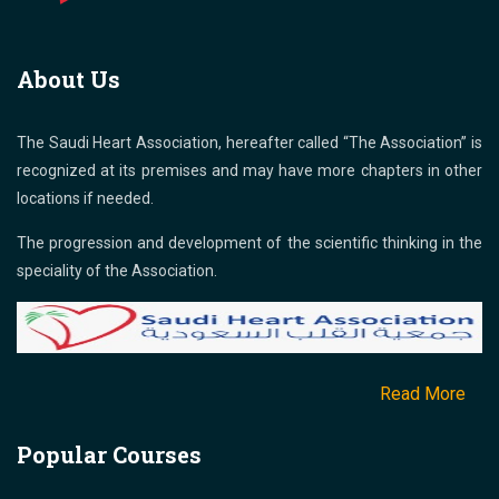
About Us
The Saudi Heart Association, hereafter called “The Association” is
recognized at its premises and may have more chapters in other
locations if needed.
The progression and development of the scientific thinking in the
speciality of the Association.
Read More
Popular Courses