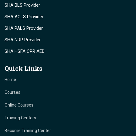
SHA BLS Provider
SHA ACLS Provider
SHA PALS Provider
SHA NRP Provider
SHA HSFA CPR AED
Quick Links
Home
Courses
Online Courses
Training Centers
Become Training Center