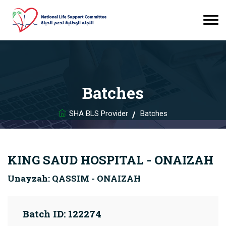
Batches
SHA BLS Provider
Batches
KING SAUD HOSPITAL - ONAIZAH
Unayzah: QASSIM - ONAIZAH
Batch ID: 122274