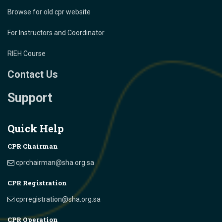
Browse for old cpr website
For Instructors and Coordinator
RIEH Course
Contact Us
Support
Quick Help
CPR Chairman
cprchairman@sha.org.sa
CPR Registration
cprregistration@sha.org.sa
CPR Operation