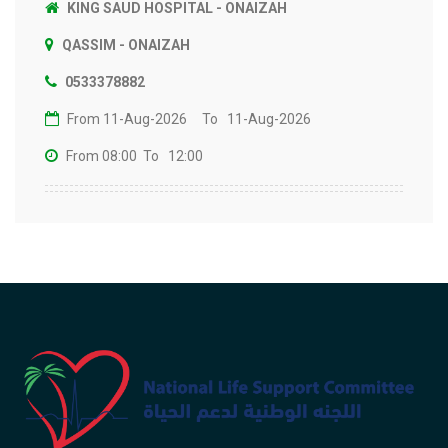
KING SAUD HOSPITAL - ONAIZAH
QASSIM - ONAIZAH
0533378882
From 11-Aug-2026
To 11-Aug-2026
From 08:00
To 12:00