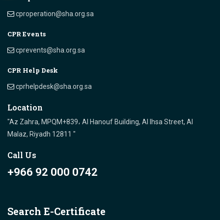
cproperation@sha.org.sa
CPR Events
cprevents@sha.org.sa
CPR Help Desk
cprhelpdesk@sha.org.sa
Location
"Az Zahra, MPQM+839، Al Hanouf Building, Al Ihsa Street, Al
Malaz, Riyadh 12811 "
Call Us
+966 92 000 0742
Search E-Certificate