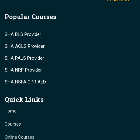
Popular Courses
SHA BLS Provider
SHA ACLS Provider
SHA PALS Provider
SHA NRP Provider
SHA HSFA CPR AED
Quick Links
Home
Courses
Online Courses