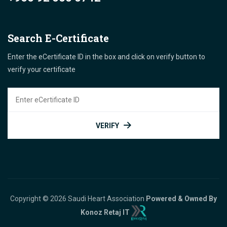
Search E-Certificate
Enter the eCertificate ID in the box and click on verify button to
verify your certificate
VERIFY
Copyright © 2026 Saudi Heart Association
Powered & Owned By
Konoz Retaj IT