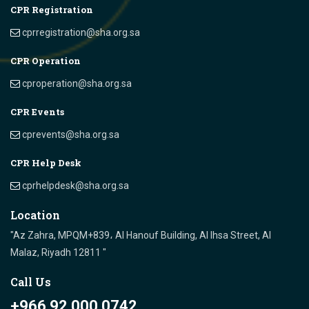
CPR Registration
cprregistration@sha.org.sa
CPR Operation
cproperation@sha.org.sa
CPR Events
cprevents@sha.org.sa
CPR Help Desk
cprhelpdesk@sha.org.sa
Location
"Az Zahra, MPQM+839، Al Hanouf Building, Al Ihsa Street, Al
Malaz, Riyadh 12811 "
Call Us
+966 92 000 0742