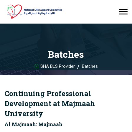
Batches
SHA BLS Provider
Batches
Continuing Professional
Development at Majmaah
University
Al Majmaah: Majmaah