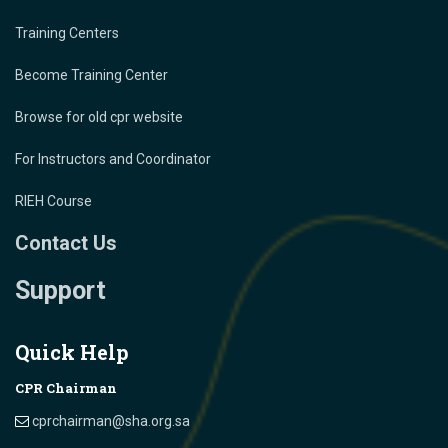
Training Centers
Become Training Center
Browse for old cpr website
For Instructors and Coordinator
RIEH Course
Contact Us
Support
Quick Help
CPR Chairman
cprchairman@sha.org.sa