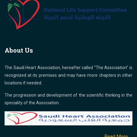
About Us
The Saudi Heart Association, hereafter called “The Association” is
recognized at its premises and may have more chapters in other
locations if needed.
The progression and development of the scientific thinking in the
speciality of the Association.
Read More