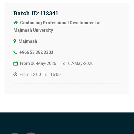
Batch ID: 112341
Continuing Professional Development at
Majmaah University
Majmaah
+966 53 382 3303
From 06-May-2026
To 07-May-2026
From 12:00
To 16:00