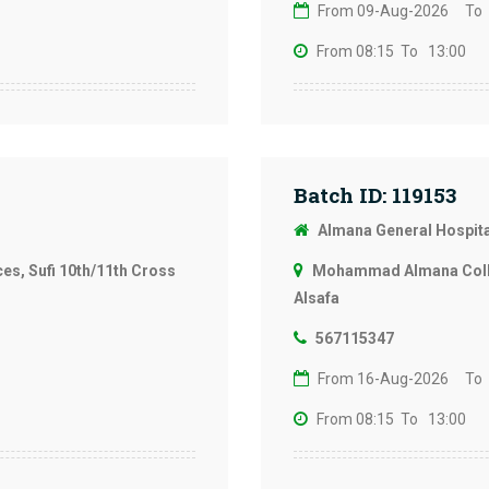
From 09-Aug-2026
To
From 08:15
To 13:00
Batch ID: 119153
Almana General Hospit
s, Sufi 10th/11th Cross
Mohammad Almana Colleg
Alsafa
567115347
From 16-Aug-2026
To
From 08:15
To 13:00