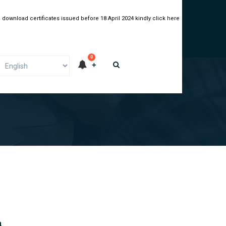
 download certificates issued before 18 April 2024 kindly click here
0
a