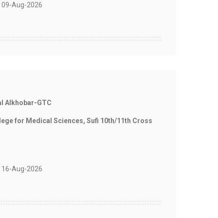
 09-Aug-2026
al Alkhobar-GTC
e for Medical Sciences, Sufi 10th/11th Cross
 16-Aug-2026