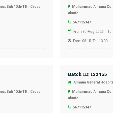
s, Sufi 10th/11th Cross
Mohammad Almana Colleg
Alsafa
567115347
From 30-Aug-2026
To
From 08:15
To 13:00
Batch ID: 122465
Almana General Hospit
s, Sufi 10th/11th Cross
Mohammad Almana Colleg
Alsafa
567115347