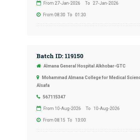
From 27-Jan-2026
To 27-Jan-2026
From 08:30
To 01:30
Batch ID: 119150
Almana General Hospital Alkhobar-GTC
Mohammad Almana College for Medical Science
Alsafa
567115347
From 10-Aug-2026
To 10-Aug-2026
From 08:15
To 13:00