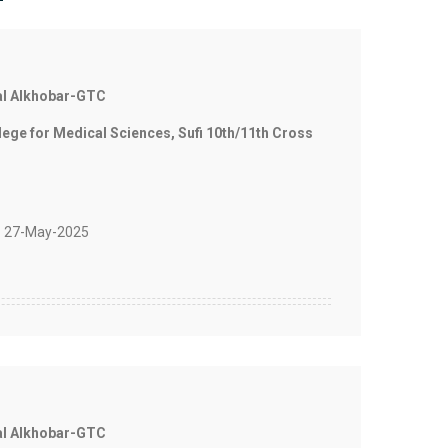
al Alkhobar-GTC
e for Medical Sciences, Sufi 10th/11th Cross
 27-May-2025
al Alkhobar-GTC