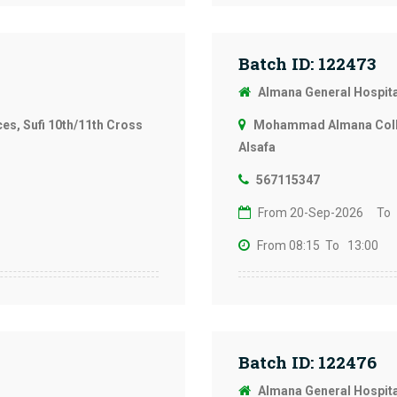
Batch ID: 122473
Almana General Hospit
s, Sufi 10th/11th Cross
Mohammad Almana Colleg
Alsafa
567115347
From 20-Sep-2026
To
From 08:15
To 13:00
Batch ID: 122476
Almana General Hospit