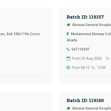
Batch ID: 119157
Almana General Hospit
s, Sufi 10th/11th Cross
Mohammad Almana Colleg
Alsafa
567115347
From 23-Aug-2026
To
From 08:15
To 13:00
Batch ID: 119160
Almana General Hospit