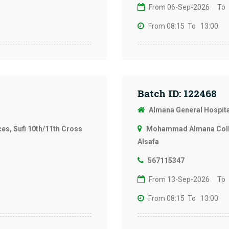
From 06-Sep-2026
To
From 08:15
To 13:00
Batch ID: 122468
Almana General Hospit
s, Sufi 10th/11th Cross
Mohammad Almana Colleg
Alsafa
567115347
From 13-Sep-2026
To
From 08:15
To 13:00