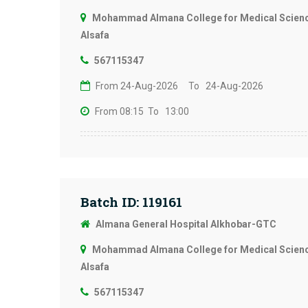
Mohammad Almana College for Medical Science
Alsafa
567115347
From 24-Aug-2026
To 24-Aug-2026
From 08:15
To 13:00
Batch ID: 119161
Almana General Hospital Alkhobar-GTC
Mohammad Almana College for Medical Science
Alsafa
567115347