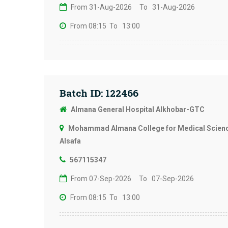
From 31-Aug-2026
To 31-Aug-2026
From 08:15
To 13:00
Batch ID: 122466
Almana General Hospital Alkhobar-GTC
Mohammad Almana College for Medical Science
Alsafa
567115347
From 07-Sep-2026
To 07-Sep-2026
From 08:15
To 13:00