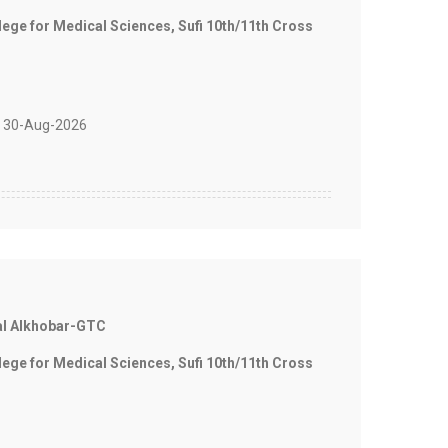
e for Medical Sciences, Sufi 10th/11th Cross
 30-Aug-2026
al Alkhobar-GTC
e for Medical Sciences, Sufi 10th/11th Cross