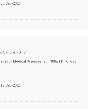
 06-Sep-2026
al Alkhobar-GTC
e for Medical Sciences, Sufi 10th/11th Cross
 13-Sep-2026