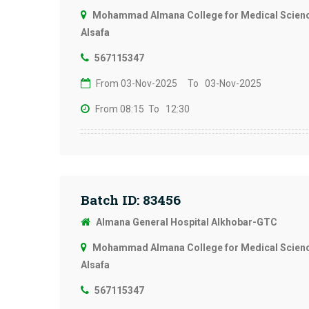
Mohammad Almana College for Medical Science
Alsafa
567115347
From 03-Nov-2025
To 03-Nov-2025
From 08:15
To 12:30
Batch ID: 83456
Almana General Hospital Alkhobar-GTC
Mohammad Almana College for Medical Science
Alsafa
567115347