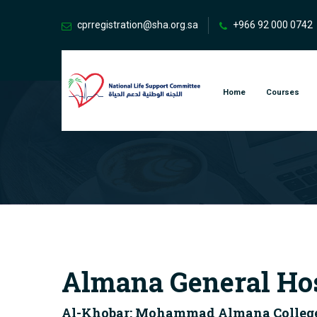
cprregistration@sha.org.sa
+966 92 000 0742
Home
Courses
Almana General Ho
Al-Khobar: Mohammad Almana College fo