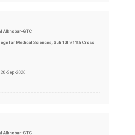
al Alkhobar-GTC
e for Medical Sciences, Sufi 10th/11th Cross
 20-Sep-2026
al Alkhobar-GTC