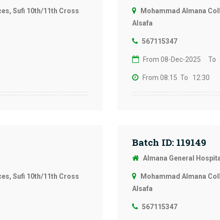
s, Sufi 10th/11th Cross
Mohammad Almana Colleg
Alsafa
567115347
From 08-Dec-2025
To 
From 08:15
To 12:30
Batch ID: 119149
Almana General Hospit
s, Sufi 10th/11th Cross
Mohammad Almana Colleg
Alsafa
567115347