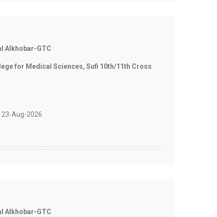
al Alkhobar-GTC
e for Medical Sciences, Sufi 10th/11th Cross
 23-Aug-2026
al Alkhobar-GTC