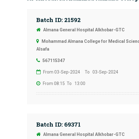
Batch ID: 21592
Almana General Hospital Alkhobar-GTC
Mohammad Almana College for Medical Science
Alsafa
567115347
From 03-Sep-2024
To 03-Sep-2024
From 08:15
To 13:00
Batch ID: 69371
Almana General Hospital Alkhobar-GTC