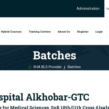
Administration
To
Hybrid Courses
Training Centers
About Us
Register
Login
Batches
SHA BLS Provider
Batches
spital Alkhobar-GTC
r Medical Sciences, Sufi 10th/11th Cross Alsaf