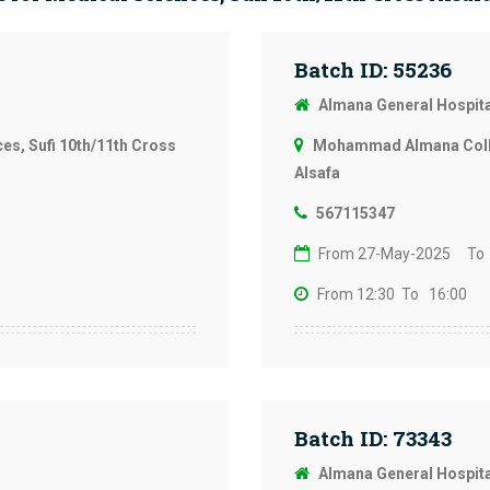
Batch ID: 55236
Almana General Hospit
s, Sufi 10th/11th Cross
Mohammad Almana Colleg
Alsafa
567115347
From 27-May-2025
To
From 12:30
To 16:00
Batch ID: 73343
Almana General Hospit