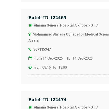
Batch ID: 122469
Almana General Hospital Alkhobar-GTC
Mohammad Almana College for Medical Science
Alsafa
567115347
From 14-Sep-2026
To 14-Sep-2026
From 08:15
To 13:00
Batch ID: 122474
Almana General Hospital Alkhobar-GTC