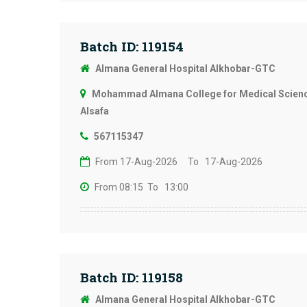
Batch ID: 119154
Almana General Hospital Alkhobar-GTC
Mohammad Almana College for Medical Science
Alsafa
567115347
From 17-Aug-2026
To 17-Aug-2026
From 08:15
To 13:00
Batch ID: 119158
Almana General Hospital Alkhobar-GTC