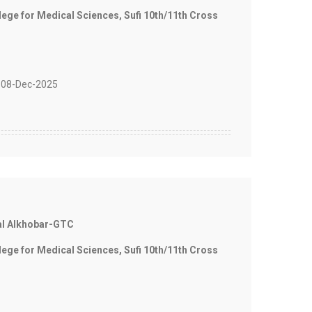
e for Medical Sciences, Sufi 10th/11th Cross
08-Dec-2025
al Alkhobar-GTC
e for Medical Sciences, Sufi 10th/11th Cross