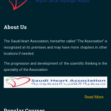
About Us
The Saudi Heart Association, hereafter called “The Association” is
recognized at its premises and may have more chapters in other
locations if needed.
The progression and development of the scientific thinking in the
speciality of the Association.
Read More
Popular Courses