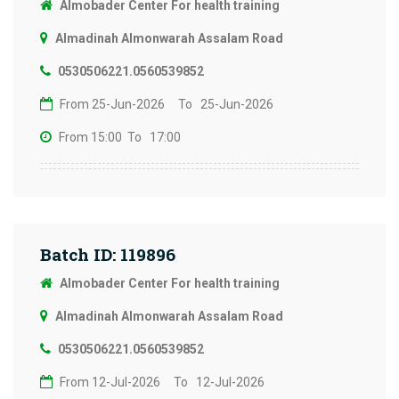
Almobader Center For health training
Almadinah Almonwarah Assalam Road
0530506221.0560539852
From 25-Jun-2026
To 25-Jun-2026
From 15:00
To 17:00
Batch ID: 119896
Almobader Center For health training
Almadinah Almonwarah Assalam Road
0530506221.0560539852
From 12-Jul-2026
To 12-Jul-2026