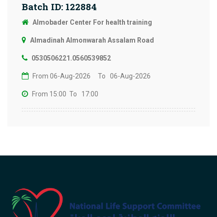
Batch ID: 122884
Almobader Center For health training
Almadinah Almonwarah Assalam Road
0530506221.0560539852
From 06-Aug-2026
To 06-Aug-2026
From 15:00
To 17:00