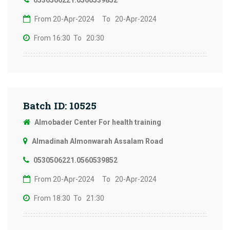
0530506221.0560539852
From 20-Apr-2024
To 20-Apr-2024
From 16:30
To 20:30
Batch ID: 10525
Almobader Center For health training
Almadinah Almonwarah Assalam Road
0530506221.0560539852
From 20-Apr-2024
To 20-Apr-2024
From 18:30
To 21:30