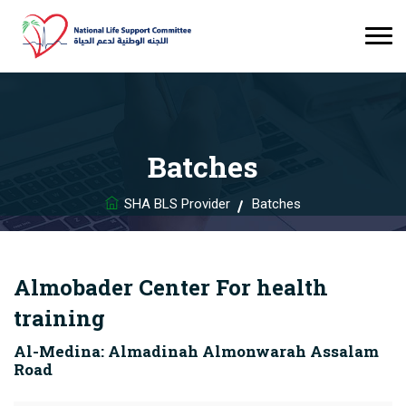
Batches
SHA BLS Provider
Batches
Almobader Center For health
training
Al-Medina: Almadinah Almonwarah Assalam
Road