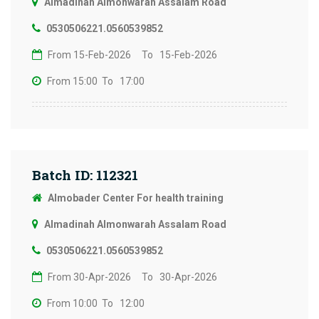
Almadinah Almonwarah Assalam Road
0530506221.0560539852
From 15-Feb-2026
To 15-Feb-2026
From 15:00
To 17:00
Batch ID: 112321
Almobader Center For health training
Almadinah Almonwarah Assalam Road
0530506221.0560539852
From 30-Apr-2026
To 30-Apr-2026
From 10:00
To 12:00