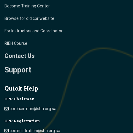
Become Training Center
Browse for old cpr website
For Instructors and Coordinator
RIEH Course
Contact Us
Support
Quick Help
CPR Chairman
cprchairman@sha.org.sa
CPR Registration
cprregistration@sha.org.sa