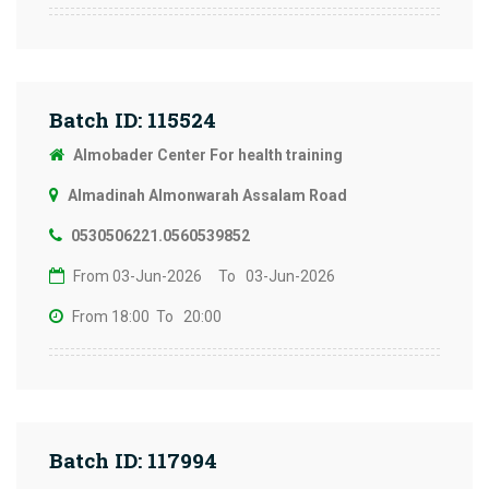
Batch ID: 115524
Almobader Center For health training
Almadinah Almonwarah Assalam Road
0530506221.0560539852
From 03-Jun-2026
To 03-Jun-2026
From 18:00
To 20:00
Batch ID: 117994