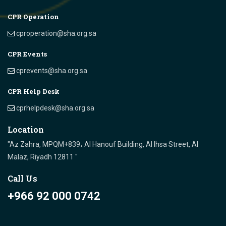
CPR Operation
cproperation@sha.org.sa
CPR Events
cprevents@sha.org.sa
CPR Help Desk
cprhelpdesk@sha.org.sa
Location
"Az Zahra, MPQM+839، Al Hanouf Building, Al Ihsa Street, Al
Malaz, Riyadh 12811 "
Call Us
+966 92 000 0742