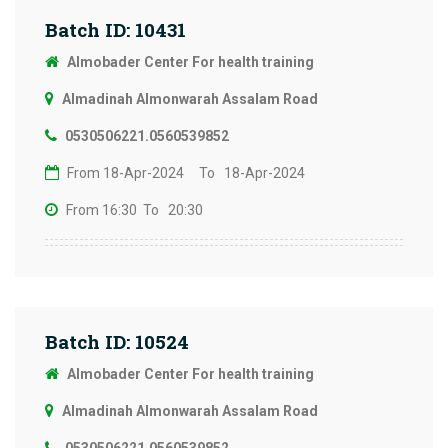
Batch ID: 10431
Almobader Center For health training
Almadinah Almonwarah Assalam Road
0530506221.0560539852
From 18-Apr-2024
To 18-Apr-2024
From 16:30
To 20:30
Batch ID: 10524
Almobader Center For health training
Almadinah Almonwarah Assalam Road