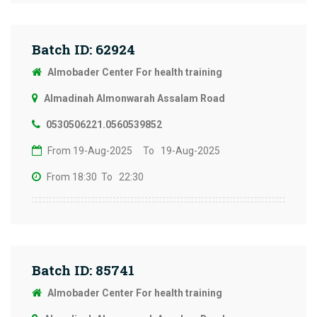
Batch ID: 62924
Almobader Center For health training
Almadinah Almonwarah Assalam Road
0530506221.0560539852
From 19-Aug-2025
To 19-Aug-2025
From 18:30
To 22:30
Batch ID: 85741
Almobader Center For health training