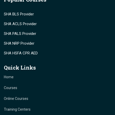
SHA BLS Provider
SHA ACLS Provider
SHA PALS Provider
SHA NRP Provider
SHA HSFA CPR AED
Quick Links
Home
Courses
Online Courses
Training Centers