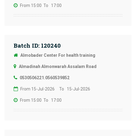
From 15:00
To 17:00
Batch ID: 120240
Almobader Center For health training
Almadinah Almonwarah Assalam Road
0530506221.0560539852
From 15-Jul-2026
To 15-Jul-2026
From 15:00
To 17:00