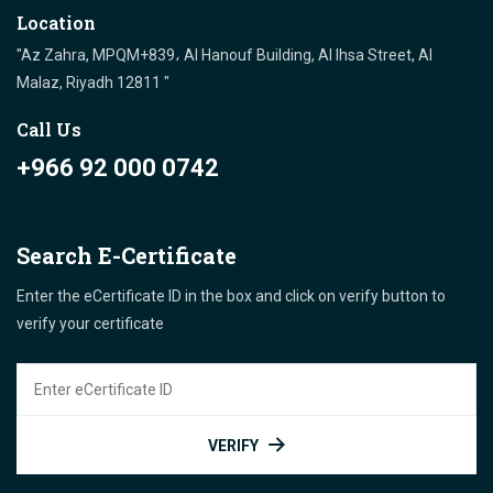
Location
"Az Zahra, MPQM+839، Al Hanouf Building, Al Ihsa Street, Al
Malaz, Riyadh 12811 "
Call Us
+966 92 000 0742
Search E-Certificate
Enter the eCertificate ID in the box and click on verify button to
verify your certificate
VERIFY