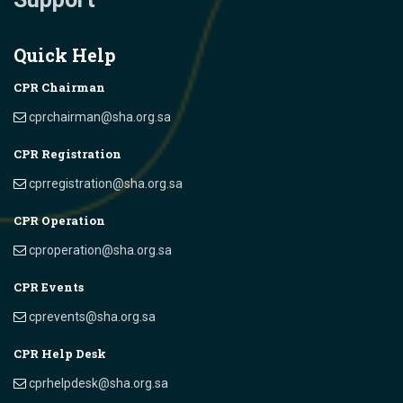
Quick Help
CPR Chairman
cprchairman@sha.org.sa
CPR Registration
cprregistration@sha.org.sa
CPR Operation
cproperation@sha.org.sa
CPR Events
cprevents@sha.org.sa
CPR Help Desk
cprhelpdesk@sha.org.sa