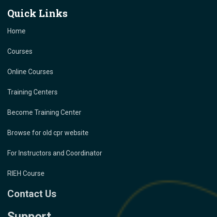
Quick Links
Home
Courses
Online Courses
Training Centers
Become Training Center
Browse for old cpr website
For Instructors and Coordinator
RIEH Course
Contact Us
Support