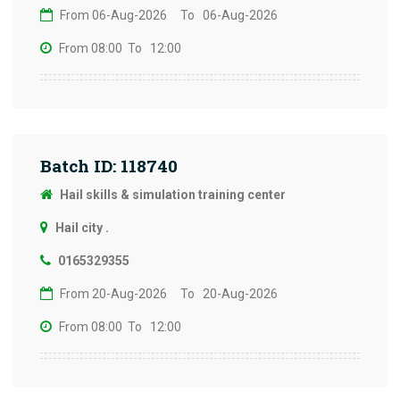
From 06-Aug-2026
To 06-Aug-2026
From 08:00
To 12:00
Batch ID: 118740
Hail skills & simulation training center
Hail city .
0165329355
From 20-Aug-2026
To 20-Aug-2026
From 08:00
To 12:00