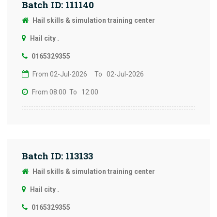
Batch ID: 111140
Hail skills & simulation training center
Hail city .
0165329355
From 02-Jul-2026
To 02-Jul-2026
From 08:00
To 12:00
Batch ID: 113133
Hail skills & simulation training center
Hail city .
0165329355