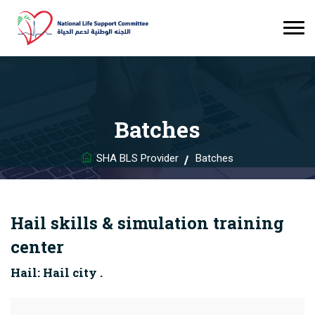
Batches
SHA BLS Provider
Batches
Hail skills & simulation training
center
Hail: Hail city .