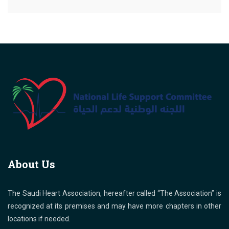
About Us
The Saudi Heart Association, hereafter called “The Association” is
recognized at its premises and may have more chapters in other
locations if needed.