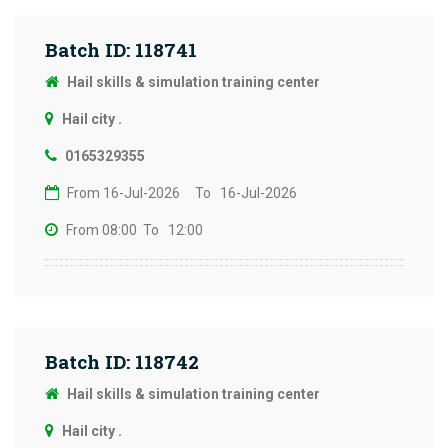
Batch ID: 118741
Hail skills & simulation training center
Hail city .
0165329355
From 16-Jul-2026
To 16-Jul-2026
From 08:00
To 12:00
Batch ID: 118742
Hail skills & simulation training center
Hail city .