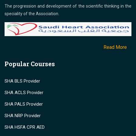
The progression and development of the scientific thinking in the
speciality of the Association.
Read More
Popular Courses
SHA BLS Provider
SHA ACLS Provider
SHA PALS Provider
SHA NRP Provider
SHA HSFA CPR AED