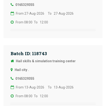
0165329355
From 27-Aug-2026
To 27-Aug-2026
From 08:00
To 12:00
Batch ID: 118743
Hail skills & simulation training center
Hail city .
0165329355
From 13-Aug-2026
To 13-Aug-2026
From 08:00
To 12:00