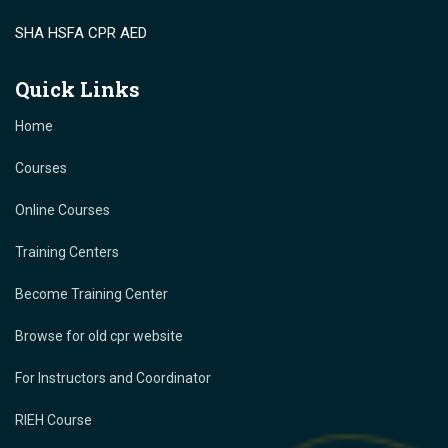
SHA HSFA CPR AED
Quick Links
Home
Courses
Online Courses
Training Centers
Become Training Center
Browse for old cpr website
For Instructors and Coordinator
RIEH Course