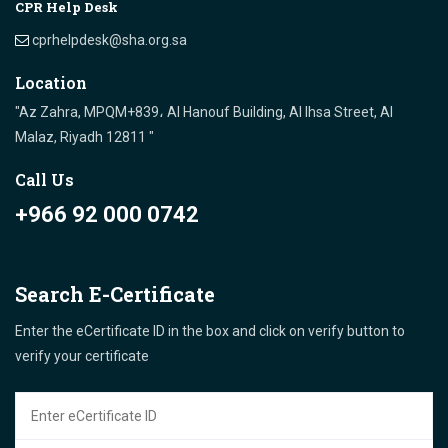
CPR Help Desk
cprhelpdesk@sha.org.sa
Location
"Az Zahra, MPQM+839، Al Hanouf Building, Al Ihsa Street, Al
Malaz, Riyadh 12811 "
Call Us
+966 92 000 0742
Search E-Certificate
Enter the eCertificate ID in the box and click on verify button to
verify your certificate