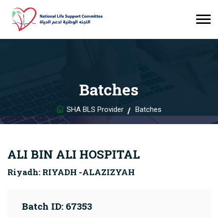
Batches
SHA BLS Provider
Batches
ALI BIN ALI HOSPITAL
Riyadh: RIYADH -ALAZIZYAH
Batch ID: 67353