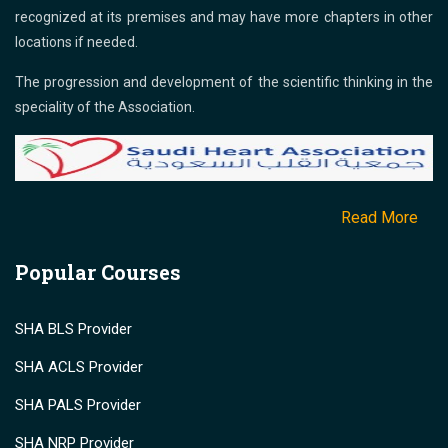
recognized at its premises and may have more chapters in other
locations if needed.
The progression and development of the scientific thinking in the
speciality of the Association.
Read More
Popular Courses
SHA BLS Provider
SHA ACLS Provider
SHA PALS Provider
SHA NRP Provider