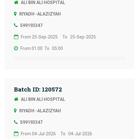
ALI BIN ALI HOSPITAL
RIYADH -ALAZIZYAH
599193347
From 25-Sep-2025
To 25-Sep-2025
From 01:00
To 05:00
Batch ID: 120572
ALI BIN ALI HOSPITAL
RIYADH -ALAZIZYAH
599193347
From 04-Jul-2026
To 04-Jul-2026