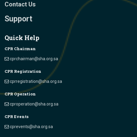
Contact Us
Support
Quick Help
CPR Chairman
cprchairman@sha.org.sa
CPR Registration
cprregistration@sha.org.sa
CPR Operation
cproperation@sha.org.sa
CPR Events
cprevents@sha.org.sa