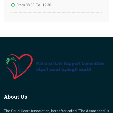
From 08:30
To 12:30
About Us
The Saudi Heart Association, hereafter called “The Association” is