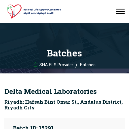
Batches
SHA BLS Provider
Batches
Delta Medical Laboratories
Riyadh: Hafsah Bint Omar St,, Andalus District,
Riyadh City
Batch ID: 15291