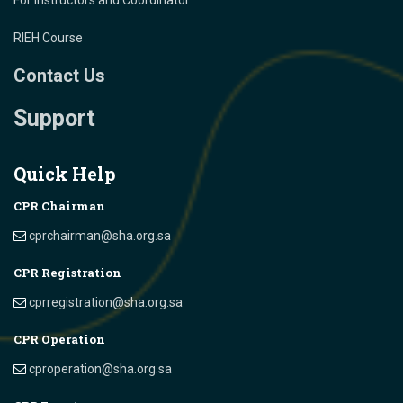
For Instructors and Coordinator
RIEH Course
Contact Us
Support
Quick Help
CPR Chairman
cprchairman@sha.org.sa
CPR Registration
cprregistration@sha.org.sa
CPR Operation
cproperation@sha.org.sa