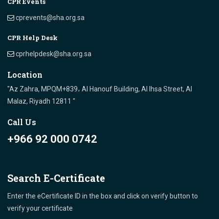
CPR Events
cprevents@sha.org.sa
CPR Help Desk
cprhelpdesk@sha.org.sa
Location
"Az Zahra, MPQM+839، Al Hanouf Building, Al Ihsa Street, Al
Malaz, Riyadh 12811 "
Call Us
+966 92 000 0742
Search E-Certificate
Enter the eCertificate ID in the box and click on verify button to
verify your certificate