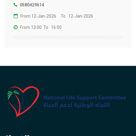
0580429614
From 12-Jan-2026
To 12-Jan-2026
From 13:00
To 16:00