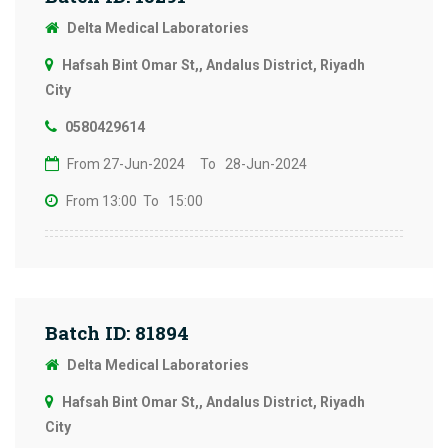
Delta Medical Laboratories
Hafsah Bint Omar St,, Andalus District, Riyadh
City
0580429614
From 27-Jun-2024
To 28-Jun-2024
From 13:00
To 15:00
Batch ID: 81894
Delta Medical Laboratories
Hafsah Bint Omar St,, Andalus District, Riyadh
City