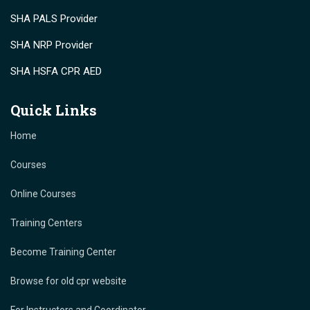
SHA PALS Provider
SHA NRP Provider
SHA HSFA CPR AED
Quick Links
Home
Courses
Online Courses
Training Centers
Become Training Center
Browse for old cpr website