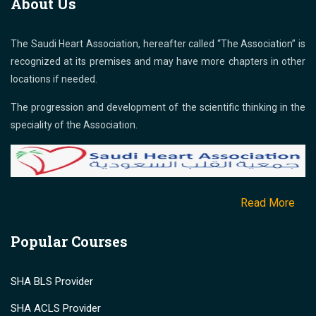
About Us
The Saudi Heart Association, hereafter called “The Association” is
recognized at its premises and may have more chapters in other
locations if needed.
The progression and development of the scientific thinking in the
speciality of the Association.
Read More
Popular Courses
SHA BLS Provider
SHA ACLS Provider