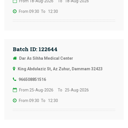
From 18-Aug-2026
To 18-Aug-2026
From 09:30
To 12:30
Batch ID: 122644
Dar As Sihha Medical Center
King Abdulaziz St, Az Zuhur, Dammam 32423
966508851516
From 25-Aug-2026
To 25-Aug-2026
From 09:30
To 12:30