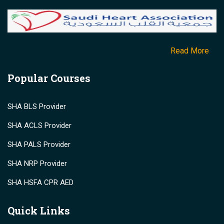
Read More
Popular Courses
SHA BLS Provider
SHA ACLS Provider
SHA PALS Provider
SHA NRP Provider
SHA HSFA CPR AED
Quick Links