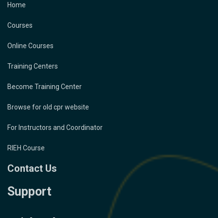
Home
Courses
Online Courses
Training Centers
Become Training Center
Browse for old cpr website
For Instructors and Coordinator
RIEH Course
Contact Us
Support