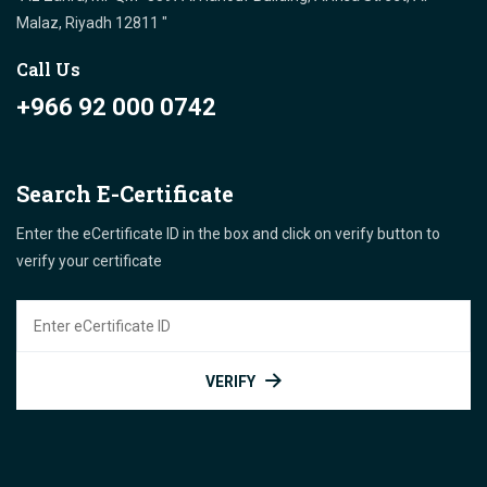
Malaz, Riyadh 12811 "
Call Us
+966 92 000 0742
Search E-Certificate
Enter the eCertificate ID in the box and click on verify button to
verify your certificate
VERIFY