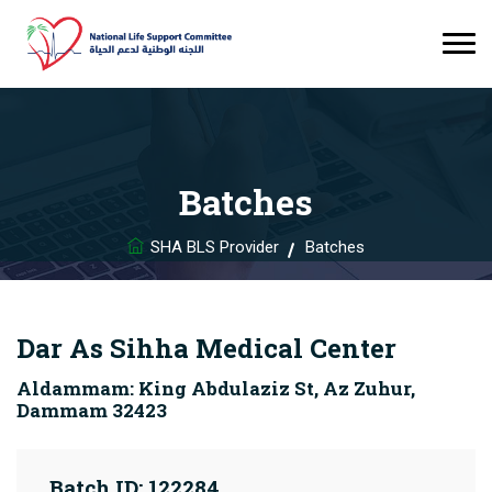
Batches
SHA BLS Provider
Batches
Dar As Sihha Medical Center
Aldammam: King Abdulaziz St, Az Zuhur,
Dammam 32423
Batch ID: 122284