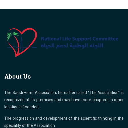
About Us
The Saudi Heart Association, hereafter called “The Association” is
recognized at its premises and may have more chapters in other
locations if needed.
The progression and development of the scientific thinking in the
speciality of the Association.