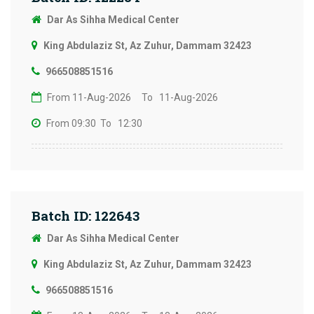
Dar As Sihha Medical Center
King Abdulaziz St, Az Zuhur, Dammam 32423
966508851516
From 11-Aug-2026
To 11-Aug-2026
From 09:30
To 12:30
Batch ID: 122643
Dar As Sihha Medical Center
King Abdulaziz St, Az Zuhur, Dammam 32423
966508851516