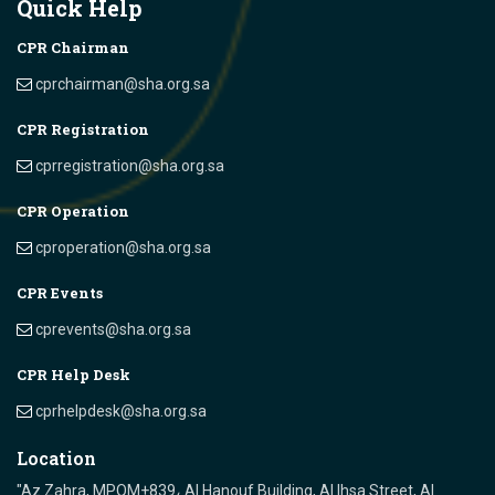
Quick Help
CPR Chairman
cprchairman@sha.org.sa
CPR Registration
cprregistration@sha.org.sa
CPR Operation
cproperation@sha.org.sa
CPR Events
cprevents@sha.org.sa
CPR Help Desk
cprhelpdesk@sha.org.sa
Location
"Az Zahra, MPQM+839، Al Hanouf Building, Al Ihsa Street, Al