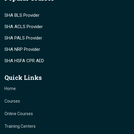
SHA BLS Provider
SHA ACLS Provider
SHA PALS Provider
SHA NRP Provider
SHA HSFA CPR AED
Quick Links
Home
Courses
Online Courses
Training Centers