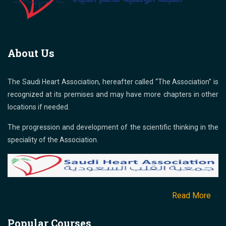
About Us
The Saudi Heart Association, hereafter called “The Association” is
recognized at its premises and may have more chapters in other
locations if needed.
The progression and development of the scientific thinking in the
speciality of the Association.
Read More
Popular Courses