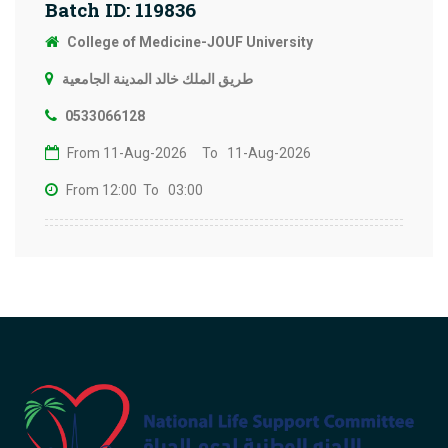
Batch ID: 119836
College of Medicine-JOUF University
طريق الملك خالد المدينة الجامعية
0533066128
From 11-Aug-2026
To 11-Aug-2026
From 12:00
To 03:00