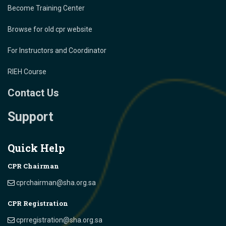
Become Training Center
Browse for old cpr website
For Instructors and Coordinator
RIEH Course
Contact Us
Support
Quick Help
CPR Chairman
cprchairman@sha.org.sa
CPR Registration
cprregistration@sha.org.sa