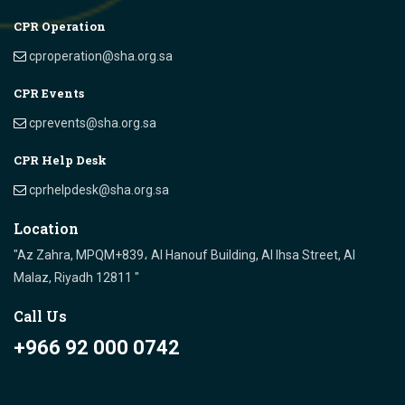
CPR Operation
cproperation@sha.org.sa
CPR Events
cprevents@sha.org.sa
CPR Help Desk
cprhelpdesk@sha.org.sa
Location
"Az Zahra, MPQM+839، Al Hanouf Building, Al Ihsa Street, Al
Malaz, Riyadh 12811 "
Call Us
+966 92 000 0742