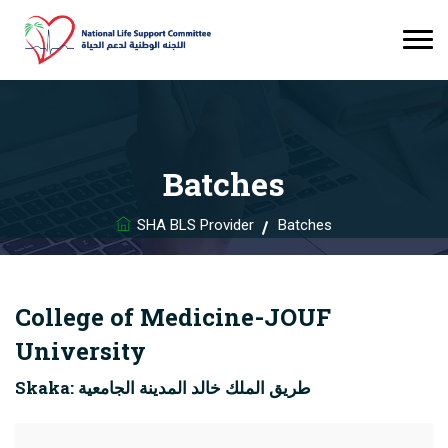
Batches
SHA BLS Provider
Batches
College of Medicine-JOUF
University
Skaka: طريق الملك خالد المدينة الجامعية