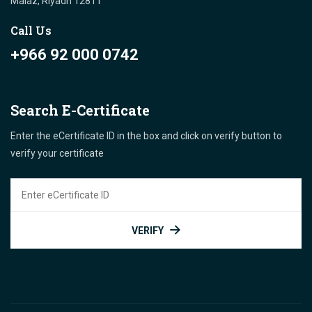
Malaz, Riyadh 12811 "
Call Us
+966 92 000 0742
Search E-Certificate
Enter the eCertificate ID in the box and click on verify button to
verify your certificate
VERIFY