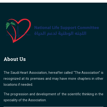
About Us
The Saudi Heart Association, hereafter called “The Association” is
recognized at its premises and may have more chapters in other
locations if needed.
The progression and development of the scientific thinking in the
speciality of the Association.