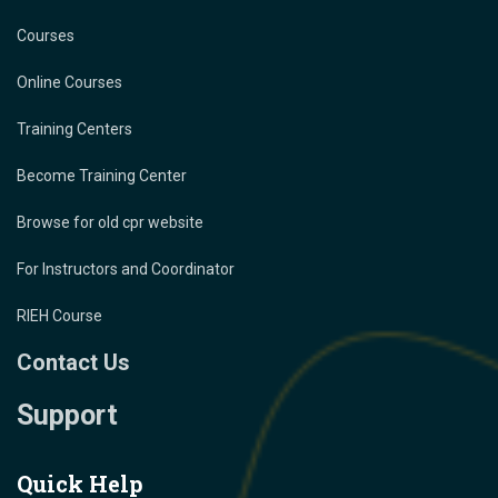
Courses
Online Courses
Training Centers
Become Training Center
Browse for old cpr website
For Instructors and Coordinator
RIEH Course
Contact Us
Support
Quick Help