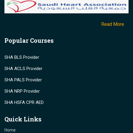
Read More
Popular Courses
SHA BLS Provider
SHA ACLS Provider
SHA PALS Provider
SHA NRP Provider
SHA HSFA CPR AED
Quick Links
Home