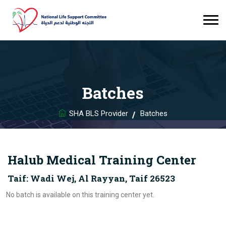
Batches
SHA BLS Provider
Batches
Halub Medical Training Center
Taif: Wadi Wej, Al Rayyan, Taif 26523
No batch is available on this training center yet.