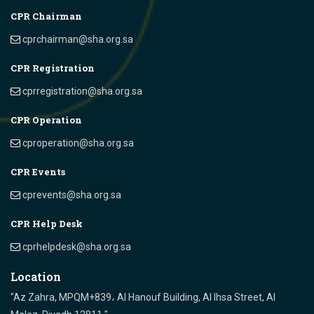
CPR Chairman
cprchairman@sha.org.sa
CPR Registration
cprregistration@sha.org.sa
CPR Operation
cproperation@sha.org.sa
CPR Events
cprevents@sha.org.sa
CPR Help Desk
cprhelpdesk@sha.org.sa
Location
"Az Zahra, MPQM+839، Al Hanouf Building, Al Ihsa Street, Al