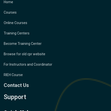
Home
Courses
Online Courses
Training Centers
Become Training Center
Browse for old cpr website
For Instructors and Coordinator
RIEH Course
Contact Us
Support