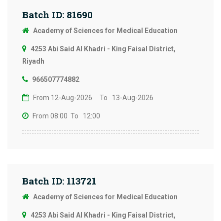
Batch ID: 81690
Academy of Sciences for Medical Education
4253 Abi Said Al Khadri - King Faisal District,
Riyadh
966507774882
From 12-Aug-2026
To 13-Aug-2026
From 08:00
To 12:00
Batch ID: 113721
Academy of Sciences for Medical Education
4253 Abi Said Al Khadri - King Faisal District,