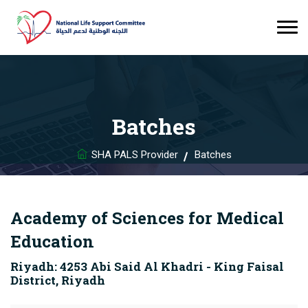
Batches
SHA PALS Provider
Batches
Academy of Sciences for Medical
Education
Riyadh: 4253 Abi Said Al Khadri - King Faisal
District, Riyadh