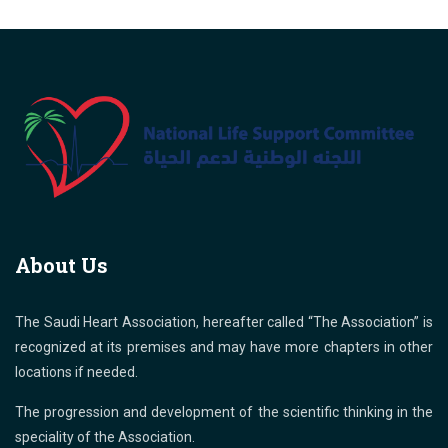
About Us
The Saudi Heart Association, hereafter called “The Association” is
recognized at its premises and may have more chapters in other
locations if needed.
The progression and development of the scientific thinking in the
speciality of the Association.