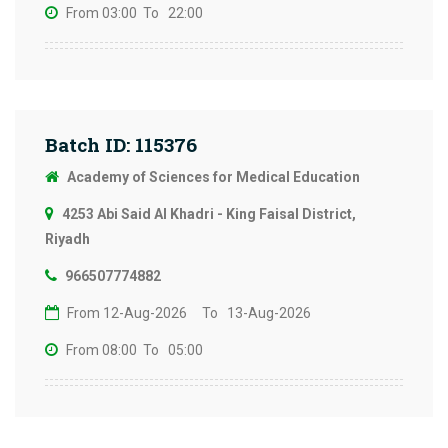
From 03:00
To 22:00
Batch ID: 115376
Academy of Sciences for Medical Education
4253 Abi Said Al Khadri - King Faisal District,
Riyadh
966507774882
From 12-Aug-2026
To 13-Aug-2026
From 08:00
To 05:00