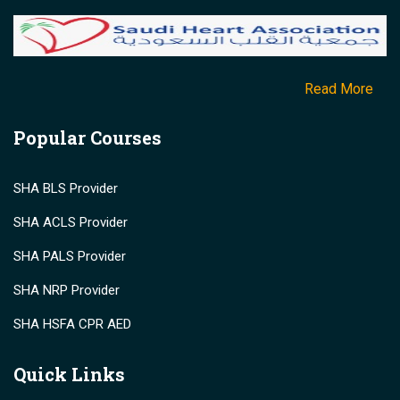
Read More
Popular Courses
SHA BLS Provider
SHA ACLS Provider
SHA PALS Provider
SHA NRP Provider
SHA HSFA CPR AED
Quick Links