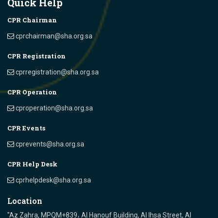
Quick Help
CPR Chairman
cprchairman@sha.org.sa
CPR Registration
cprregistration@sha.org.sa
CPR Operation
cproperation@sha.org.sa
CPR Events
cprevents@sha.org.sa
CPR Help Desk
cprhelpdesk@sha.org.sa
Location
"Az Zahra, MPQM+839، Al Hanouf Building, Al Ihsa Street, Al