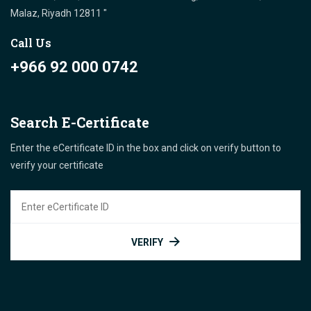
Malaz, Riyadh 12811 "
Call Us
+966 92 000 0742
Search E-Certificate
Enter the eCertificate ID in the box and click on verify button to
verify your certificate
VERIFY