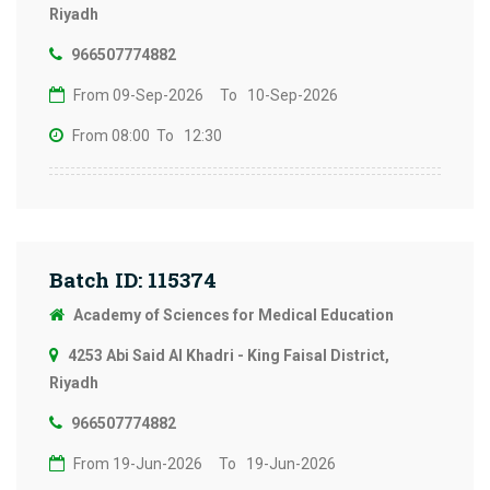
Riyadh
966507774882
From 09-Sep-2026
To 10-Sep-2026
From 08:00
To 12:30
Batch ID: 115374
Academy of Sciences for Medical Education
4253 Abi Said Al Khadri - King Faisal District,
Riyadh
966507774882
From 19-Jun-2026
To 19-Jun-2026