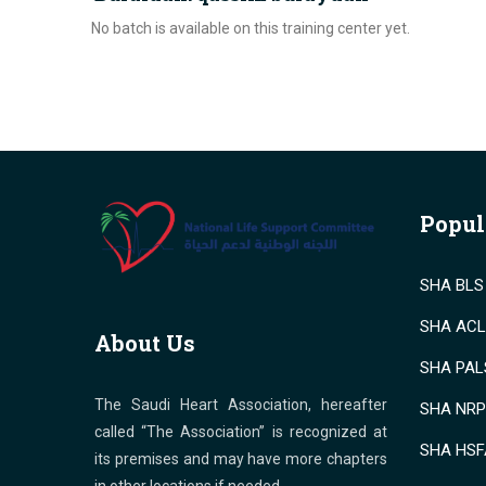
No batch is available on this training center yet.
Popul
SHA BLS 
SHA ACLS
About Us
SHA PALS
The Saudi Heart Association, hereafter
SHA NRP 
called “The Association” is recognized at
SHA HSF
its premises and may have more chapters