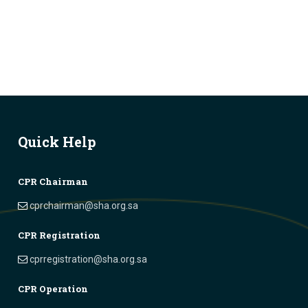
Quick Help
CPR Chairman
cprchairman@sha.org.sa
CPR Registration
cprregistration@sha.org.sa
CPR Operation