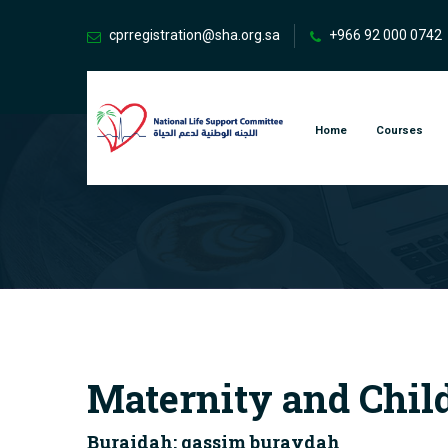
cprregistration@sha.org.sa
+966 92 000 0742
Home
Courses
Maternity and Chil
Buraidah: qassim buraydah