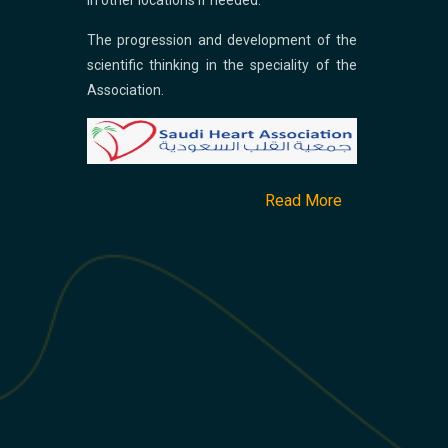
in other locations if needed.
The progression and development of the
scientific thinking in the speciality of the
Association.
Read More