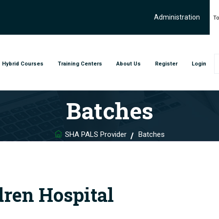
Administration
To
Hybrid Courses
Training Centers
About Us
Register
Login
Batches
SHA PALS Provider
Batches
dren Hospital