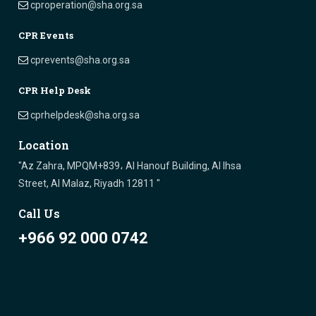
cproperation@sha.org.sa
CPR Events
cprevents@sha.org.sa
CPR Help Desk
cprhelpdesk@sha.org.sa
Location
"Az Zahra, MPQM+839، Al Hanouf Building, Al Ihsa
Street, Al Malaz, Riyadh 12811 "
Call Us
+966 92 000 0742