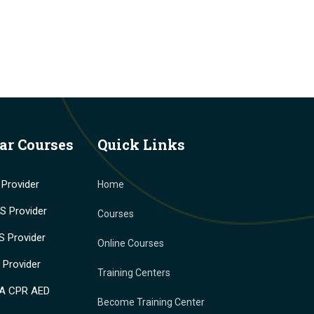
ar Courses
Quick Links
Provider
Home
 Provider
Courses
 Provider
Online Courses
Provider
Training Centers
A CPR AED
Become Training Center