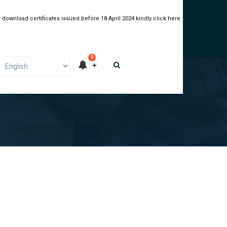
 download certificates issued before 18 April 2024 kindly click here
0