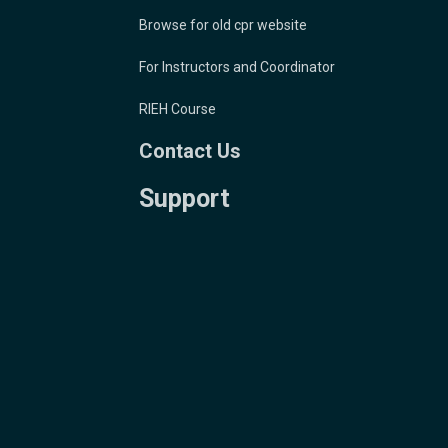
Browse for old cpr website
For Instructors and Coordinator
RIEH Course
Contact Us
Support