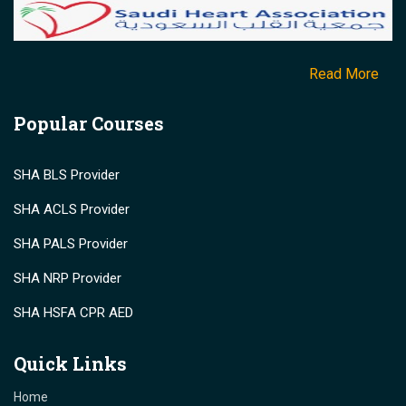
Read More
Popular Courses
SHA BLS Provider
SHA ACLS Provider
SHA PALS Provider
SHA NRP Provider
SHA HSFA CPR AED
Quick Links
Home