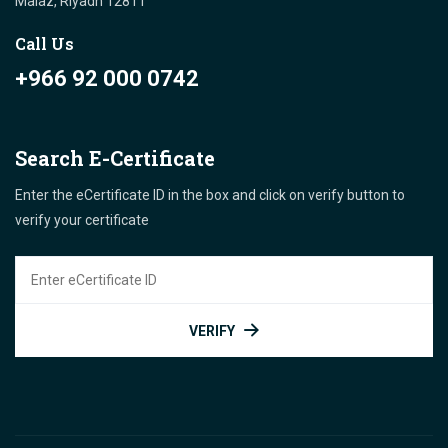
Malaz, Riyadh 12811 "
Call Us
+966 92 000 0742
Search E-Certificate
Enter the eCertificate ID in the box and click on verify button to
verify your certificate
VERIFY