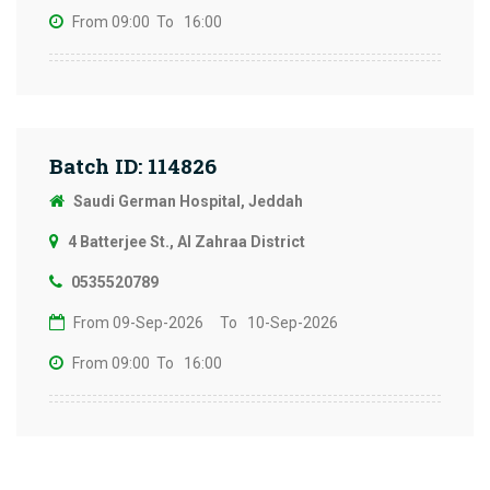
From 09:00
To 16:00
Batch ID: 114826
Saudi German Hospital, Jeddah
4 Batterjee St., Al Zahraa District
0535520789
From 09-Sep-2026
To 10-Sep-2026
From 09:00
To 16:00