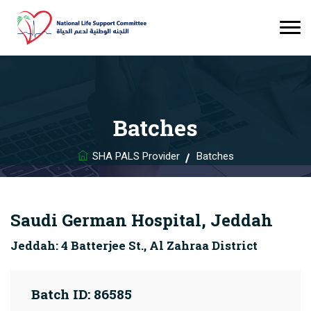
Batches
SHA PALS Provider
Batches
Saudi German Hospital, Jeddah
Jeddah: 4 Batterjee St., Al Zahraa District
Batch ID: 86585