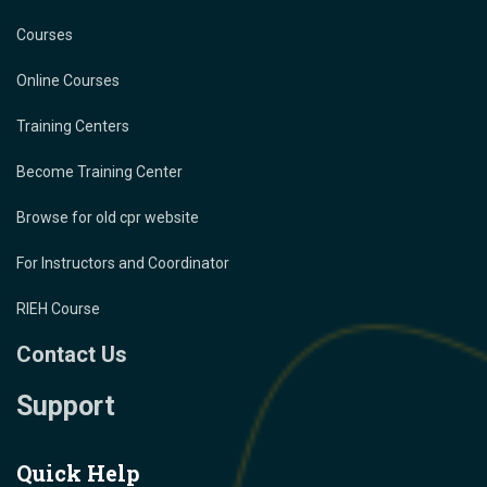
Courses
Online Courses
Training Centers
Become Training Center
Browse for old cpr website
For Instructors and Coordinator
RIEH Course
Contact Us
Support
Quick Help