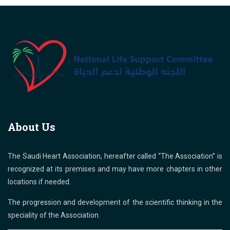
About Us
The Saudi Heart Association, hereafter called “The Association” is
recognized at its premises and may have more chapters in other
locations if needed.
The progression and development of the scientific thinking in the
speciality of the Association.