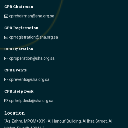
CPR Chairman
cprchairman@sha.org.sa
CPR Registration
cprregistration@sha.org.sa
CPR Operation
cproperation@sha.org.sa
CPR Events
cprevents@sha.org.sa
CPR Help Desk
cprhelpdesk@sha.org.sa
Location
"Az Zahra, MPQM+839، Al Hanouf Building, Al Ihsa Street, Al