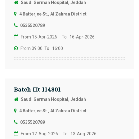
Saudi German Hospital, Jeddah
4 Batterjee St., Al Zahraa District
0535520789
From 15-Apr-2026
To 16-Apr-2026
From 09:00
To 16:00
Batch ID: 114801
Saudi German Hospital, Jeddah
4 Batterjee St., Al Zahraa District
0535520789
From 12-Aug-2026
To 13-Aug-2026