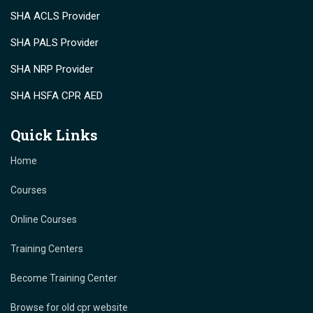
SHA ACLS Provider
SHA PALS Provider
SHA NRP Provider
SHA HSFA CPR AED
Quick Links
Home
Courses
Online Courses
Training Centers
Become Training Center
Browse for old cpr website