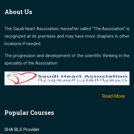
About Us
The Saudi Heart Association, hereafter called “The Association” is
recognized at its premises and may have more chapters in other
locations if needed.
The progression and development of the scientific thinking in the
speciality of the Association.
Read More
Popular Courses
SHA BLS Provider