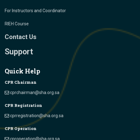
For Instructors and Coordinator
RIEH Course
Contact Us
Support
Quick Help
CPR Chairman
cprchairman@sha.org.sa
CPR Registration
cprregistration@sha.org.sa
CPR Operation
cproperation@sha.org.sa