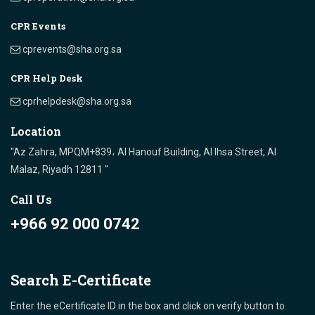
CPR Events
cprevents@sha.org.sa
CPR Help Desk
cprhelpdesk@sha.org.sa
Location
"Az Zahra, MPQM+839، Al Hanouf Building, Al Ihsa Street, Al
Malaz, Riyadh 12811 "
Call Us
+966 92 000 0742
Search E-Certificate
Enter the eCertificate ID in the box and click on verify button to