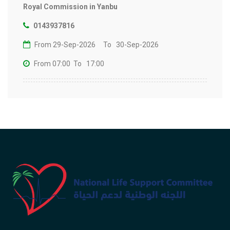
Royal Commission in Yanbu
0143937816
From 29-Sep-2026
To 30-Sep-2026
From 07:00
To 17:00