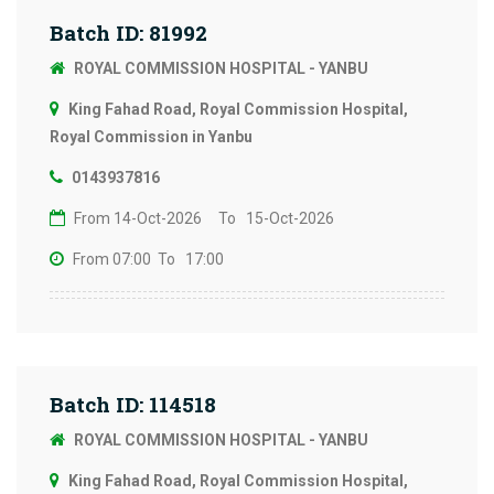
Batch ID: 81992
ROYAL COMMISSION HOSPITAL - YANBU
King Fahad Road, Royal Commission Hospital,
Royal Commission in Yanbu
0143937816
From 14-Oct-2026
To 15-Oct-2026
From 07:00
To 17:00
Batch ID: 114518
ROYAL COMMISSION HOSPITAL - YANBU
King Fahad Road, Royal Commission Hospital,