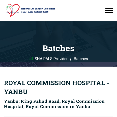
Batches
SHA PALS Provider
Batches
ROYAL COMMISSION HOSPITAL -
YANBU
Yanbu: King Fahad Road, Royal Commission
Hospital, Royal Commission in Yanbu