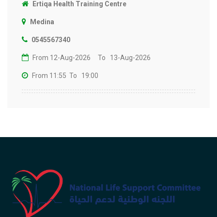
Ertiqa Health Training Centre
Medina
0545567340
From 12-Aug-2026
To 13-Aug-2026
From 11:55
To 19:00