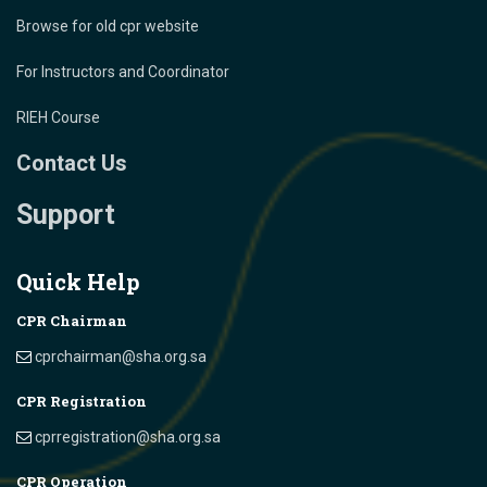
Browse for old cpr website
For Instructors and Coordinator
RIEH Course
Contact Us
Support
Quick Help
CPR Chairman
cprchairman@sha.org.sa
CPR Registration
cprregistration@sha.org.sa
CPR Operation