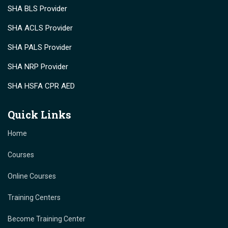
SHA BLS Provider
SHA ACLS Provider
SHA PALS Provider
SHA NRP Provider
SHA HSFA CPR AED
Quick Links
Home
Courses
Online Courses
Training Centers
Become Training Center