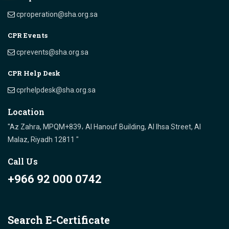
cproperation@sha.org.sa
CPR Events
cprevents@sha.org.sa
CPR Help Desk
cprhelpdesk@sha.org.sa
Location
"Az Zahra, MPQM+839، Al Hanouf Building, Al Ihsa Street, Al
Malaz, Riyadh 12811 "
Call Us
+966 92 000 0742
Search E-Certificate