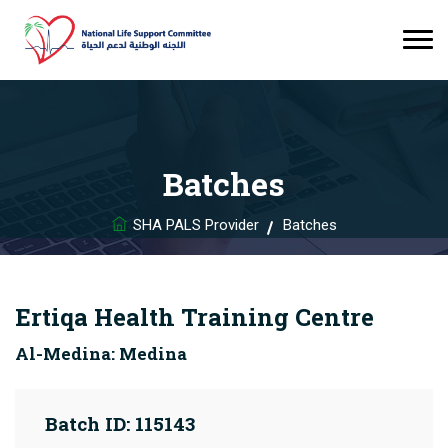
Batches
SHA PALS Provider
Batches
Ertiqa Health Training Centre
Al-Medina: Medina
Batch ID: 115143