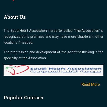
About Us
The Saudi Heart Association, hereafter called “The Association” is
recognized at its premises and may have more chapters in other
locations if needed.
The progression and development of the scientific thinking in the
speciality of the Association.
Read More
Popular Courses