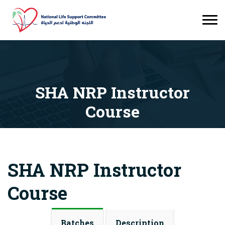
SHA NRP Instructor
Course
Courses
SHA NRP Instructor Course
SHA NRP Instructor
Course
Batches
Description