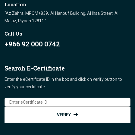
Location
"Az Zahra, MPQM+839، Al Hanouf Building, Al Ihsa Street, Al
Malaz, Riyadh 12811 "
Call Us
+966 92 000 0742
Search E-Certificate
Enter the eCertificate ID in the box and click on verify button to
verify your certificate
VERIFY