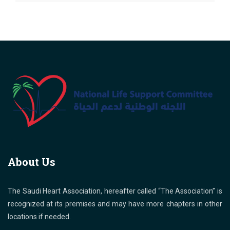
About Us
The Saudi Heart Association, hereafter called “The Association” is
recognized at its premises and may have more chapters in other
locations if needed.