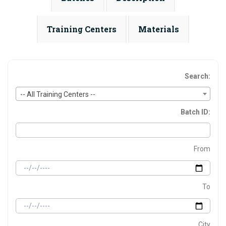
Training Centers
Materials
Search:
-- All Training Centers --
Batch ID:
From
To
City