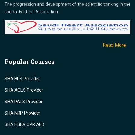
The progression and development of the scientific thinking in the
speciality of the Association.
Read More
Popular Courses
SHA BLS Provider
SHA ACLS Provider
SHA PALS Provider
SHA NRP Provider
SHA HSFA CPR AED