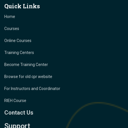
Quick Links
Home
Courses
Online Courses
Training Centers
Become Training Center
Browse for old cpr website
For Instructors and Coordinator
RIEH Course
Contact Us
Support