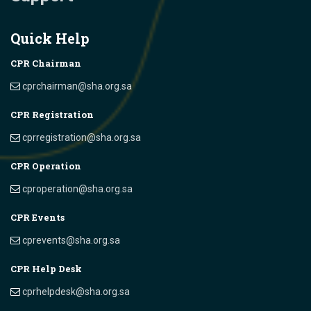
Quick Help
CPR Chairman
cprchairman@sha.org.sa
CPR Registration
cprregistration@sha.org.sa
CPR Operation
cproperation@sha.org.sa
CPR Events
cprevents@sha.org.sa
CPR Help Desk
cprhelpdesk@sha.org.sa