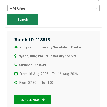
-- All Cities --
Batch ID: 118813
King Saud University Simulation Center
riyadh, King khalid university hospital
00966550221049
From 16-Aug-2026
To 16-Aug-2026
From 07:30
To 4:00
ENROLL NOW