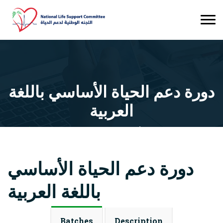
دورة دعم الحياة الأساسي باللغة
العربية
Courses
دورة دعم الحياة الأساسي باللغة العربية
دورة دعم الحياة الأساسي
باللغة العربية
Batches
Description