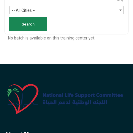
-- All Cities --
No batch is available on this training center yet.