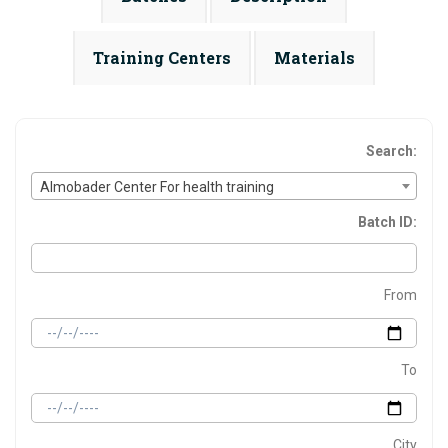
Training Centers
Materials
Search:
Almobader Center For health training
Batch ID:
From
To
City