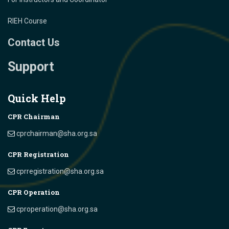
RIEH Course
Contact Us
Support
Quick Help
CPR Chairman
cprchairman@sha.org.sa
CPR Registration
cprregistration@sha.org.sa
CPR Operation
cproperation@sha.org.sa