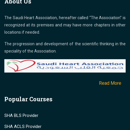
About Us
The Saudi Heart Association, hereafter called “The Association” is
recognized at its premises and may have more chapters in other
locations if needed.
The progression and development of the scientific thinking in the
speciality of the Association.
Read More
Popular Courses
SHA BLS Provider
SHA ACLS Provider