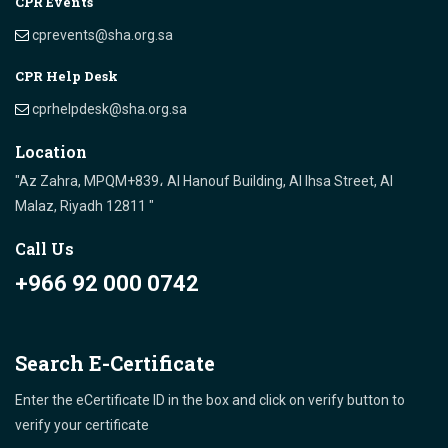
CPR Events
cprevents@sha.org.sa
CPR Help Desk
cprhelpdesk@sha.org.sa
Location
"Az Zahra, MPQM+839، Al Hanouf Building, Al Ihsa Street, Al
Malaz, Riyadh 12811 "
Call Us
+966 92 000 0742
Search E-Certificate
Enter the eCertificate ID in the box and click on verify button to
verify your certificate