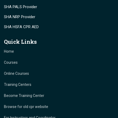
SHA PALS Provider
SHA NRP Provider
SHA HSFA CPR AED
Quick Links
Home
Courses
Online Courses
Training Centers
Become Training Center
Browse for old cpr website
For Instructors and Coordinator