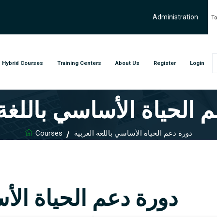
Administration
To
Hybrid Courses
Training Centers
About Us
Register
Login
م الحياة الأساسي باللغة
Courses
دورة دعم الحياة الأساسي باللغة العربية
أساسي باللغة العربية