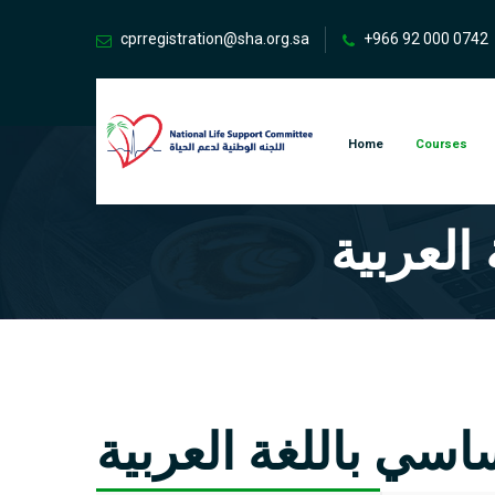
cprregistration@sha.org.sa
+966 92 000 0742
Home
Courses
دورة دع
دورة دعم الحياة ال