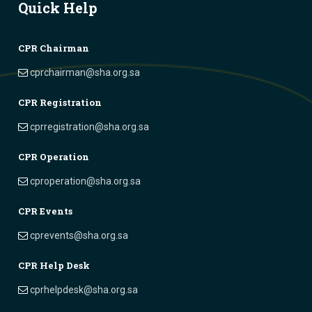
Quick Help
CPR Chairman
cprchairman@sha.org.sa
CPR Registration
cprregistration@sha.org.sa
CPR Operation
cproperation@sha.org.sa
CPR Events
cprevents@sha.org.sa
CPR Help Desk
cprhelpdesk@sha.org.sa