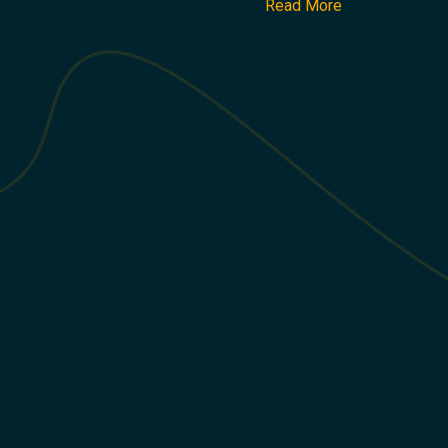
Read More