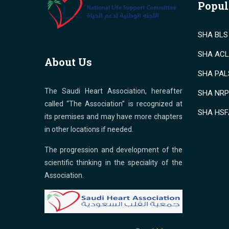
Popul
SHA BLS 
SHA ACLS
About Us
SHA PALS
The Saudi Heart Association, hereafter
SHA NRP 
called “The Association” is recognized at
SHA HSF
its premises and may have more chapters
in other locations if needed.
The progression and development of the
scientific thinking in the speciality of the
Association.