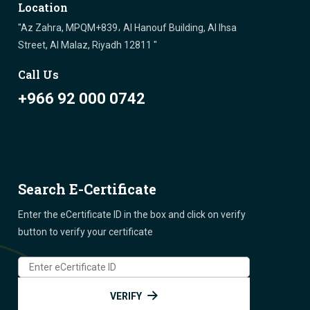
Location
"Az Zahra, MPQM+839، Al Hanouf Building, Al Ihsa
Street, Al Malaz, Riyadh 12811 "
Call Us
+966 92 000 0742
Search E-Certificate
Enter the eCertificate ID in the box and click on verify
button to verify your certificate
VERIFY