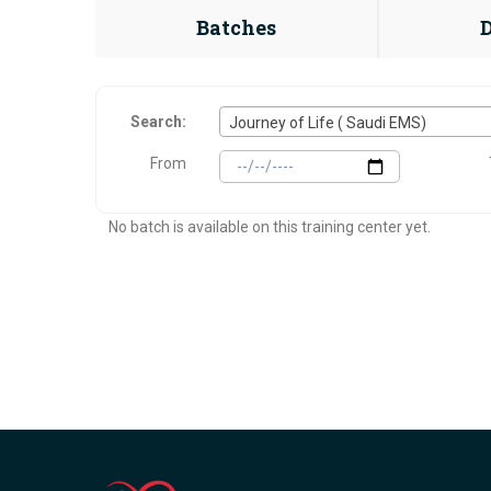
Batches
Search:
Journey of Life ( Saudi EMS)
From
No batch is available on this training center yet.