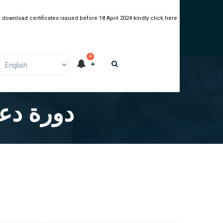
 download certificates issued before 18 April 2024 kindly click here
0
 العربية