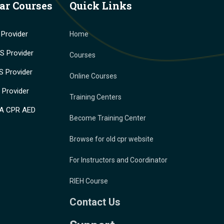
ar Courses
Quick Links
Provider
Home
 Provider
Courses
 Provider
Online Courses
Provider
Training Centers
A CPR AED
Become Training Center
Browse for old cpr website
For Instructors and Coordinator
RIEH Course
Contact Us