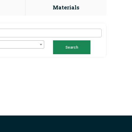
Materials