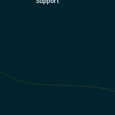
Support