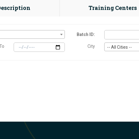
Description
Training Centers
Batch ID:
To
City
-- All Cities --