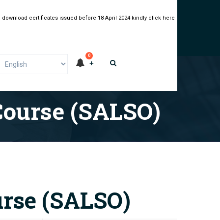
 download certificates issued before 18 April 2024 kindly click here
0
Course (SALSO)
urse (SALSO)