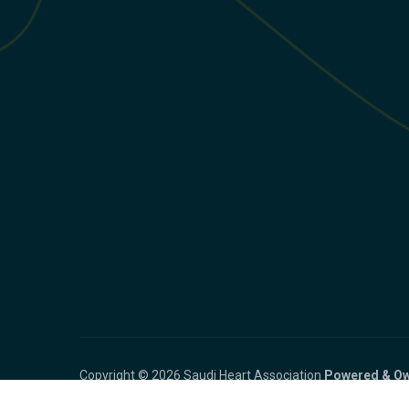
Copyright © 2026 Saudi Heart Association
Powered & Ow