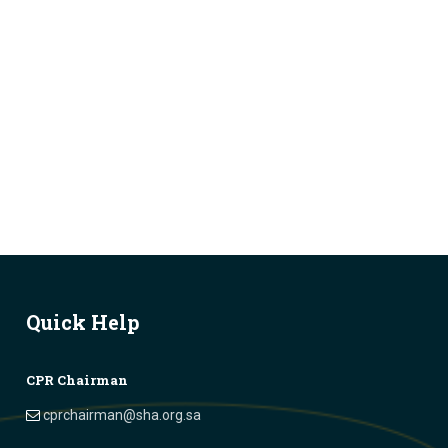
Quick Help
CPR Chairman
cprchairman@sha.org.sa