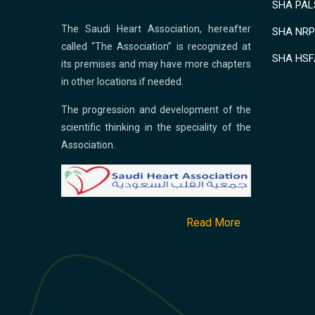
SHA PALS
The Saudi Heart Association, hereafter
SHA NRP 
called “The Association” is recognized at
SHA HSF
its premises and may have more chapters
in other locations if needed.
The progression and development of the
scientific thinking in the speciality of the
Association.
Read More