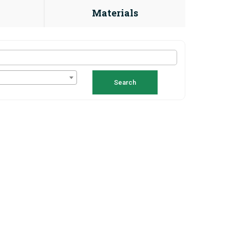
Materials