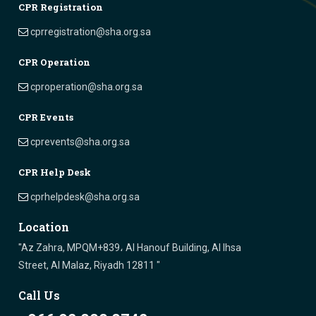
CPR Registration
cprregistration@sha.org.sa
CPR Operation
cproperation@sha.org.sa
CPR Events
cprevents@sha.org.sa
CPR Help Desk
cprhelpdesk@sha.org.sa
Location
"Az Zahra, MPQM+839، Al Hanouf Building, Al Ihsa
Street, Al Malaz, Riyadh 12811 "
Call Us