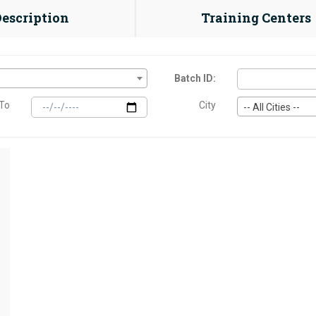
Description
Training Centers
Batch ID:
To
City
-- All Cities --