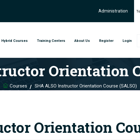
Administration
To
Hybrid Courses
Training Centers
About Us
Register
Login
ructor Orientation 
Courses
SHA ALSO Instructor Orientation Course (SALSO)
ctor Orientation Co