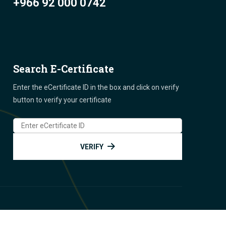
+966 92 000 0742
Search E-Certificate
Enter the eCertificate ID in the box and click on verify
button to verify your certificate
VERIFY