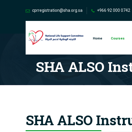
cprregistration@sha.org.sa
+966 92 000 0742
Home
Courses
SHA ALSO Inst
SHA ALSO Instru