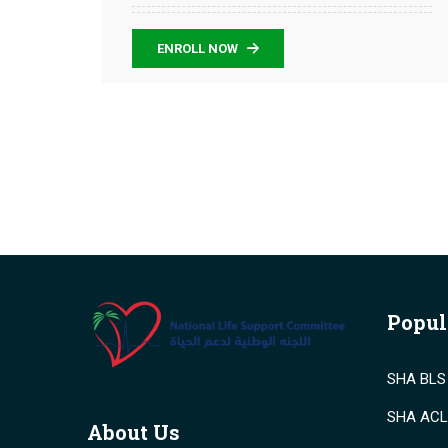
ENROLL NOW
Popul
SHA BLS 
SHA ACLS
About Us