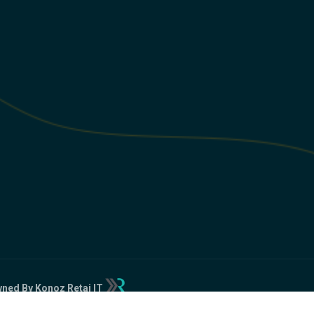
ned By Konoz Retaj IT