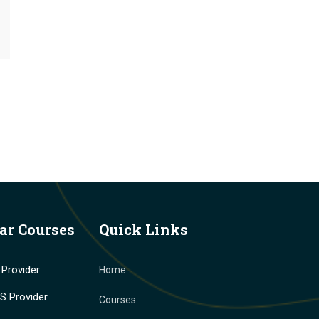
ar Courses
Quick Links
Provider
Home
 Provider
Courses