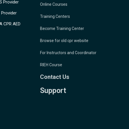
 Provider
Online Courses
Provider
Training Centers
A CPR AED
Become Training Center
Browse for old cpr website
For Instructors and Coordinator
RIEH Course
Contact Us
Support