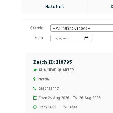
Batches
Search:
-- All Training Centers --
From
Batch ID: 118795
SHA-HEAD QUARTER
Riyadh
0559468447
From 26-Aug-2026
To 26-Aug-2026
From 14:00
To 16:00