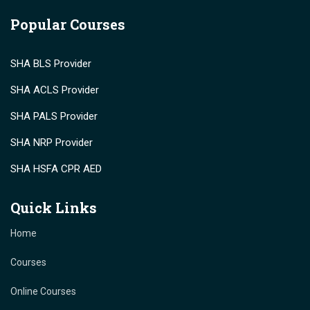
Popular Courses
SHA BLS Provider
SHA ACLS Provider
SHA PALS Provider
SHA NRP Provider
SHA HSFA CPR AED
Quick Links
Home
Courses
Online Courses