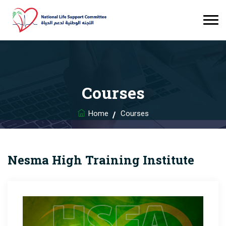
Courses
Home
Courses
Nesma High Training Institute