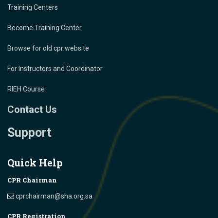
Training Centers
Become Training Center
Browse for old cpr website
For Instructors and Coordinator
RIEH Course
Contact Us
Support
Quick Help
CPR Chairman
cprchairman@sha.org.sa
CPR Registration