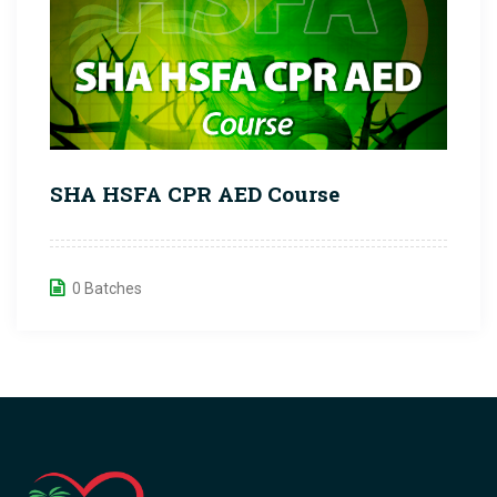
SHA HSFA CPR AED Course
0 Batches