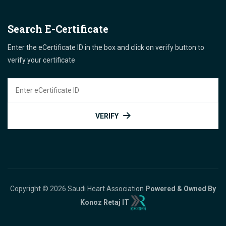
Search E-Certificate
Enter the eCertificate ID in the box and click on verify button to
verify your certificate
VERIFY
Copyright © 2026 Saudi Heart Association
Powered & Owned By
Konoz Retaj IT