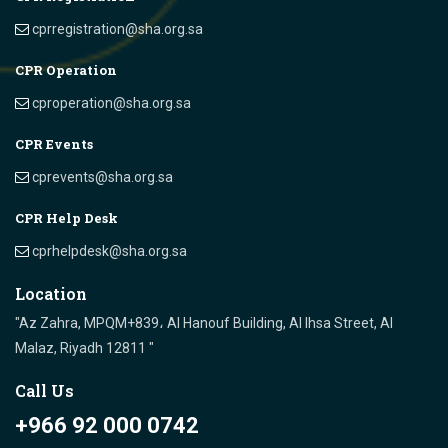
cprregistration@sha.org.sa
CPR Operation
cproperation@sha.org.sa
CPR Events
cprevents@sha.org.sa
CPR Help Desk
cprhelpdesk@sha.org.sa
Location
"Az Zahra, MPQM+839، Al Hanouf Building, Al Ihsa Street, Al
Malaz, Riyadh 12811 "
Call Us
+966 92 000 0742