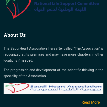
About Us
The Saudi Heart Association, hereafter called “The Association” is
recognized at its premises and may have more chapters in other
locations if needed.
The progression and development of the scientific thinking in the
speciality of the Association.
Read More