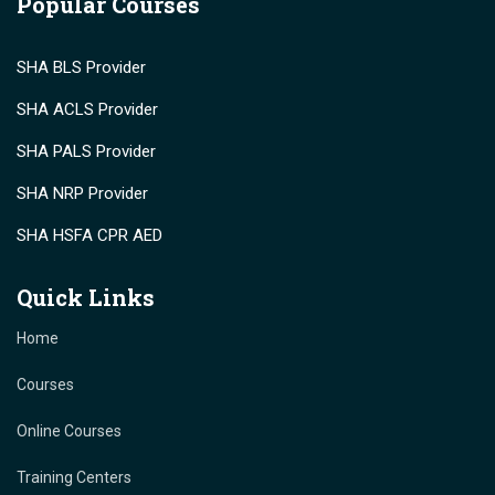
Popular Courses
SHA BLS Provider
SHA ACLS Provider
SHA PALS Provider
SHA NRP Provider
SHA HSFA CPR AED
Quick Links
Home
Courses
Online Courses
Training Centers