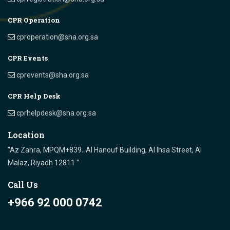
CPR Operation
cproperation@sha.org.sa
CPR Events
cprevents@sha.org.sa
CPR Help Desk
cprhelpdesk@sha.org.sa
Location
"Az Zahra, MPQM+839، Al Hanouf Building, Al Ihsa Street, Al
Malaz, Riyadh 12811 "
Call Us
+966 92 000 0742