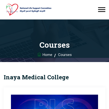
Courses
Home
Courses
Inaya Medical College