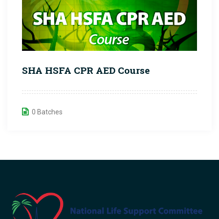
SHA HSFA CPR AED Course
0 Batches