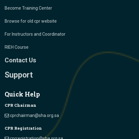
Become Training Center
Browse for old cpr website
For Instructors and Coordinator
RIEH Course
Contact Us
Support
Quick Help
CPR Chairman
cprchairman@sha.org.sa
CPR Registration
cprregistration@sha.org.sa