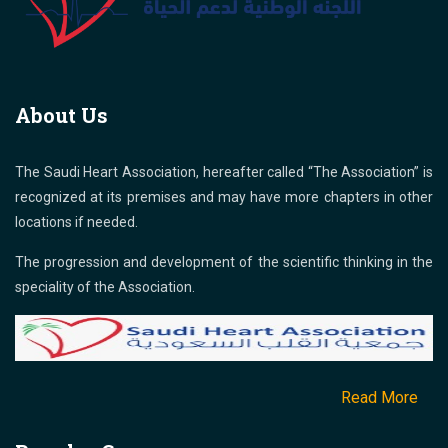
About Us
The Saudi Heart Association, hereafter called “The Association” is
recognized at its premises and may have more chapters in other
locations if needed.
The progression and development of the scientific thinking in the
speciality of the Association.
Read More