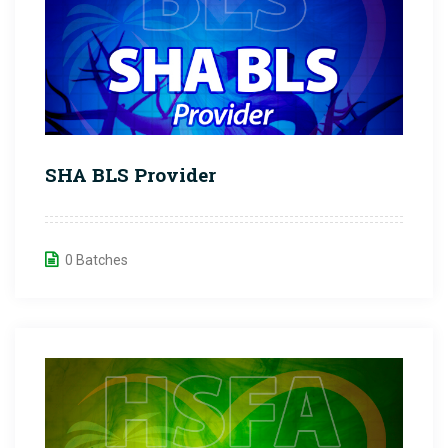
SHA BLS Provider
0 Batches