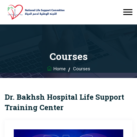
Courses
Home
Courses
Dr. Bakhsh Hospital Life Support
Training Center