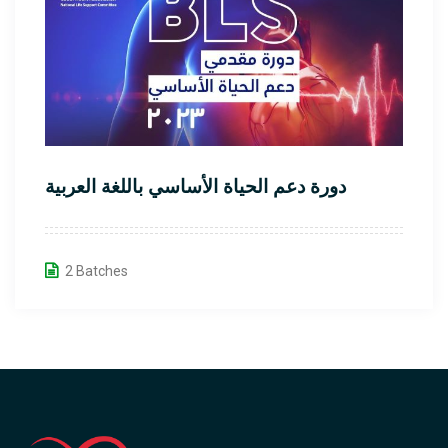
دورة دعم الحياة الأساسي باللغة العربية
2 Batches