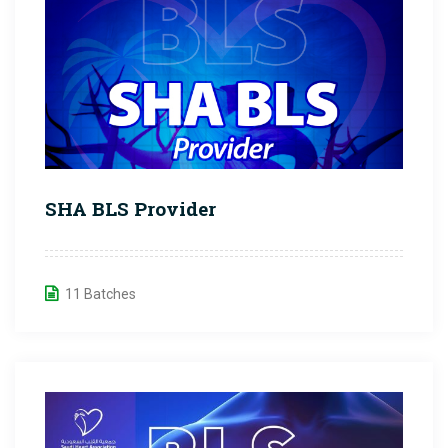
SHA BLS Provider
11 Batches