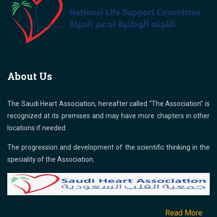
About Us
The Saudi Heart Association, hereafter called “The Association” is
recognized at its premises and may have more chapters in other
locations if needed.
The progression and development of the scientific thinking in the
speciality of the Association.
Read More