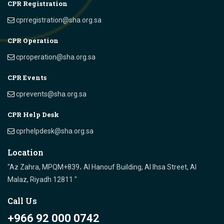
CPR Registration
cprregistration@sha.org.sa
CPR Operation
cproperation@sha.org.sa
CPR Events
cprevents@sha.org.sa
CPR Help Desk
cprhelpdesk@sha.org.sa
Location
"Az Zahra, MPQM+839، Al Hanouf Building, Al Ihsa Street, Al
Malaz, Riyadh 12811 "
Call Us
+966 92 000 0742