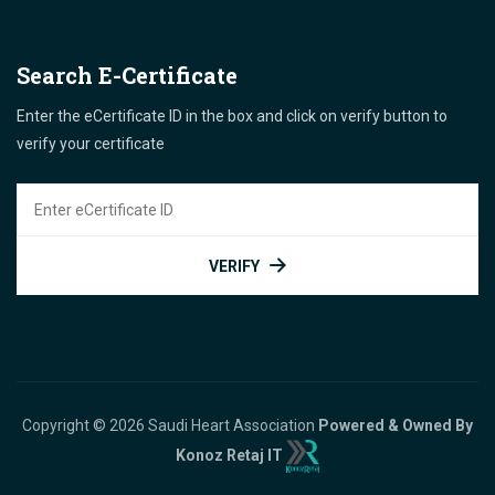
Search E-Certificate
Enter the eCertificate ID in the box and click on verify button to
verify your certificate
VERIFY
Copyright © 2026 Saudi Heart Association
Powered & Owned By
Konoz Retaj IT