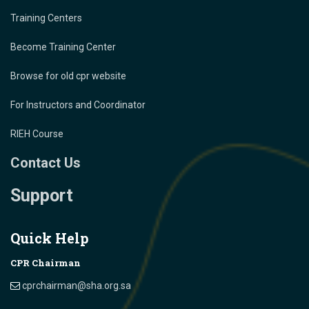
Training Centers
Become Training Center
Browse for old cpr website
For Instructors and Coordinator
RIEH Course
Contact Us
Support
Quick Help
CPR Chairman
cprchairman@sha.org.sa