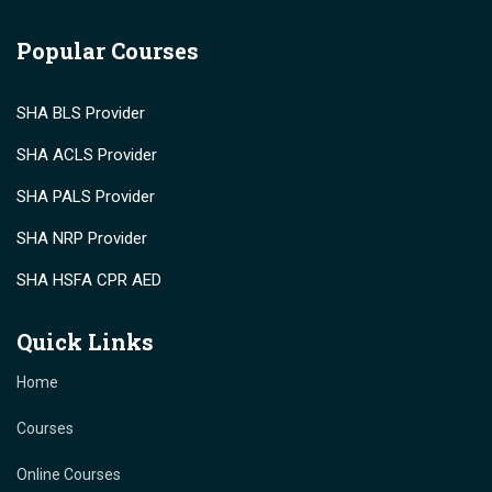
Popular Courses
SHA BLS Provider
SHA ACLS Provider
SHA PALS Provider
SHA NRP Provider
SHA HSFA CPR AED
Quick Links
Home
Courses
Online Courses