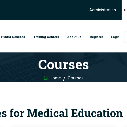
Administration
To
Hybrid Courses
Training Centers
About Us
Register
Login
Courses
Home
Courses
s for Medical Education