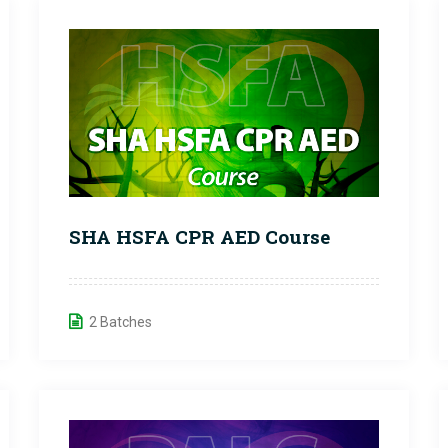
SHA HSFA CPR AED Course
2 Batches