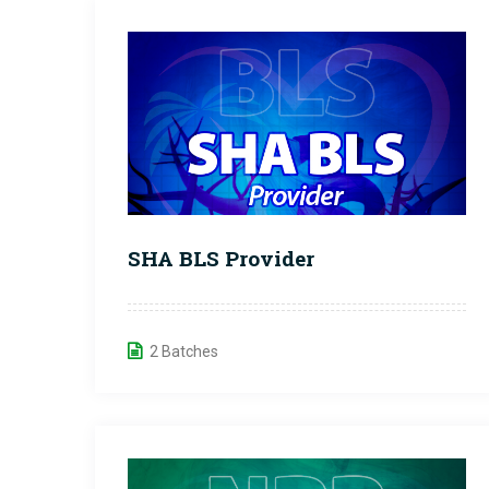
SHA BLS Provider
2 Batches