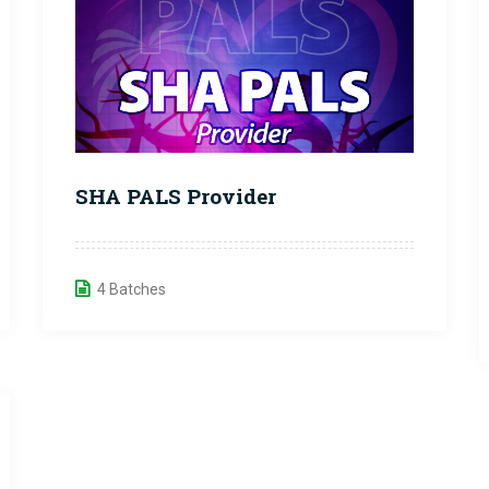
SHA PALS Provider
4 Batches