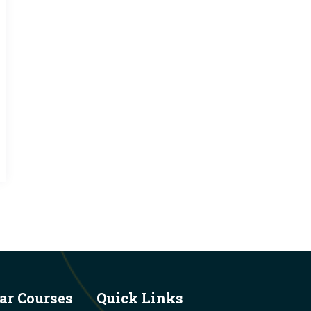
ar Courses
Quick Links