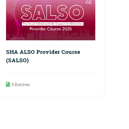
SHA ALSO Provider Course
(SALSO)
0 Batches