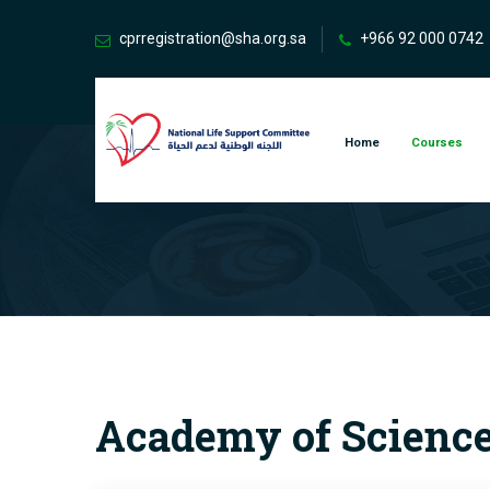
cprregistration@sha.org.sa
+966 92 000 0742
Home
Courses
Academy of Science