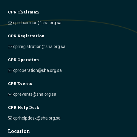
CPR Chairman
cprchairman@sha.org.sa
CPR Registration
cprregistration@sha.org.sa
CPR Operation
cproperation@sha.org.sa
CPR Events
cprevents@sha.org.sa
CPR Help Desk
cprhelpdesk@sha.org.sa
Location