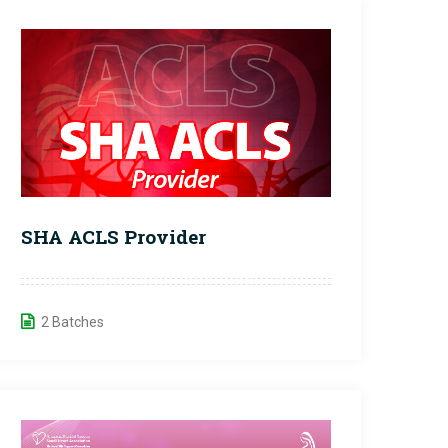
SHA ACLS Provider
2 Batches