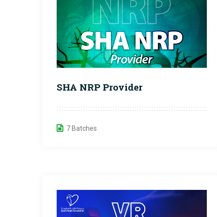
SHA NRP Provider
7 Batches