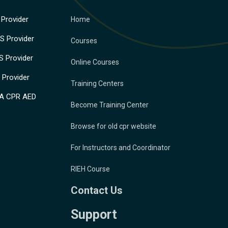
Provider
Home
 Provider
Courses
 Provider
Online Courses
Provider
Training Centers
A CPR AED
Become Training Center
Browse for old cpr website
For Instructors and Coordinator
RIEH Course
Contact Us
Support