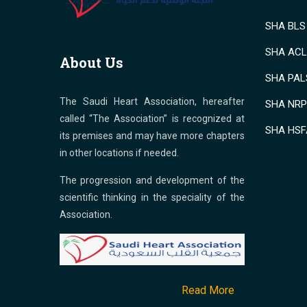
SHA BLS 
SHA ACLS
About Us
SHA PALS
The Saudi Heart Association, hereafter
SHA NRP 
called “The Association” is recognized at
SHA HSF
its premises and may have more chapters
in other locations if needed.
The progression and development of the
scientific thinking in the speciality of the
Association.
Read More