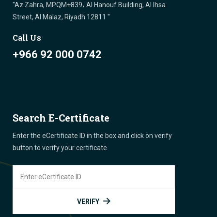
"Az Zahra, MPQM+839، Al Hanouf Building, Al Ihsa
Street, Al Malaz, Riyadh 12811 "
Call Us
+966 92 000 0742
Search E-Certificate
Enter the eCertificate ID in the box and click on verify
button to verify your certificate
VERIFY