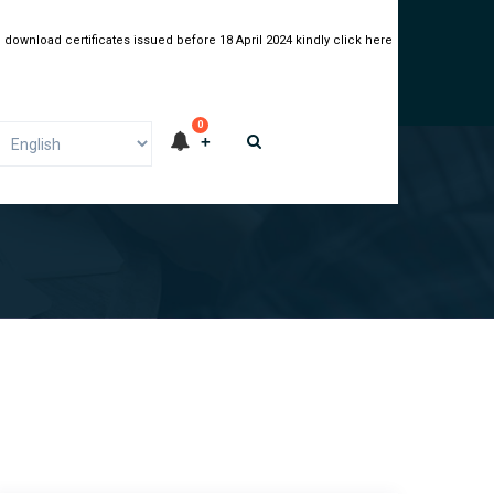
 download certificates issued before 18 April 2024 kindly click here
0