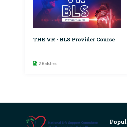
THE VR - BLS Provider Course
2 Batches
Popul