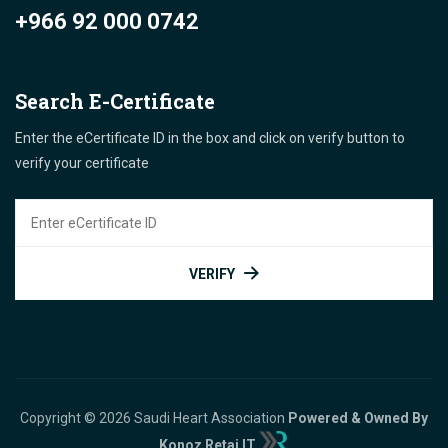
+966 92 000 0742
Search E-Certificate
Enter the eCertificate ID in the box and click on verify button to
verify your certificate
VERIFY
Copyright © 2026 Saudi Heart Association
Powered & Owned By
Konoz Retaj IT