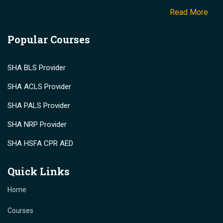
Read More
Popular Courses
SHA BLS Provider
SHA ACLS Provider
SHA PALS Provider
SHA NRP Provider
SHA HSFA CPR AED
Quick Links
Home
Courses