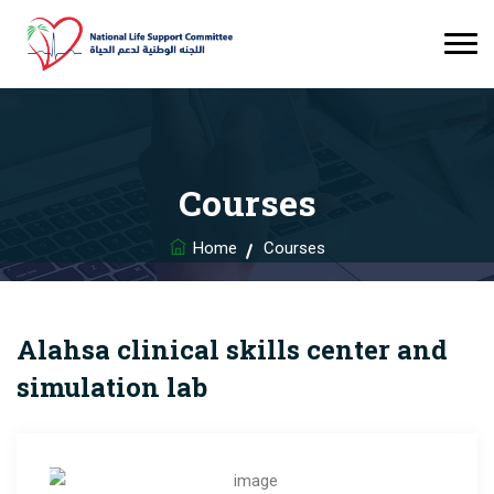
Courses
Home
Courses
Alahsa clinical skills center and
simulation lab