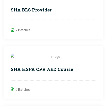
SHA BLS Provider
7 Batches
SHA HSFA CPR AED Course
0 Batches