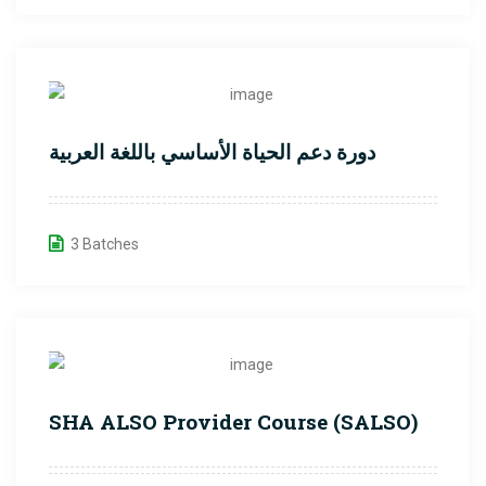
دورة دعم الحياة الأساسي باللغة العربية
3 Batches
SHA ALSO Provider Course (SALSO)