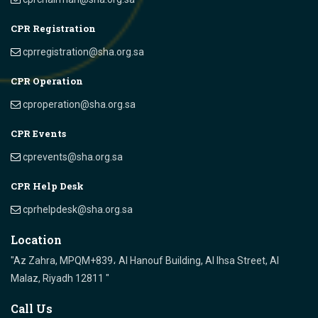
CPR Registration
cprregistration@sha.org.sa
CPR Operation
cproperation@sha.org.sa
CPR Events
cprevents@sha.org.sa
CPR Help Desk
cprhelpdesk@sha.org.sa
Location
"Az Zahra, MPQM+839، Al Hanouf Building, Al Ihsa Street, Al
Malaz, Riyadh 12811 "
Call Us