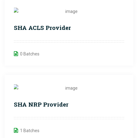
SHA ACLS Provider
0 Batches
SHA NRP Provider
1 Batches