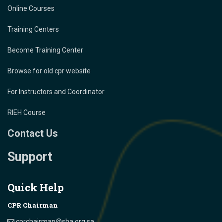
Online Courses
Training Centers
Become Training Center
Browse for old cpr website
For Instructors and Coordinator
RIEH Course
Contact Us
Support
Quick Help
CPR Chairman
cprchairman@sha.org.sa