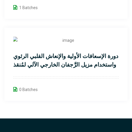
1 Batches
دورة الإسعافات الأولية والإنعاش القلبي الرئوي
واستخدام مزيل الرَّجفان الخارجي الآلي لمُنقذ
القلب
0 Batches