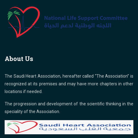
About Us
The Saudi Heart Association, hereafter called “The Association” is
recognized at its premises and may have more chapters in other
locations if needed.
The progression and development of the scientific thinking in the
speciality of the Association.