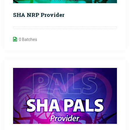
SHA NRP Provider
0 Batches