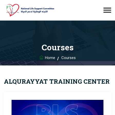
Courses
Home
Courses
ALQURAYYAT TRAINING CENTER