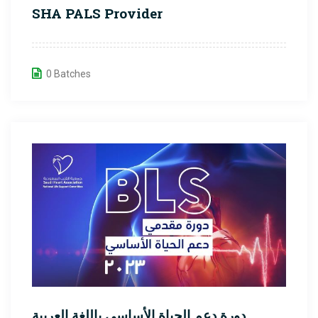
SHA PALS Provider
0 Batches
دورة دعم الحياة الأساسي باللغة العربية