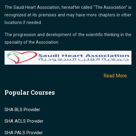
The Saudi Heart Association, hereafter called “The Association” is
recognized at its premises and may have more chapters in other
locations if needed.
The progression and development of the scientific thinking in the
speciality of the Association.
Read More
Popular Courses
SHA BLS Provider
SHA ACLS Provider
SHA PALS Provider