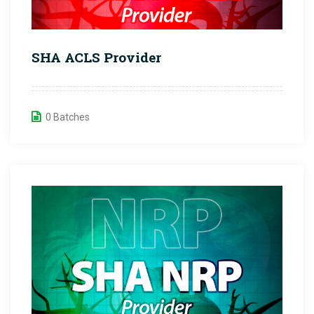
SHA ACLS Provider
0 Batches