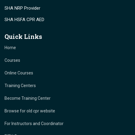
SHA NRP Provider
SHA HSFA CPR AED
Quick Links
Home
Courses
Online Courses
Training Centers
Become Training Center
Browse for old cpr website
For Instructors and Coordinator