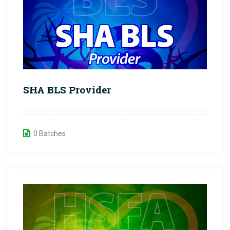
SHA BLS Provider
0 Batches