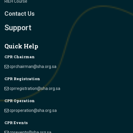
RIEH Course
Contact Us
Support
Quick Help
CPR Chairman
cprchairman@sha.org.sa
CPR Registration
cprregistration@sha.org.sa
CPR Operation
cproperation@sha.org.sa
CPR Events
cprevents@sha.org.sa