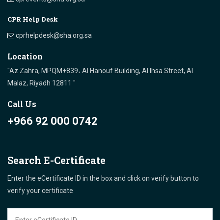
CPR Help Desk
cprhelpdesk@sha.org.sa
Location
"Az Zahra, MPQM+839، Al Hanouf Building, Al Ihsa Street, Al
Malaz, Riyadh 12811 "
Call Us
+966 92 000 0742
Search E-Certificate
Enter the eCertificate ID in the box and click on verify button to
verify your certificate