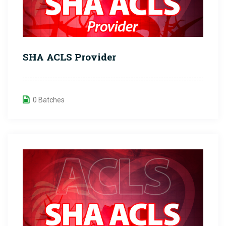
SHA ACLS Provider
0 Batches