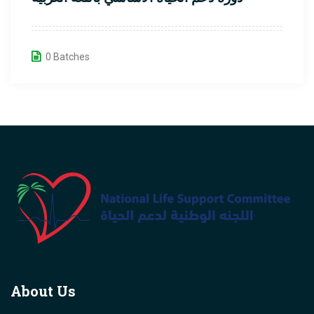
0 Batches
About Us