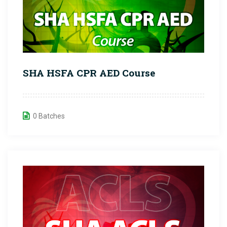
SHA HSFA CPR AED Course
0 Batches