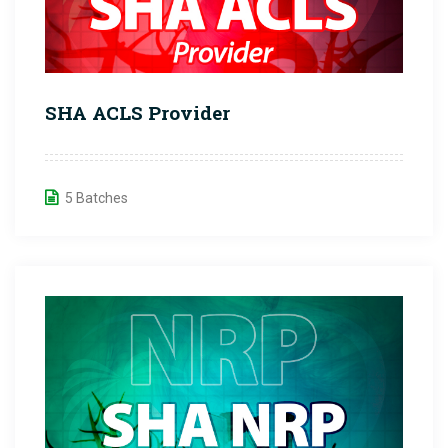
SHA ACLS Provider
5 Batches