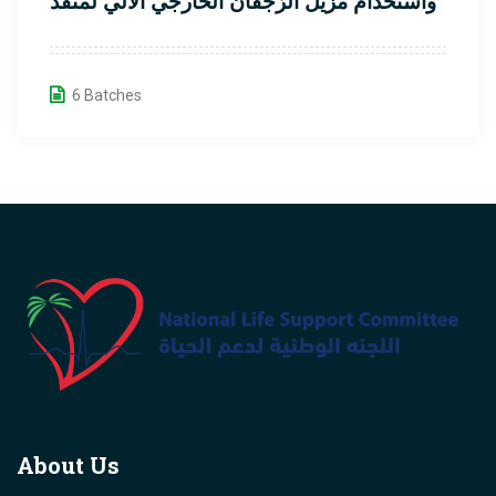
واستخدام مزيل الرَّجفان الخارجي الآلي لمُنقذ
القلب
6 Batches
About Us