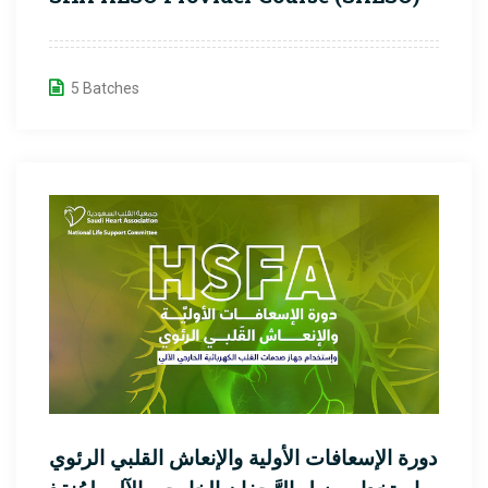
5 Batches
دورة الإسعافات الأولية والإنعاش القلبي الرئوي