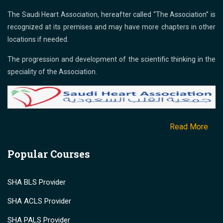
The Saudi Heart Association, hereafter called “The Association” is
recognized at its premises and may have more chapters in other
locations if needed.
The progression and development of the scientific thinking in the
speciality of the Association.
Read More
Popular Courses
SHA BLS Provider
SHA ACLS Provider
SHA PALS Provider