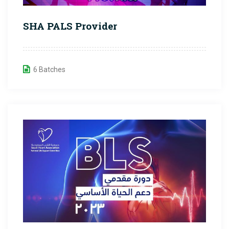
SHA PALS Provider
6 Batches