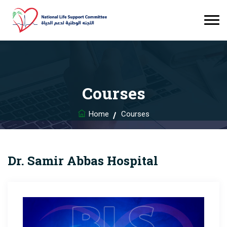
Courses
Home
Courses
Dr. Samir Abbas Hospital