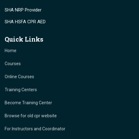
SHA NRP Provider
SHA HSFA CPR AED
Quick Links
Home
Courses
Online Courses
Training Centers
Become Training Center
Browse for old cpr website
For Instructors and Coordinator