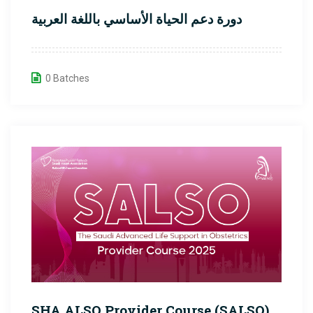
دورة دعم الحياة الأساسي باللغة العربية
0 Batches
SHA ALSO Provider Course (SALSO)