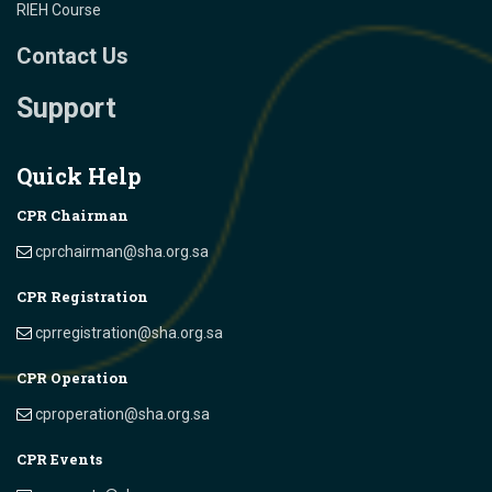
RIEH Course
Contact Us
Support
Quick Help
CPR Chairman
cprchairman@sha.org.sa
CPR Registration
cprregistration@sha.org.sa
CPR Operation
cproperation@sha.org.sa
CPR Events