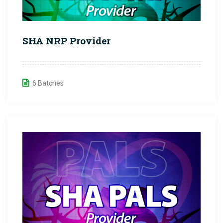
SHA NRP Provider
6 Batches