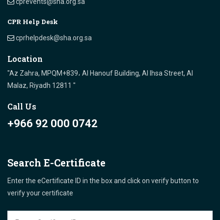
cprevents@sha.org.sa
CPR Help Desk
cprhelpdesk@sha.org.sa
Location
"Az Zahra, MPQM+839، Al Hanouf Building, Al Ihsa Street, Al
Malaz, Riyadh 12811 "
Call Us
+966 92 000 0742
Search E-Certificate
Enter the eCertificate ID in the box and click on verify button to
verify your certificate