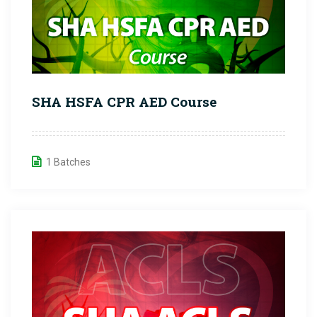
SHA HSFA CPR AED Course
1 Batches