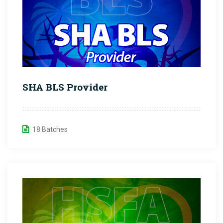
SHA BLS Provider
18 Batches