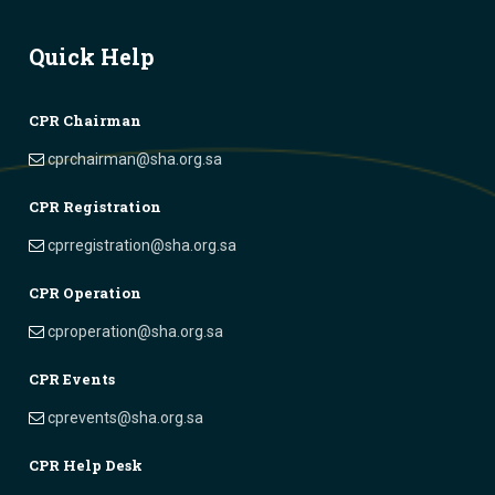
Quick Help
CPR Chairman
cprchairman@sha.org.sa
CPR Registration
cprregistration@sha.org.sa
CPR Operation
cproperation@sha.org.sa
CPR Events
cprevents@sha.org.sa
CPR Help Desk