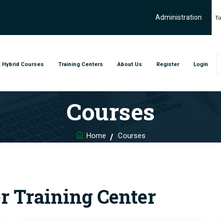
Administration
To
Hybrid Courses
Training Centers
About Us
Register
Login
Courses
Home
Courses
er Training Center