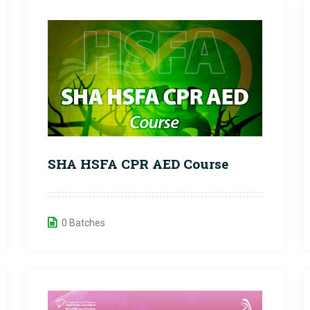
SHA HSFA CPR AED Course
0 Batches