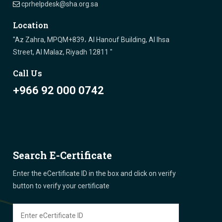
cprhelpdesk@sha.org.sa
Location
"Az Zahra, MPQM+839، Al Hanouf Building, Al Ihsa
Street, Al Malaz, Riyadh 12811 "
Call Us
+966 92 000 0742
Search E-Certificate
Enter the eCertificate ID in the box and click on verify
button to verify your certificate