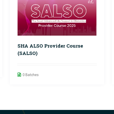
SHA ALSO Provider Course
(SALSO)
0 Batches