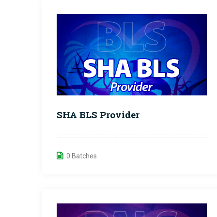
SHA BLS Provider
0 Batches