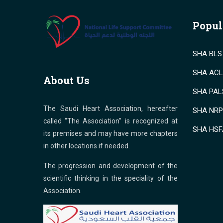
Popul
SHA BLS 
SHA ACLS
About Us
SHA PALS
The Saudi Heart Association, hereafter
SHA NRP 
called “The Association” is recognized at
SHA HSF
its premises and may have more chapters
in other locations if needed.
The progression and development of the
scientific thinking in the speciality of the
Association.