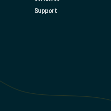
Support