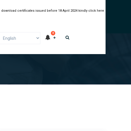
 download certificates issued before 18 April 2024 kindly click here
0