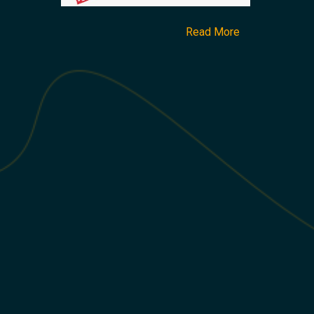
Read More