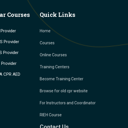
ar Courses
Quick Links
Provider
Home
 Provider
Courses
 Provider
Online Courses
Provider
Training Centers
A CPR AED
Become Training Center
Browse for old cpr website
For Instructors and Coordinator
RIEH Course
Contact Us