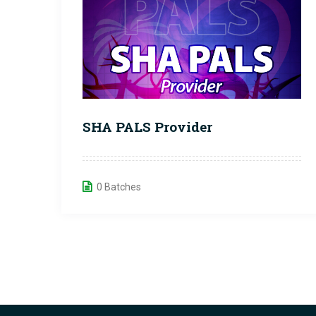
SHA PALS Provider
0 Batches