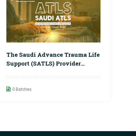
The Saudi Advance Trauma Life
Support (SATLS) Provider
Course
0 Batches