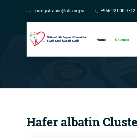
cprregistration@sha.org.sa
+966 92 000 0742
Home
Courses
Hafer albatin Clust