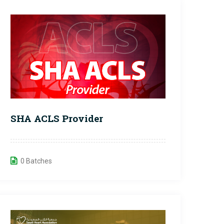
SHA ACLS Provider
0 Batches