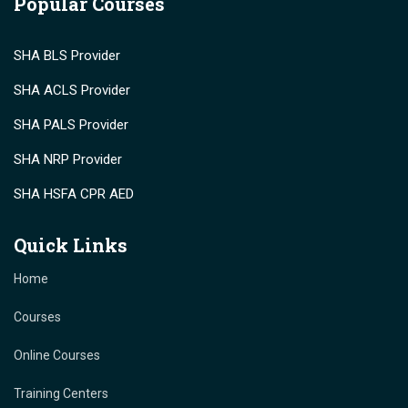
Popular Courses
SHA BLS Provider
SHA ACLS Provider
SHA PALS Provider
SHA NRP Provider
SHA HSFA CPR AED
Quick Links
Home
Courses
Online Courses
Training Centers