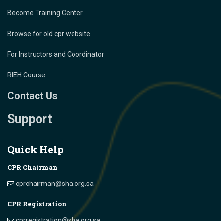
Become Training Center
Browse for old cpr website
For Instructors and Coordinator
RIEH Course
Contact Us
Support
Quick Help
CPR Chairman
cprchairman@sha.org.sa
CPR Registration
cprregistration@sha.org.sa