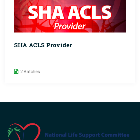
SHA ACLS Provider
2 Batches