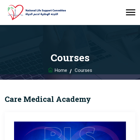
Courses
Home
Courses
Care Medical Academy