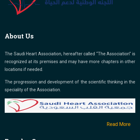
About Us
The Saudi Heart Association, hereafter called “The Association” is
recognized at its premises and may have more chapters in other
locations if needed.
The progression and development of the scientific thinking in the
speciality of the Association.
Read More