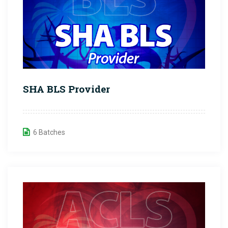
SHA BLS Provider
6 Batches