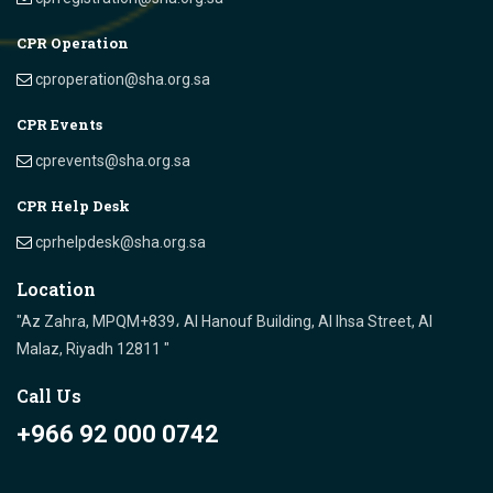
CPR Operation
cproperation@sha.org.sa
CPR Events
cprevents@sha.org.sa
CPR Help Desk
cprhelpdesk@sha.org.sa
Location
"Az Zahra, MPQM+839، Al Hanouf Building, Al Ihsa Street, Al
Malaz, Riyadh 12811 "
Call Us
+966 92 000 0742